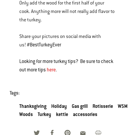
Only add the wood for the first half of your
cook. Anything more will not really add flavor to
the turkey.
Share your pictures on social media with
#BestTurkeyEver
us!
Looking for more turkey tips? Be sure to check
out more tips
here
.
Tags:
Thanksgiving
Holiday
Gas grill
Rotisserie
WSM
Woods
Turkey
kettle
accessories