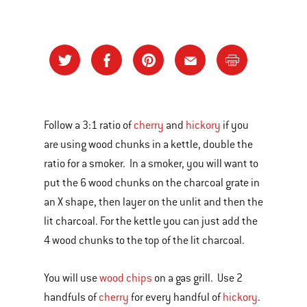
Follow a 3:1 ratio of
cherry
and
hickory
if you
are using wood chunks in a kettle, double the
ratio for a smoker. In a smoker, you will want to
put the 6 wood chunks on the charcoal grate in
an X shape, then layer on the unlit and then the
lit charcoal. For the kettle you can just add the
4 wood chunks to the top of the lit charcoal.
You will use
wood chips
on a gas grill. Use 2
handfuls of
cherry
for every handful of
hickory
.