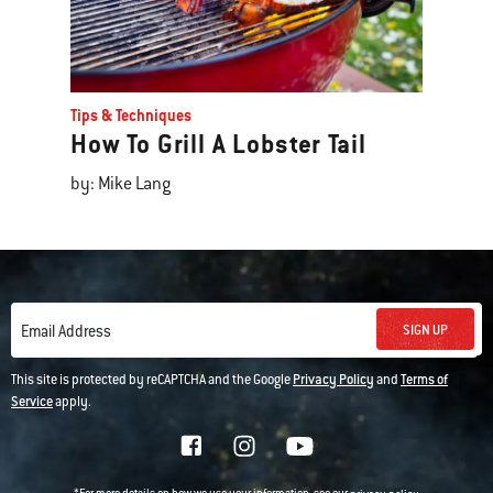
Tips & Techniques
How To Grill A Lobster Tail
by: Mike Lang
SIGN UP
Email Address
This site is protected by reCAPTCHA and the Google
Privacy Policy
and
Terms of
Service
apply.