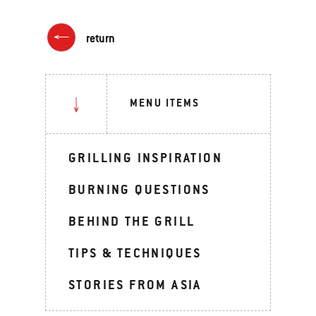
return
MENU ITEMS
GRILLING INSPIRATION
BURNING QUESTIONS
BEHIND THE GRILL
TIPS & TECHNIQUES
STORIES FROM ASIA