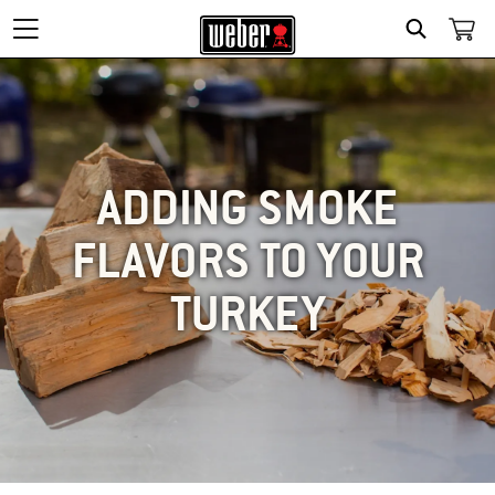
SEARCH
ADDING SMOKE
FLAVORS TO YOUR
TURKEY