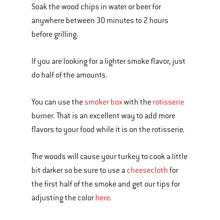
Soak the wood chips in water or beer for
anywhere between 30 minutes to 2 hours
before grilling.
If you are looking for a lighter smoke flavor, just
do half of the amounts.
You can use the
smoker box
with the
rotisserie
burner. That is an excellent way to add more
flavors to your food while it is on the rotisserie.
The woods will cause your turkey to cook a little
bit darker so be sure to use a
cheesecloth
for
the first half of the smoke and get our tips for
adjusting the color
here
.