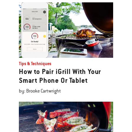
Tips & Techniques
How to Pair iGrill With Your
Smart Phone Or Tablet
by: Brooke Cartwright