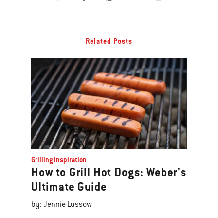
Related Posts
Grilling Inspiration
How to Grill Hot Dogs: Weber's
Ultimate Guide
by: Jennie Lussow