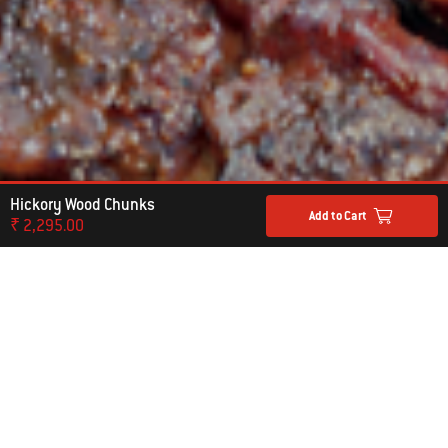
Hickory Wood Chunks
Add to Cart
₹ 2,295.00