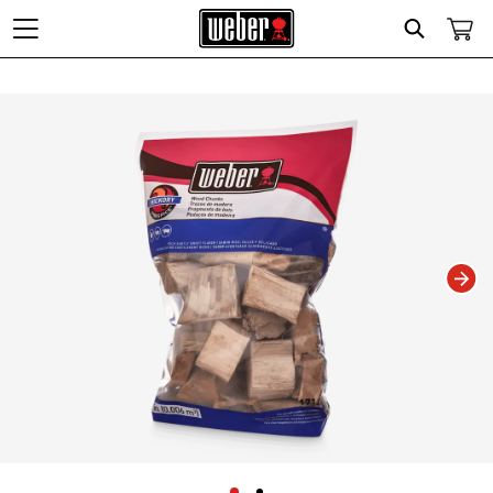
Search
Changing this current slide of this carousel will change the current slide of t