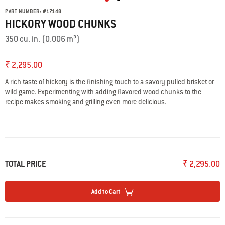
PART NUMBER:
#
17148
HICKORY WOOD CHUNKS
350 cu. in. (0.006 m³)
₹ 2,295.00
A rich taste of hickory is the finishing touch to a savory pulled brisket or
wild game. Experimenting with adding flavored wood chunks to the
recipe makes smoking and grilling even more delicious.
TOTAL PRICE
₹ 2,295.00
Add to Cart