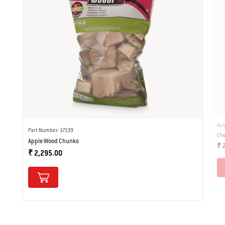
Par
Part Number: 17139
Che
Apple Wood Chunks
₹ 
₹ 2,295.00