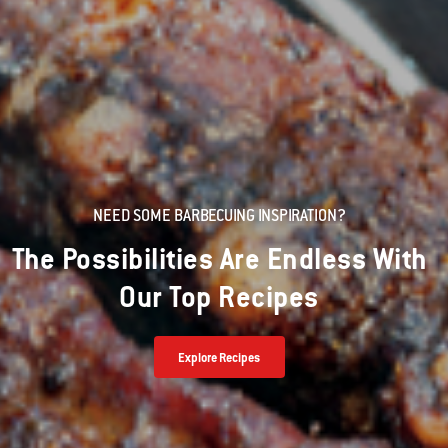
NEED SOME BARBECUING INSPIRATION?
The Possibilities Are Endless With
Our Top Recipes
Explore Recipes