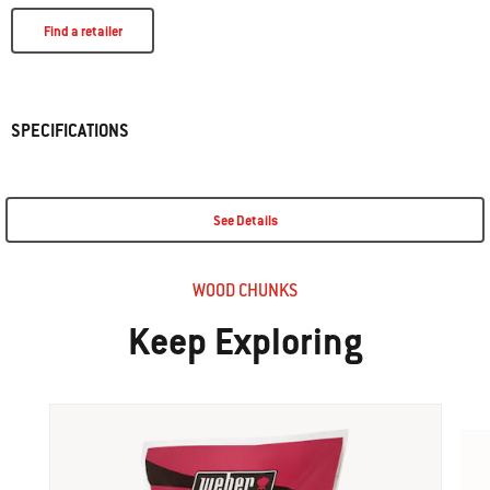
Find a retailer
SPECIFICATIONS
See Details
WOOD CHUNKS
Keep Exploring