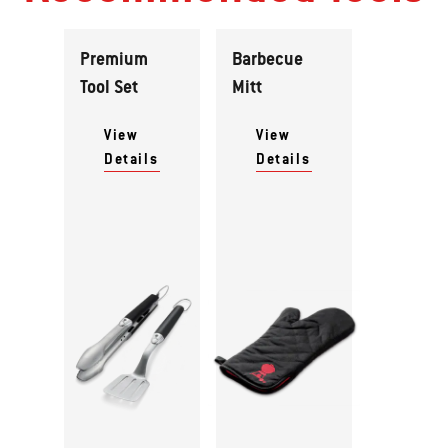
Premium
Barbecue
Tool Set
Mitt
View
View
Details
Details