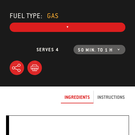
FUEL TYPE:
GAS
SERVES 4
50 MIN. TO 1 H
INGREDIENTS
INSTRUCTIONS