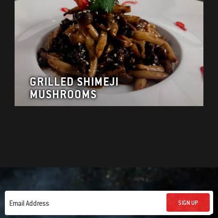
GRILLED SHIMEJI
MUSHROOMS
SIGN UP
Email Address