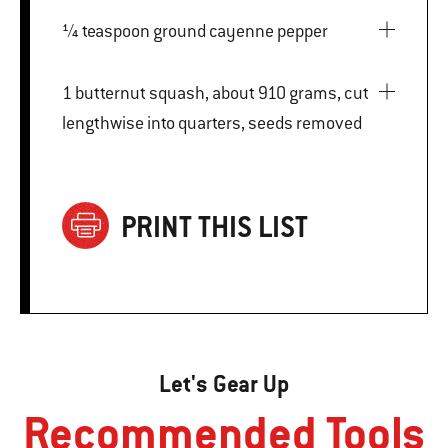
¼ teaspoon ground cayenne pepper
1 butternut squash, about 910 grams, cut
lengthwise into quarters, seeds removed
PRINT THIS LIST
Let's Gear Up
Recommended Tools