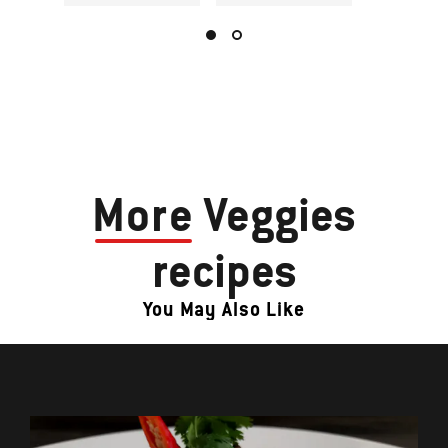
More
Veggies
recipes
You May Also Like