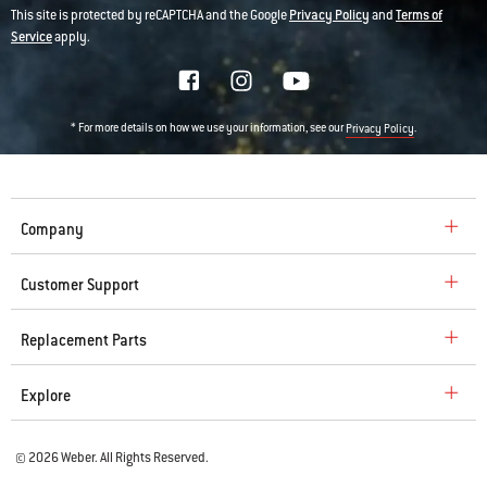
This site is protected by reCAPTCHA and the Google
Privacy Policy
and
Terms of
Service
apply.
* For more details on how we use your information, see our
.
Privacy Policy
Company
Customer Support
Replacement Parts
Explore
© 2026 Weber. All Rights Reserved.