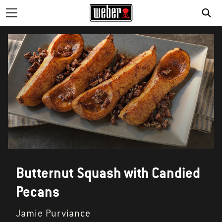
Butternut Squash with Candied
Pecans
Jamie Purviance