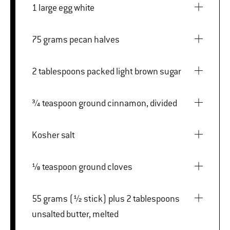
1 large egg white
75 grams pecan halves
2 tablespoons packed light brown sugar
¾ teaspoon ground cinnamon, divided
Kosher salt
⅛ teaspoon ground cloves
55 grams (½ stick) plus 2 tablespoons
unsalted butter, melted