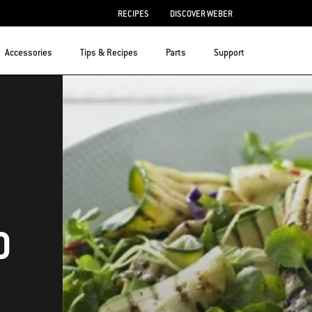
RECIPES
DISCOVER WEBER
Accessories
Tips & Recipes
Parts
Support
D