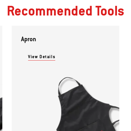
Recommended Tools
Apron
View Details