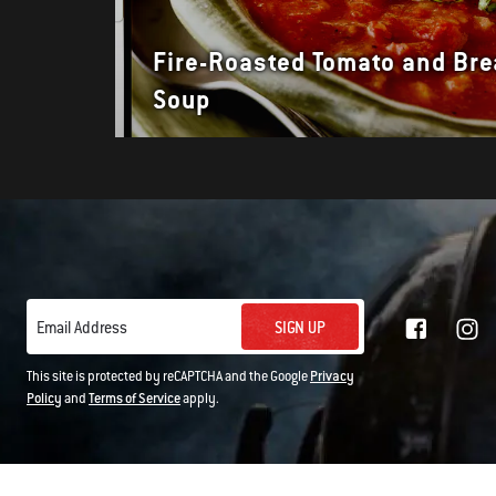
Fire-Roasted Tomato and Br
Soup
SIGN UP
Email Address
This site is protected by reCAPTCHA and the Google
Privacy
Policy
and
Terms of Service
apply.