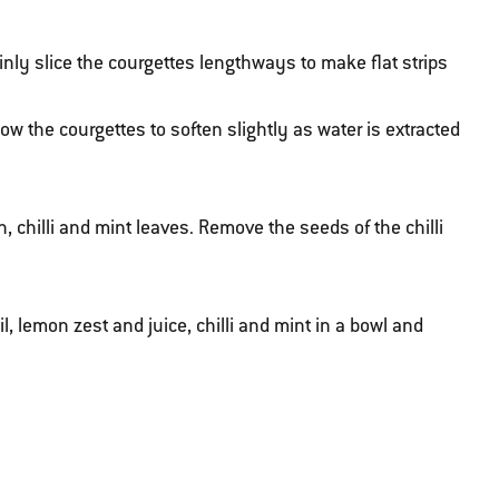
nly slice the courgettes lengthways to make flat strips
low the courgettes to soften slightly as water is extracted
chilli and mint leaves. Remove the seeds of the chilli
l, lemon zest and juice, chilli and mint in a bowl and