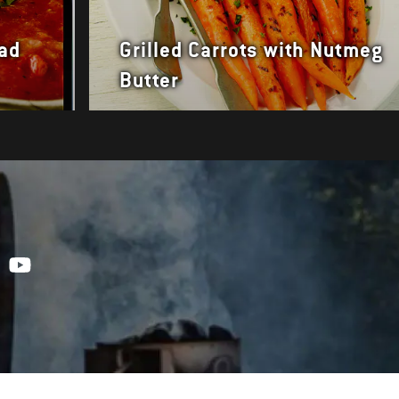
ead
Grilled Carrots with Nutmeg
Butter