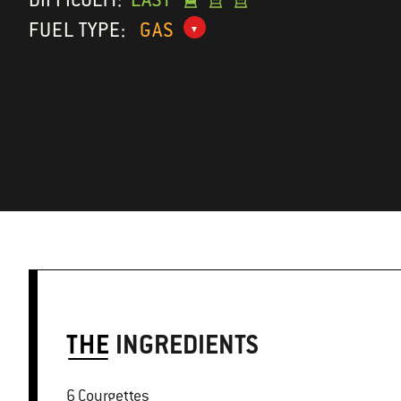
FUEL TYPE:
GAS
THE
INGREDIENTS
6 Courgettes