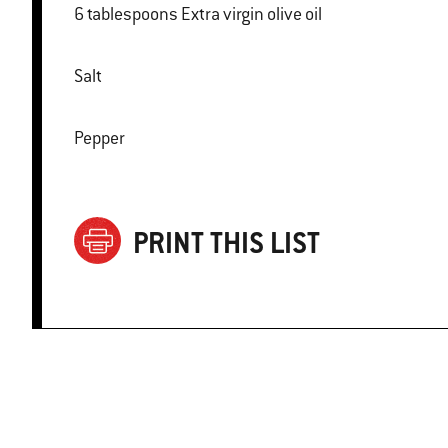
6 tablespoons Extra virgin olive oil
Salt
Pepper
PRINT THIS LIST