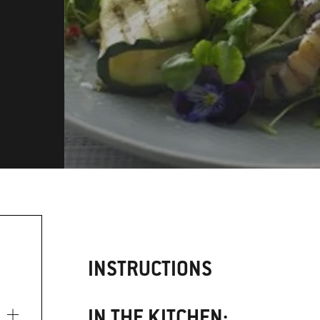
INSTRUCTIONS
IN THE KITCHEN: