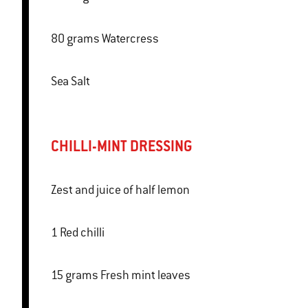
80 grams Watercress
Sea Salt
CHILLI-MINT DRESSING
Zest and juice of half lemon
1 Red chilli
15 grams Fresh mint leaves