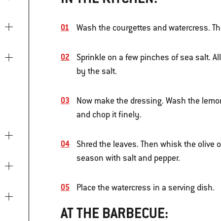
Wash the courgettes and watercress. Thi
Sprinkle on a few pinches of sea salt. Al
by the salt.
Now make the dressing. Wash the lemon, 
and chop it finely.
Shred the leaves. Then whisk the olive oi
season with salt and pepper.
Place the watercress in a serving dish.
AT THE BARBECUE: