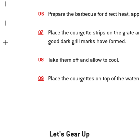
Prepare the barbecue for direct heat, app
Place the courgette strips on the grate an
good dark grill marks have formed.
Take them off and allow to cool.
Place the courgettes on top of the water
Let's Gear Up