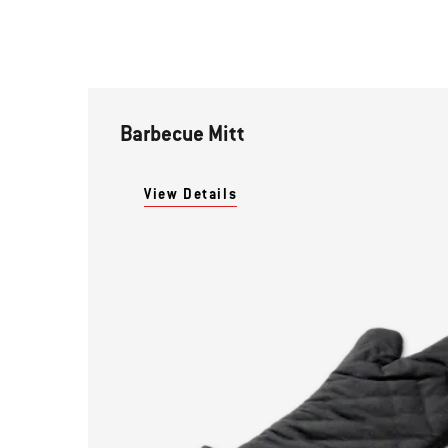
Barbecue Mitt
View Details