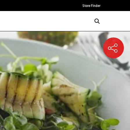
Store Finder