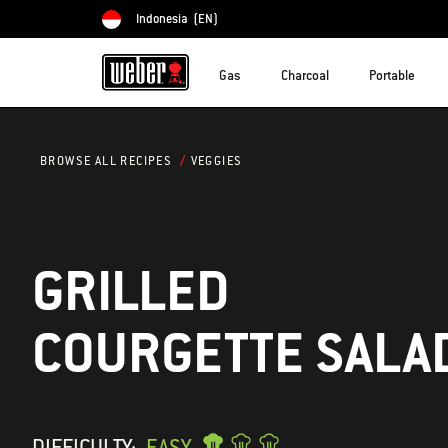
Indonesia
(EN)
Choose country
Gas
Charcoal
Portable
VEGGIES
BROWSE ALL RECIPES
GRILLED
COURGETTE SALA
DIFFICULTY:
EASY