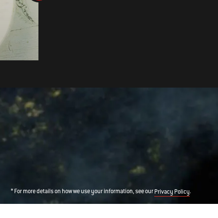
SMOKED STUFFED MUSHROOM
* For more details on how we use your information, see our
.
Privacy Policy