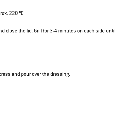
rox. 220 ºC.
d close the lid. Grill for 3-4 minutes on each side until
cress and pour over the dressing.