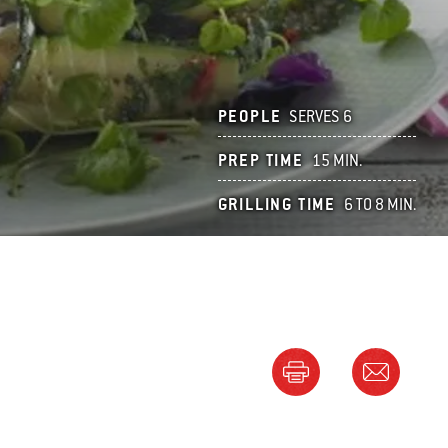
PEOPLE
SERVES 6
PREP TIME
15 MIN.
GRILLING TIME
6 TO 8 MIN.