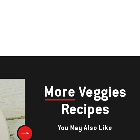
More
Veggies
Recipes
You May Also Like