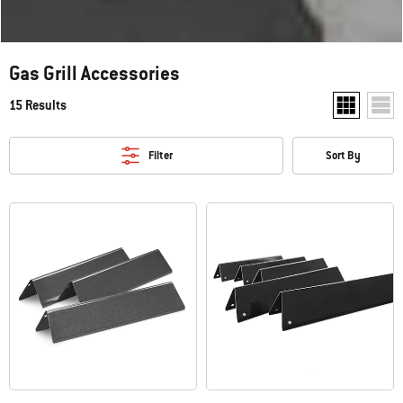
Gas Grill Accessories
15 Results
Show two pr
Show
Filter
Sort By