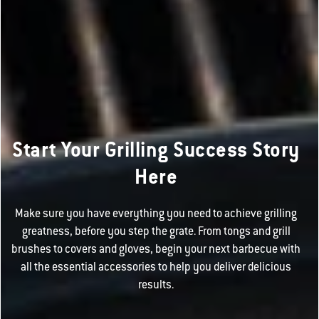
Start Your Grilling Success Story
Here
Make sure you have everything you need to achieve grilling
greatness, before you step the grate. From tongs and grill
brushes to covers and gloves, begin your next barbecue with
all the essential accessories to help you deliver delicious
results.