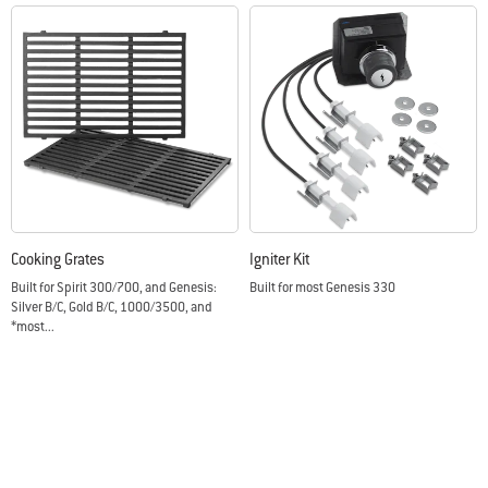
Cooking Grates
Igniter Kit
Built for Spirit 300/700, and Genesis:
Built for most Genesis 330
Silver B/C, Gold B/C, 1000/3500, and
*most...
Color Options
Color Options