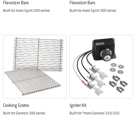
Flavorizer Bars
Flavorizer Bars
Built for most Spirit 200 series
Built for most Spirit 300 series
Color Options
Color Options
Cooking Grates
Igniter Kit
Built for Genesis 300 series
Built for *most Genesis 310/320
Color Options
Color Options