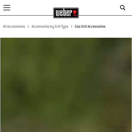
All Accessories
Accessories by Grill Type
Gas Grill Accessories