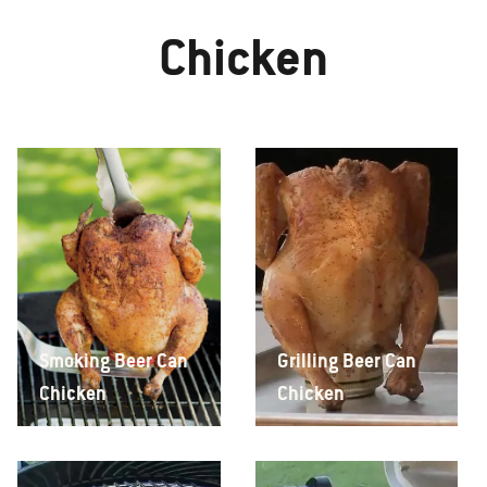
Chicken
Smoking Beer Can
Grilling Beer Can
Chicken
Chicken