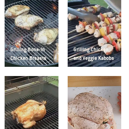
Grilling Bone-In
Grilling Chicken
Chicken Breasts
and Veggie Kabobs