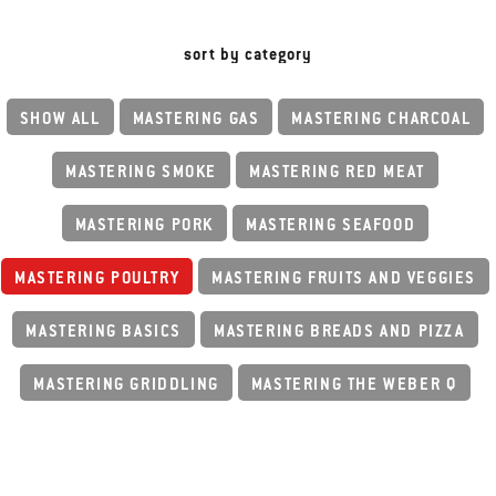
sort by category
SHOW ALL
MASTERING GAS
MASTERING CHARCOAL
MASTERING SMOKE
MASTERING RED MEAT
MASTERING PORK
MASTERING SEAFOOD
MASTERING POULTRY
MASTERING FRUITS AND VEGGIES
MASTERING BASICS
MASTERING BREADS AND PIZZA
MASTERING GRIDDLING
MASTERING THE WEBER Q