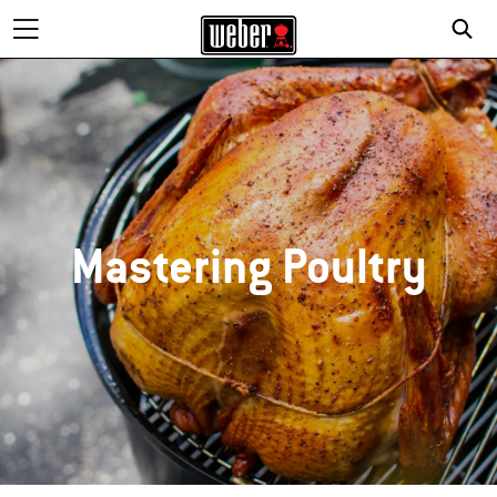
Mastering Poultry