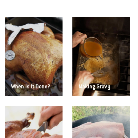
When Is It Done?
Making Gravy