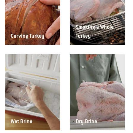
Smoking a Whole
Carving Turkey
Turkey
Wet Brine
Dry Brine