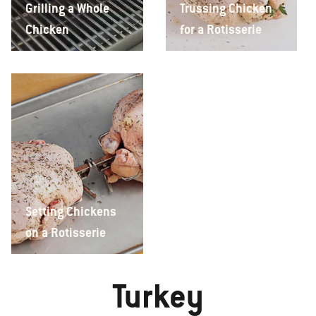
Grilling a Whole
Trussing Chicken
Chicken
for a Rotisserie
Setting Chickens
on a Rotisserie
Turkey