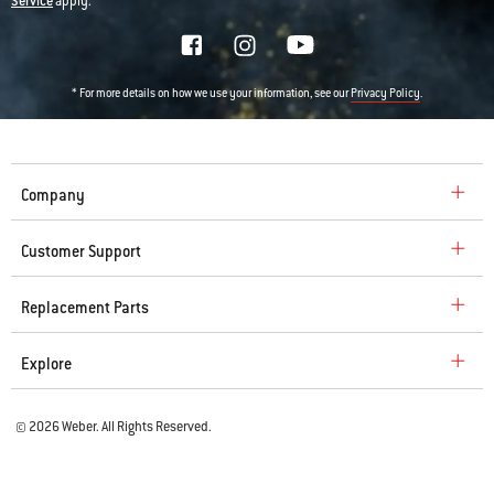
Service
apply.
* For more details on how we use your information, see our
.
Privacy Policy
Company
Customer Support
Replacement Parts
Explore
© 2026 Weber. All Rights Reserved.