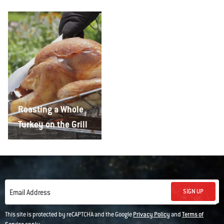
Roasting a Whole
Turkey on the Grill
SIGN UP
Email Address
This site is protected by reCAPTCHA and the Google
Privacy Policy
and
Terms of