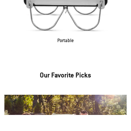
Portable
Our Favorite Picks