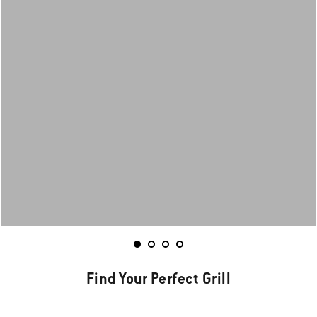
Find Your Perfect Grill