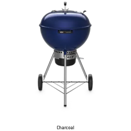
Charcoal