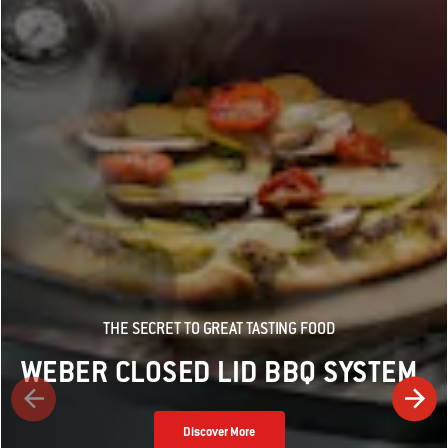
THE SECRET TO GREAT TASTING FOOD
WEBER CLOSED LID BBQ SYSTEM
Discover More