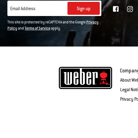
Sign up
Email Address
This site is protected by reCAPTCHA and the Google
Privacy
Policy
and
Terms of Service
apply.
Compan
About We
Legal Not
Privacy Po