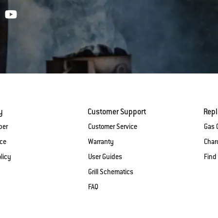
y
Customer Support
Rep
ber
Customer Service
Gas G
ice
Warranty
Charc
licy
User Guides
Find
Grill Schematics
FAQ