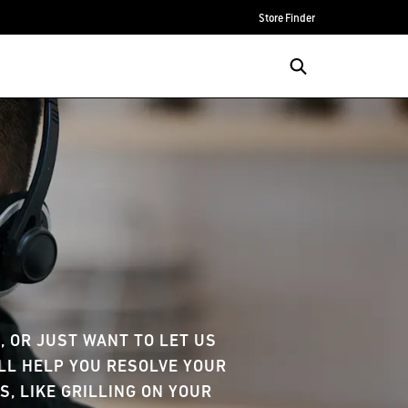
Store Finder
e
 OR JUST WANT TO LET US
'LL HELP YOU RESOLVE YOUR
S, LIKE GRILLING ON YOUR