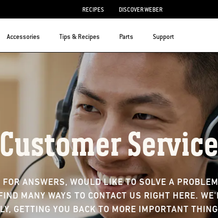
RECIPES
DISCOVER WEBER
Accessories
Tips & Recipes
Parts
Support
Customer Servic
 FOR ANSWERS, WOULD LIKE TO SOLVE A PROBLEM,
FIND MANY WAYS TO CONTACT US RIGHT HERE. WE
LY, GETTING YOU BACK TO MORE IMPORTANT THING