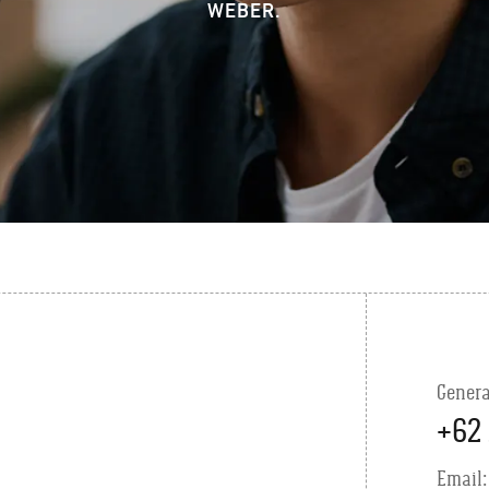
WEBER.
Genera
+62 
Email: