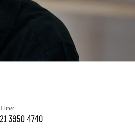
l Line:
21 3950 4740