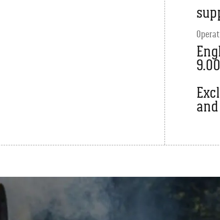
sup
Operat
Engl
9.0
Exc
and 