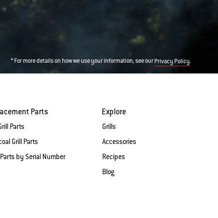
* For more details on how we use your information, see our
.
Privacy Policy
lacement Parts
Explore
rill Parts
Grills
oal Grill Parts
Accessories
 Parts by Serial Number
Recipes
Blog