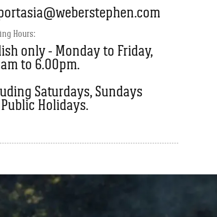
portasia@weberstephen.com
ing Hours:
ish only - Monday to Friday,
0am to 6.00pm.
luding Saturdays, Sundays
Public Holidays.