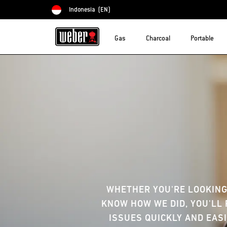
Indonesia
(EN)
Choose country
Gas
Charcoal
Portable
WHETHER YOU'RE LOOKING
KNOW HOW WE DID, YOU'LL 
ISSUES QUICKLY AND EASI