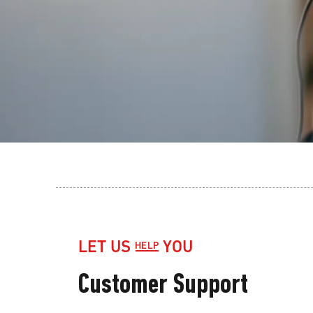
LET US
YOU
HELP
Customer Support