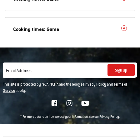
Cooking times: Game
Sign up
Email Address
This site is protected by reCAPTCHA and the Google
Privacy Policy
and
Terms of
Service
apply.
* For more details on how we use your information, see our
.
Privacy Policy