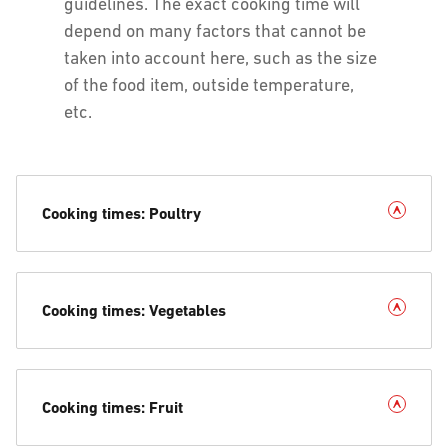
guidelines. The exact cooking time will
depend on many factors that cannot be
taken into account here, such as the size
of the food item, outside temperature,
etc.
Cooking times: Poultry
Cooking times: Vegetables
Cooking times: Fruit