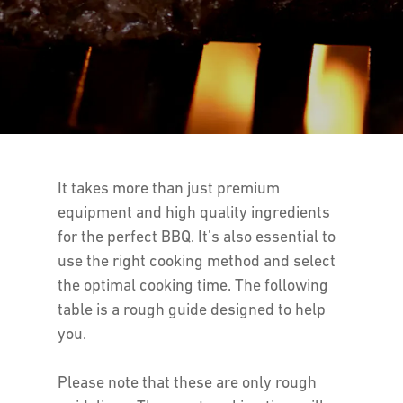
It takes more than just premium
equipment and high quality ingredients
for the perfect BBQ. It’s also essential to
use the right cooking method and select
the optimal cooking time. The following
table is a rough guide designed to help
you.
Please note that these are only rough