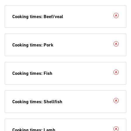
Cooking times: Beef/veal
Cooking times: Pork
Cooking times: Fish
Cooking times: Shellfish
Cooking times: Lamb