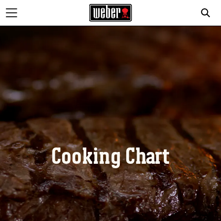
Cooking Chart