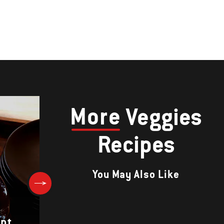
More
Veggies
Recipes
You May Also Like
ant
Chiles Rellenos with Tomato