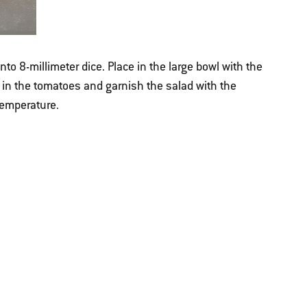
to 8-millimeter dice. Place in the large bowl with the
 in the tomatoes and garnish the salad with the
temperature.