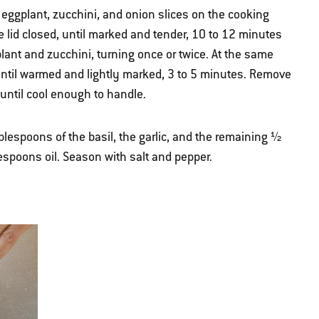
e eggplant, zucchini, and onion slices on the cooking
he lid closed, until marked and tender, 10 to 12 minutes
lant and zucchini, turning once or twice. At the same
n until warmed and lightly marked, 3 to 5 minutes. Remove
t until cool enough to handle.
blespoons of the basil, the garlic, and the remaining ½
spoons oil. Season with salt and pepper.