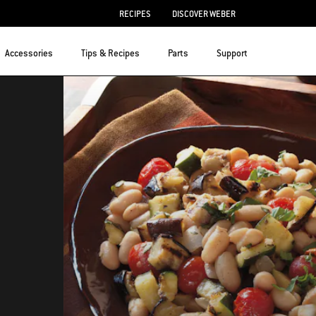
RECIPES
DISCOVER WEBER
Accessories
Tips & Recipes
Parts
Support