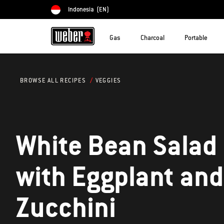
Indonesia
(EN)
Choose country
Gas
Charcoal
Portable
VEGGIES
BROWSE ALL RECIPES
White Bean Salad
with Eggplant and
Zucchini