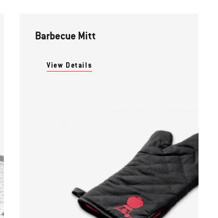
Barbecue Mitt
View Details