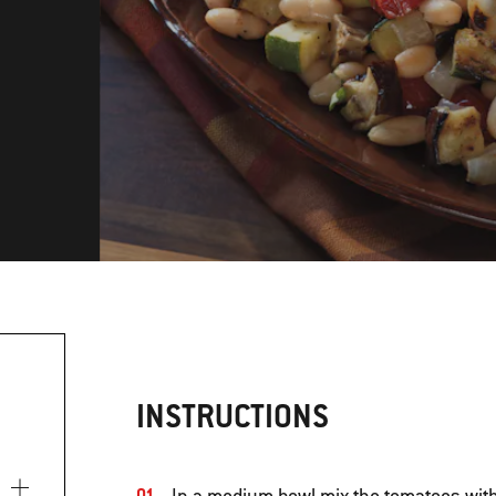
INSTRUCTIONS