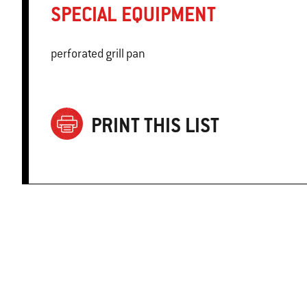
SPECIAL EQUIPMENT
perforated grill pan
PRINT THIS LIST