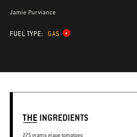
Jamie Purviance
FUEL TYPE:
GAS
THE
INGREDIENTS
275 grams grape tomatoes