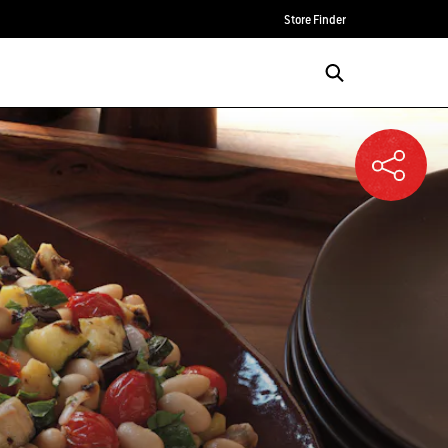
Store Finder