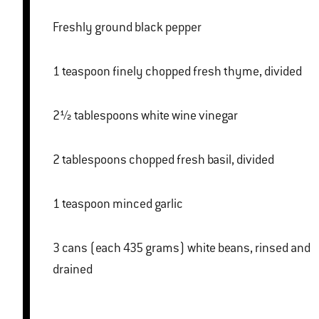
Freshly ground black pepper
1 teaspoon finely chopped fresh thyme, divided
2½ tablespoons white wine vinegar
2 tablespoons chopped fresh basil, divided
1 teaspoon minced garlic
3 cans (each 435 grams) white beans, rinsed and
drained