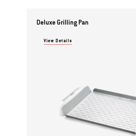
Deluxe Grilling Pan
View Details