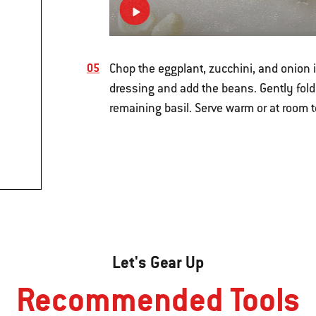
Chop the eggplant, zucchini, and onion in
dressing and add the beans. Gently fold
remaining basil. Serve warm or at room 
Let's Gear Up
Recommended Tools