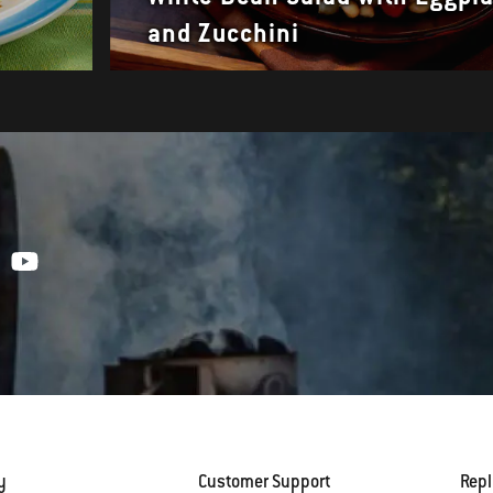
and Zucchini
y
Customer Support
Rep