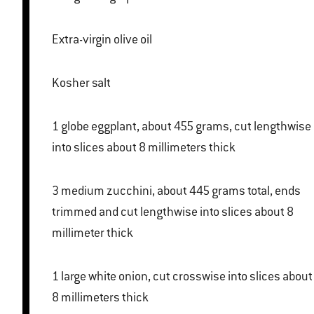
Extra-virgin olive oil
Kosher salt
1 globe eggplant, about 455 grams, cut lengthwise
into slices about 8 millimeters thick
3 medium zucchini, about 445 grams total, ends
trimmed and cut lengthwise into slices about 8
millimeter thick
1 large white onion, cut crosswise into slices about
8 millimeters thick