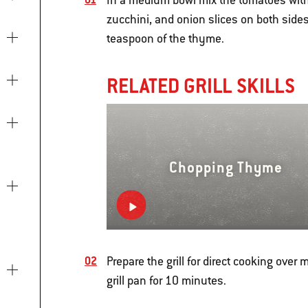
In a medium bowl mix the tomatoes with 
zucchini, and onion slices on both sides
teaspoon of the thyme.
RELATED GRILL SKILLS
Chopping Thyme
Prepare the grill for direct cooking ove
grill pan for 10 minutes.