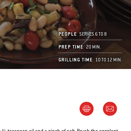
PEOPLE
SERVES 6 TO 8
PREP TIME
20 MIN.
GRILLING TIME
10 TO 12 MIN.