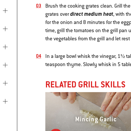
Brush the cooking grates clean. Grill th
direct medium heat
grates over
, with t
for the onion and 8 minutes for the eggp
time, grill the tomatoes on the grill pa
the vegetables from the grill and let res
In a large bowl whisk the vinegar, 1½ ta
teaspoon thyme. Slowly whisk in 5 table
RELATED GRILL SKILLS
Mincing Garlic