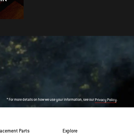
Salsa and Guacamole
* For more details on how we use your information, see our
.
Privacy Policy
lacement Parts
Explore