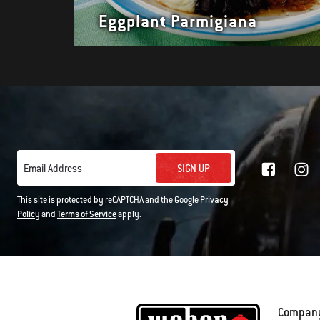
Eggplant Parmigiana
SIGN UP
Email Address
This site is protected by reCAPTCHA and the Google
Privacy
Policy
and
Terms of Service
apply.
Compan