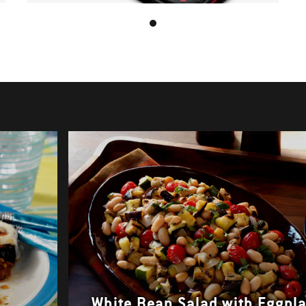
White Bean Salad with Eggpl