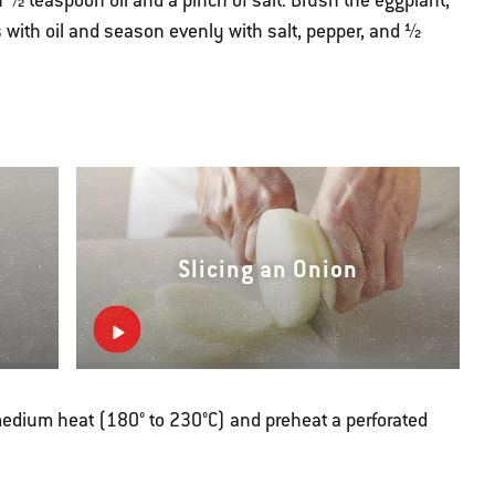
½ teaspoon oil and a pinch of salt. Brush the eggplant,
 with oil and season evenly with salt, pepper, and ½
Slicing an Onion
r medium heat (180° to 230°C) and preheat a perforated