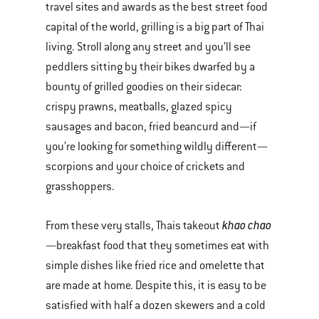
travel sites and awards as the best street food
capital of the world, grilling is a big part of Thai
living. Stroll along any street and you’ll see
peddlers sitting by their bikes dwarfed by a
bounty of grilled goodies on their sidecar:
crispy prawns, meatballs, glazed spicy
sausages and bacon, fried beancurd and—if
you’re looking for something wildly different—
scorpions and your choice of crickets and
grasshoppers.
khao chao
From these very stalls, Thais takeout
—breakfast food that they sometimes eat with
simple dishes like fried rice and omelette that
are made at home. Despite this, it is easy to be
satisfied with half a dozen skewers and a cold