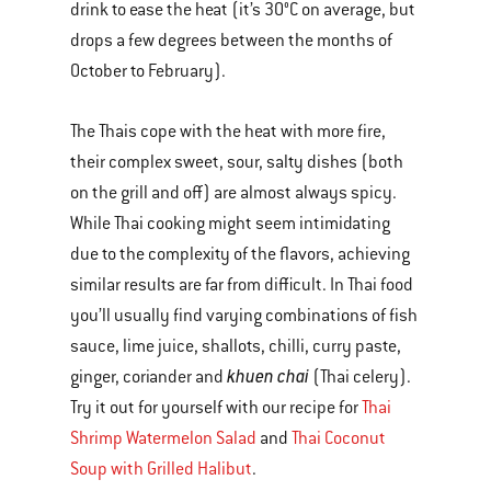
drink to ease the heat (it’s 30°C on average, but
drops a few degrees between the months of
October to February).
The Thais cope with the heat with more fire,
their complex sweet, sour, salty dishes (both
on the grill and off) are almost always spicy.
While Thai cooking might seem intimidating
due to the complexity of the flavors, achieving
similar results are far from difficult. In Thai food
you’ll usually find varying combinations of fish
sauce, lime juice, shallots, chilli, curry paste,
khuen chai
ginger, coriander and
(Thai celery).
Try it out for yourself with our recipe for
Thai
Shrimp Watermelon Salad
and
Thai Coconut
Soup with Grilled Halibut
.