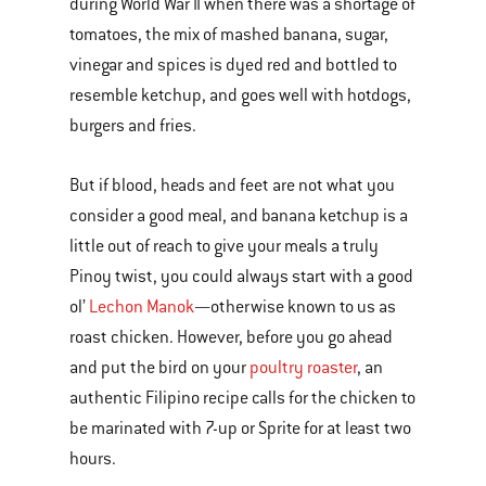
during World War II when there was a shortage of
tomatoes, the mix of mashed banana, sugar,
vinegar and spices is dyed red and bottled to
resemble ketchup, and goes well with hotdogs,
burgers and fries.
But if blood, heads and feet are not what you
consider a good meal, and banana ketchup is a
little out of reach to give your meals a truly
Pinoy twist, you could always start with a good
ol’
Lechon Manok
—otherwise known to us as
roast chicken. However, before you go ahead
and put the bird on your
poultry roaster
, an
authentic Filipino recipe calls for the chicken to
be marinated with 7-up or Sprite for at least two
hours.