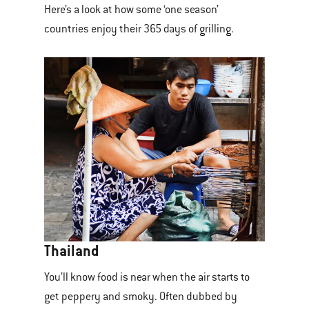
Here’s a look at how some ‘one season’
countries enjoy their 365 days of grilling.
Thailand
You’ll know food is near when the air starts to
get peppery and smoky. Often dubbed by