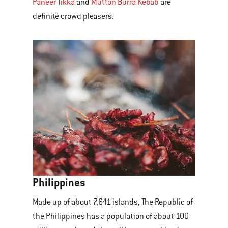
Paneer Tikka
and
Mutton Burra Kebab
are
definite crowd pleasers.
Philippines
Made up of about 7,641 islands, The Republic of
the Philippines has a population of about 100