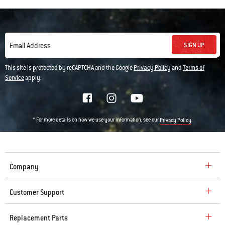
SIGN UP
Email Address
This site is protected by reCAPTCHA and the Google
Privacy Policy
and
Terms of
Service
apply.
* For more details on how we use your information, see our
.
Privacy Policy
Company
Customer Support
Replacement Parts