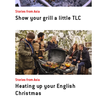
Stories from Asia
Show your grill a little TLC
Stories from Asia
Heating up your English
Christmas