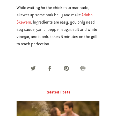
While waiting for the chicken to marinade,
skewer up some pork belly and make
Adobo
Skewers
. Ingredients are easy: you only need
soy sauce, garlic, pepper, sugar, salt and white
vinegar, and it only takes 6 minutes on the grill
to reach perfection!
Related Posts