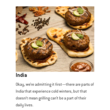
India
Okay, we’re admitting it first—there are parts of
India that experience cold winters, but that
doesn’t mean grilling can’t be a part of their
daily lives.