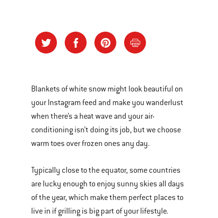
Blankets of white snow might look beautiful on
your Instagram feed and make you wanderlust
when there’s a heat wave and your air-
conditioning isn’t doing its job, but we choose
warm toes over frozen ones any day.
Typically close to the equator, some countries
are lucky enough to enjoy sunny skies all days
of the year, which make them perfect places to
live in if grilling is big part of your lifestyle.