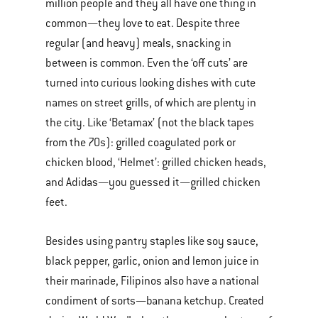
million people and they all have one thing in
common—they love to eat. Despite three
regular (and heavy) meals, snacking in
between is common. Even the ‘off cuts’ are
turned into curious looking dishes with cute
names on street grills, of which are plenty in
the city. Like ‘Betamax’ (not the black tapes
from the 70s): grilled coagulated pork or
chicken blood, ‘Helmet’: grilled chicken heads,
and Adidas—you guessed it—grilled chicken
feet.
Besides using pantry staples like soy sauce,
black pepper, garlic, onion and lemon juice in
their marinade, Filipinos also have a national
condiment of sorts—banana ketchup. Created