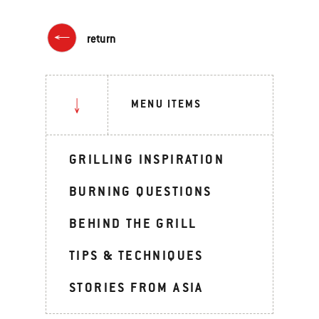
return
MENU ITEMS
GRILLING INSPIRATION
BURNING QUESTIONS
BEHIND THE GRILL
TIPS & TECHNIQUES
STORIES FROM ASIA