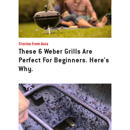
Stories from Asia
These 6 Weber Grills Are
Perfect For Beginners. Here's
Why.