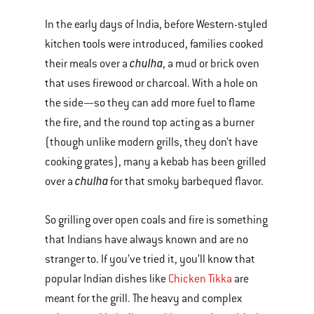
In the early days of India, before Western-styled
kitchen tools were introduced, families cooked
chulha
their meals over a
, a mud or brick oven
that uses firewood or charcoal. With a hole on
the side—so they can add more fuel to flame
the fire, and the round top acting as a burner
(though unlike modern grills, they don’t have
cooking grates), many a kebab has been grilled
chulha
over a
for that smoky barbequed flavor.
So grilling over open coals and fire is something
that Indians have always known and are no
stranger to. If you’ve tried it, you’ll know that
popular Indian dishes like
Chicken Tikka
are
meant for the grill. The heavy and complex