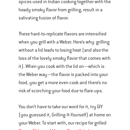
spices used in Indian cooking together with the
heady smoky flavor from grilling, result in a
salivating fusion of flavor.
These hard-to-replicate flavors are intensified
when you grill with a Weber. Here’s why: grilling
without a lid leads to losing heat (and also the
loss of the lovely smoky flavor that comes with
it). When you cook with the lid on—which is
the Weber way—the flavor is packed into your
food, you get a more even cook and there’s no
risk of scorching your food due to flare-ups.
You don’t have to take our word for it, try GIY
(you guessed it, Grilling-It-Yourself) at home on
your Weber. To start with, our recipe for grilled