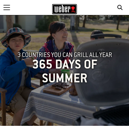
3 COUNTRIES YOU CAN GRILL ALL YEAR
365 DAYS OF
SUMMER