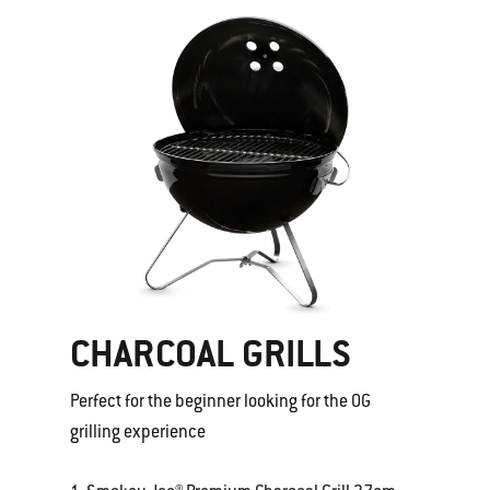
CHARCOAL GRILLS
Perfect for the beginner looking for the OG
grilling experience