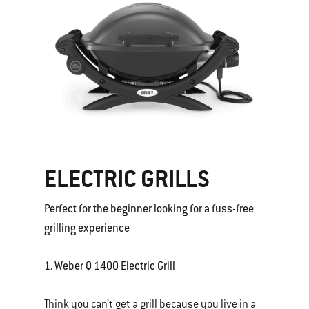
ELECTRIC GRILLS
Perfect for the beginner looking for a fuss-free
grilling experience
1. Weber Q 1400 Electric Grill
Think you can’t get a grill because you live in a