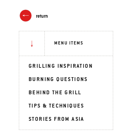
return
MENU ITEMS
GRILLING INSPIRATION
BURNING QUESTIONS
BEHIND THE GRILL
TIPS & TECHNIQUES
STORIES FROM ASIA