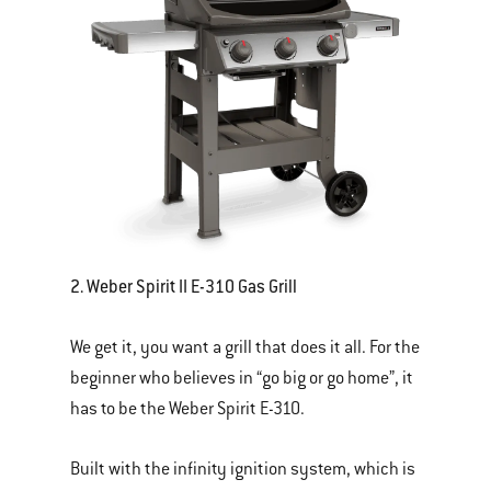
2. Weber Spirit II E-310 Gas Grill
We get it, you want a grill that does it all. For the
beginner who believes in “go big or go home”, it
has to be the Weber Spirit E-310.
Built with the infinity ignition system, which is