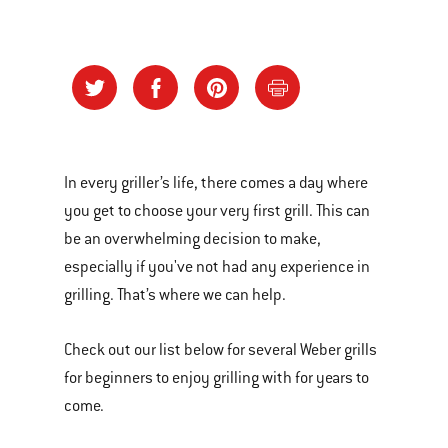
In every griller’s life, there comes a day where
you get to choose your very first grill. This can
be an overwhelming decision to make,
especially if you've not had any experience in
grilling. That’s where we can help.
Check out our list below for several Weber grills
for beginners to enjoy grilling with for years to
come.