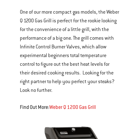
One of our more compact gas models, the Weber
Q 1200 Gas Grill is perfect for the rookie looking
for the convenience of a little grill, with the
performance of a big one. The grill comes with
Infinite Control Burner Valves, which allow
experimental beginners total temperature
control to figure out the best heat levels for
their desired cooking results. Looking for the
right partner to help you perfect your steaks?
Look no further.
Find Out More:
Weber Q 1200 Gas Grill