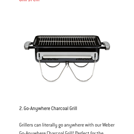
2
. Go-Anywhere Charcoal Grill
Grillers can literally go anywhere with our Weber
Go-Anywhere Charcoal Grill! Perfect for the