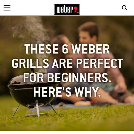
THESE 6 WEBER
GRILLS ARE PERFECT
FOR BEGINNERS.
HERE'S WHY.