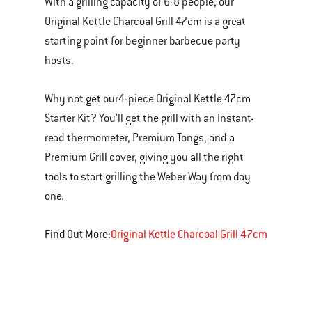
With a grilling capacity of 6-8 people, our
Original Kettle Charcoal Grill 47cm is a great
starting point for beginner barbecue party
hosts.
Why not get our
4-piece Original Kettle 47cm
Starter Kit? You’ll get the grill with an Instant-
read thermometer, Premium Tongs, and a
Premium Grill cover, giving you all the right
tools to start grilling the Weber Way from day
one.
Find Out More:
Original Kettle Charcoal Grill 47cm