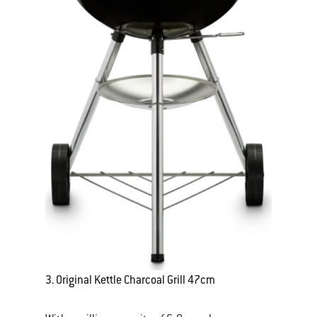
3. Original Kettle Charcoal Grill 47cm