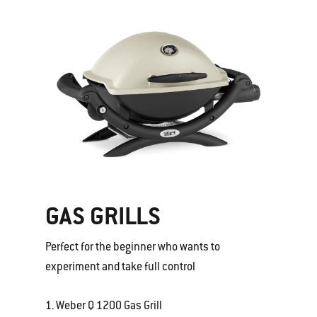
GAS GRILLS
Perfect for the beginner who wants to
experiment and take full control
1. Weber Q 1200 Gas Grill