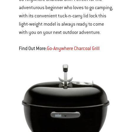
adventurous beginner who loves to go camping,
with its convenient tuck-n-carry lid lock this
light-weight model is always ready to come
with you on your next outdoor adventure.
Find Out More:
Go-Anywhere Charcoal Grill