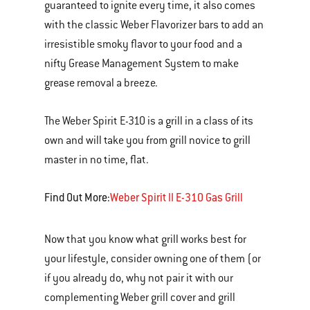
guaranteed to ignite every time, it also comes
with the classic Weber Flavorizer bars to add an
irresistible smoky flavor to your food and a
nifty Grease Management System to make
grease removal a breeze.
The Weber Spirit E-310 is a grill in a class of its
own and will take you from grill novice to grill
master in no time, flat.
Find Out More:
Weber Spirit II E-310 Gas Grill
Now that you know what grill works best for
your lifestyle, consider owning one of them (or
if you already do, why not pair it with our
complementing Weber grill cover and grill