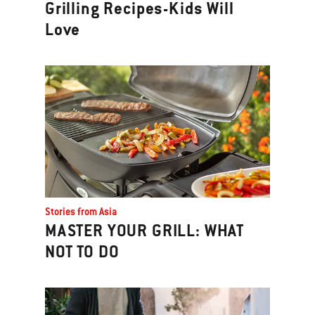
Grilling Recipes-Kids Will
Love
Stories from Asia
MASTER YOUR GRILL: WHAT
NOT TO DO