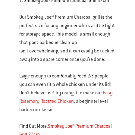
1. Smokey Joe® Premium Charcoal Grill 37cm
Our Smokey Joe® Premium Charcoal grill is the
perfect size for any beginner who's a little tight
for storage space. This model is small enough
that post-barbecue clean-up
isn't overwhelming, and it can easily be tucked
away into a spare corner once you're done.
Large enough to comfortably feed 2-3 people,
you can even fit a whole chicken under its lid!
Don't believe us? Try using it to make our
Easy
Rosemary Roasted Chicken
, a beginner level
barbecue classic.
Find Out More:
Smokey Joe® Premium Charcoal
Grill 37cm