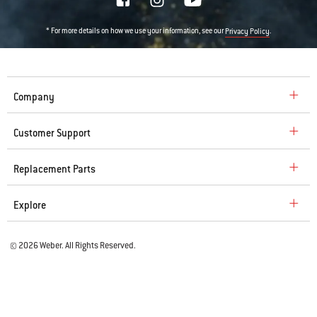
* For more details on how we use your information, see our
.
Privacy Policy
Company
Customer Support
Replacement Parts
Explore
© 2026 Weber. All Rights Reserved.