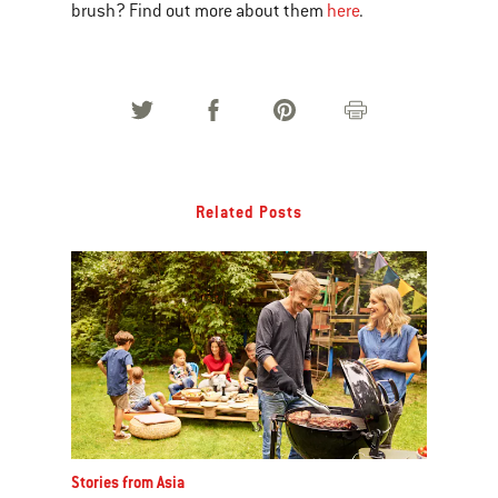
brush? Find out more about them
here
.
Related Posts
Stories from Asia