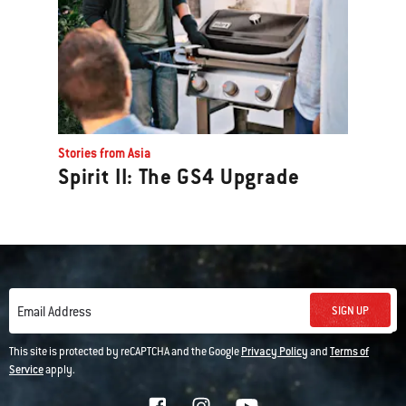
Stories from Asia
Spirit II: The GS4 Upgrade
SIGN UP
Email Address
This site is protected by reCAPTCHA and the Google
Privacy Policy
and
Terms of
Service
apply.