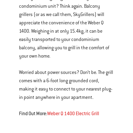
condominium unit? Think again. Balcony
grillers (or as we call them, SkyGrillers) will
appreciate the convenience of the Weber Q
1400. Weighing in at only 15.4kg, it can be
easily transported to your condominium
balcony, allowing you to grill in the comfort of
your own home.
Worried about power sources? Don’t be. The grill
comes with a 6-foot long grounded cord,
making it easy to connect to your nearest plug-
in point anywhere in your apartment.
Find Out More:
Weber Q 1400 Electric Grill