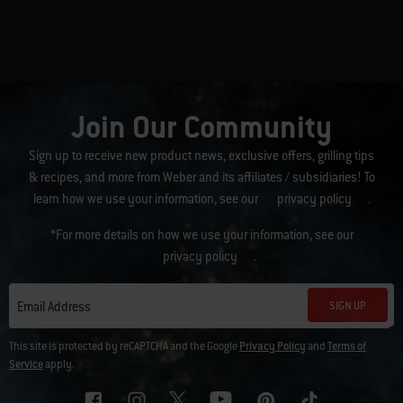
Join Our Community
Sign up to receive new product news, exclusive offers, grilling tips
& recipes, and more from Weber and its affiliates / subsidiaries! To
learn how we use your information, see our
privacy policy
.
*For more details on how we use your information, see our
privacy policy
.
SIGN UP
Email Address
This site is protected by reCAPTCHA and the Google
Privacy Policy
and
Terms of
Service
apply.