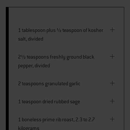
1 tablespoon plus ½ teaspoon of kosher
salt, divided
2½ teaspoons freshly ground black
pepper, divided
2 teaspoons granulated garlic
1 teaspoon dried rubbed sage
1 boneless prime rib roast, 2.3 to 2.7
kilograms