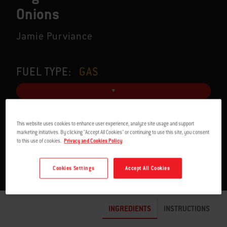
Onions
Jamie Purviance
FUEL TYPE:
GAS
This website uses cookies to enhance user experience, analyze site usage and support
SERVES 6
1:30 TO 1:45 H
marketing initiatives. By clicking "Accept All Cookies" or continuing to use this site, you consent
to this use of cookies.
Privacy and Cookies Policy
Cookies Settings
Accept All Cookies
INGREDIENTS
INSTRUCTIONS