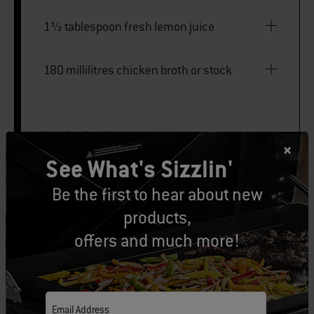
1½ tablespoon fresh lemon juice
180 millilitres chicken broth or stock
butcher’s twine
See What's Sizzlin'
Rotisserie
Be the first to hear about new
products,
Large disposable foil pan
offers and much more!
PRINT THIS LIST
Email Address