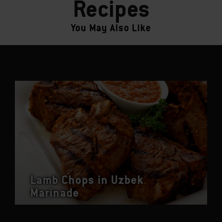
Recipes
You May Also Like
Lamb Chops in Uzbek
Marinade