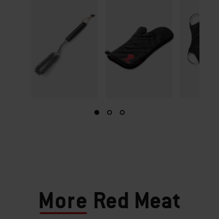
More
Red Meat