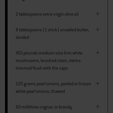
2 tablespoons extra-virgin olive oil
8 tablespoons (1 stick) unsalted butter,
divided
455 pounds medium-size firm white
mushrooms, brushed clean, stems
trimmed flush with the caps
225 grams pearl onions, peeled or frozen
white pearl onions, thawed
60 millilitres cognac or brandy