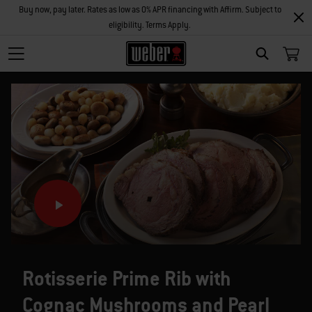
Buy now, pay later. Rates as low as 0% APR financing with Affirm. Subject to
eligibility. Terms Apply.
SEARCH
Rotisserie Prime Rib with
Cognac Mushrooms and Pearl