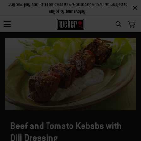
Buy now, pay later. Rates as low as 0% APR financing with Affirm. Subject to
eligibility. Terms Apply.
SEARCH
Beef and Tomato Kebabs with
Dill Dressing