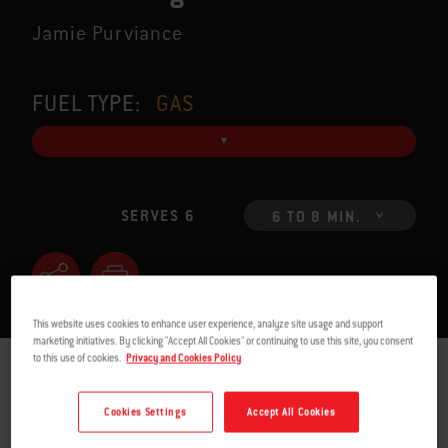
Jamie Purviance
FUEL TYPE:
GAS
SERVES 6
6 TO 8 MIN.
This website uses cookies to enhance user experience, analyze site usage and support
marketing initiatives. By clicking "Accept All Cookies" or continuing to use this site, you consent
to this use of cookies.
Privacy and Cookies Policy
INGREDIENTS
INSTRUCTIONS
Cookies Settings
Accept All Cookies