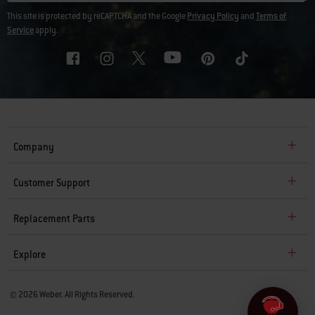
This site is protected by reCAPTCHA and the Google
Privacy Policy
and
Terms of
Service
apply.
Company
Customer Support
Replacement Parts
Explore
© 2026 Weber. All Rights Reserved.