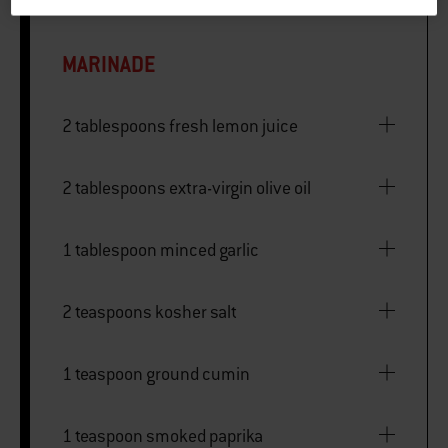
MARINADE
2 tablespoons fresh lemon juice
2 tablespoons extra-virgin olive oil
1 tablespoon minced garlic
2 teaspoons kosher salt
1 teaspoon ground cumin
1 teaspoon smoked paprika