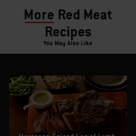
More
Red Meat
Recipes
You May Also Like