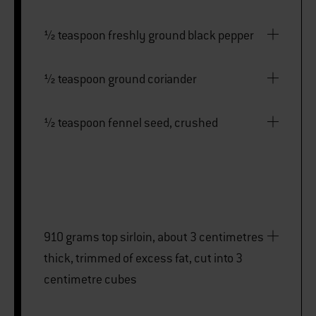
½ teaspoon freshly ground black pepper
½ teaspoon ground coriander
½ teaspoon fennel seed, crushed
910 grams top sirloin, about 3 centimetres
thick, trimmed of excess fat, cut into 3
centimetre cubes