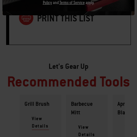
Policy
and
Terms of Service
apply.
PRINT THIS LIST
Let's Gear Up
Recommended Tools
Grill Brush
Barbecue
Apron -
Mitt
Black
View
Details
View
View
Details
Detai