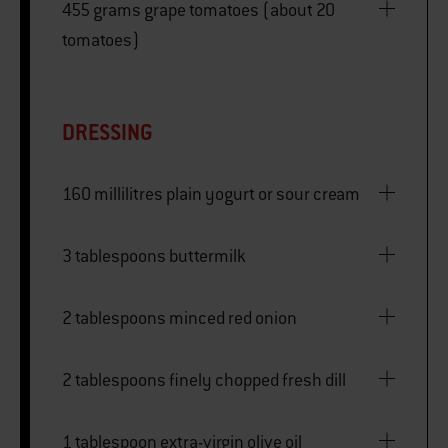
455 grams grape tomatoes (about 20
tomatoes)
DRESSING
160 millilitres plain yogurt or sour cream
3 tablespoons buttermilk
2 tablespoons minced red onion
2 tablespoons finely chopped fresh dill
1 tablespoon extra-virgin olive oil