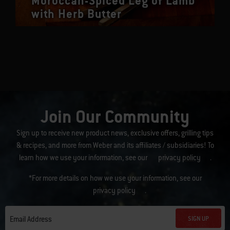
Moroccan-Spiced Leg of Lamb
with Herb Butter
Join Our Community
Sign up to receive new product news, exclusive offers, grilling tips
& recipes, and more from Weber and its affiliates / subsidiaries! To
learn how we use your information, see our
privacy policy
.
*For more details on how we use your information, see our
privacy policy
.
SIGN UP
Email Address