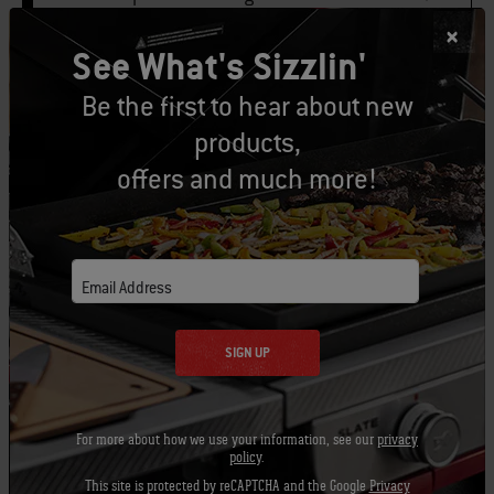
See What's Sizzlin'
1 tablespoon fresh lemon juice
Be the first to hear about new
1 small clove garlic, minced or pushed
products,
through a press
offers and much more!
Email Address
1 head of butter lettuce, leaves separated
SIGN UP
For more about how we use your information, see our
privacy
metal or bamboo skewers
policy
.
This site is protected by reCAPTCHA and the Google
Privacy