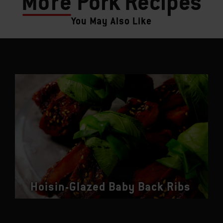
More
Pork Recipes
You May Also Like
Hoisin-Glazed Baby Back Ribs