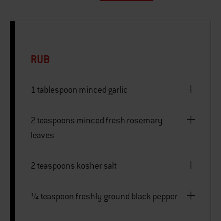
RUB
1 tablespoon minced garlic
2 teaspoons minced fresh rosemary
leaves
2 teaspoons kosher salt
¼ teaspoon freshly ground black pepper