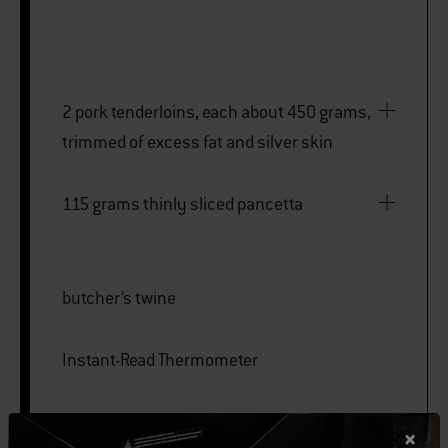
2 pork tenderloins, each about 450 grams,
trimmed of excess fat and silver skin
115 grams thinly sliced pancetta
butcher’s twine
Instant-Read Thermometer