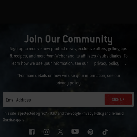
Join Our Community
Sign up to receive new product news, exclusive offers, grilling tips
& recipes, and more from Weber and its affiliates / subsidiaries! To
learn how we use your information, see our
privacy policy
.
*For more details on how we use your information, see our
privacy policy
.
SIGN UP
Email Address
This site is protected by reCAPTCHA and the Google
Privacy Policy
and
Terms of
Service
apply.