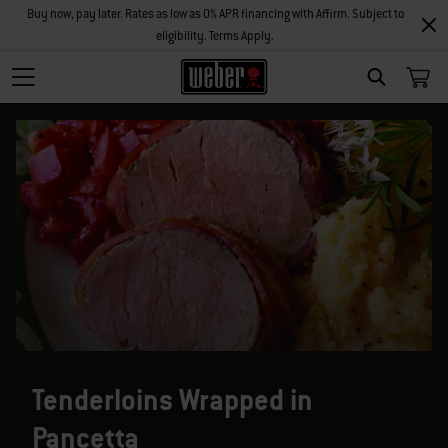
Buy now, pay later. Rates as low as 0% APR financing with Affirm. Subject to
eligibility. Terms Apply.
SEARCH
Tenderloins Wrapped in
Pancetta