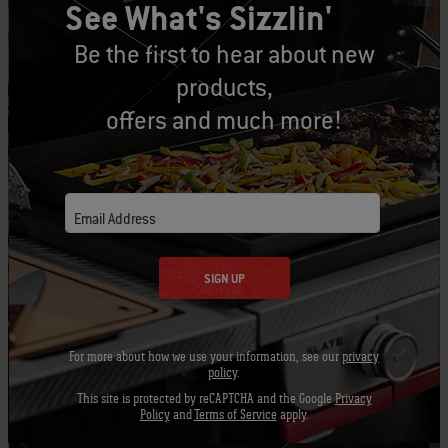
See What's Sizzlin'
PRINT THIS LIST
Be the first to hear about new
products,
offers and much more!
Let's Gear Up
Recommended Tools
Email Address
SIGN UP
Grill Brush
Barbecue
Apron -
Mitt
Black
View
For more about how we use your information, see our
privacy
Details
View
View
policy
.
Details
Detai
This site is protected by reCAPTCHA and the Google
Privacy
Policy
and
Terms of Service
apply.