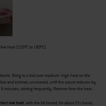
er low heat (120ºC to 180ºC).
.
ients. Bring to a boil over medium–high heat on the
low and simmer, uncovered, until the sauce reduces by
 8 minutes, stirring frequently. Remove from the heat.
irect low heat
, with the lid closed, for about 2½ hours,