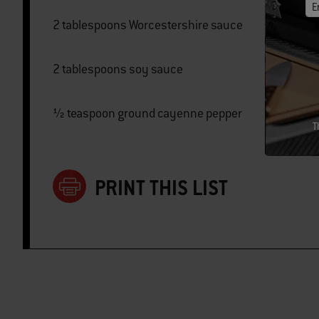
E
2 tablespoons Worcestershire sauce
2 tablespoons soy sauce
½ teaspoon ground cayenne pepper
T
PRINT THIS LIST