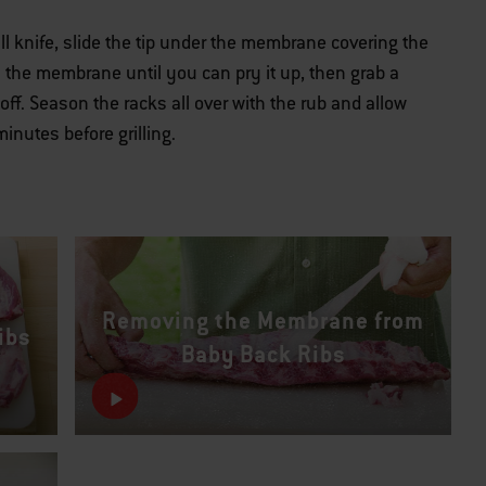
l knife, slide the tip under the membrane covering the
en the membrane until you can pry it up, then grab a
t off. Season the racks all over with the rub and allow
inutes before grilling.
Removing the Membrane from
ibs
Baby Back Ribs