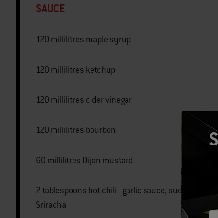
SAUCE
120 millilitres maple syrup
120 millilitres ketchup
120 millilitres cider vinegar
120 millilitres bourbon
S
60 millilitres Dijon mustard
2 tablespoons hot chili–garlic sauce, such as
Sriracha