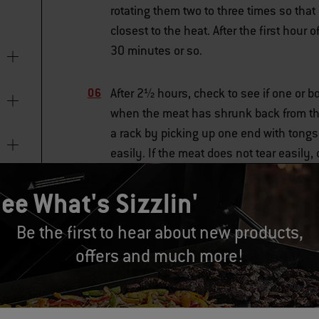
rotating them two to three times so tha
closest to the heat. After the first hour
30 minutes or so.
After 2½ hours, check to see if one or bo
when the meat has shrunk back from the
a rack by picking up one end with tongs
easily. If the meat does not tear easily,
ee What's Sizzlin'
RELATED GRILL SKILLS
Be the first to hear about new products,
offers and much more!
Checking for Doneness