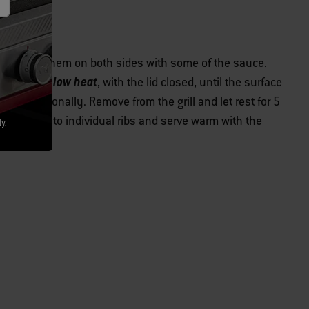
htly brush them on both sides with some of the sauce.
indirect low heat
er
, with the lid closed, until the surface
ning occasionally. Remove from the grill and let rest for 5
e bones into individual ribs and serve warm with the
y.