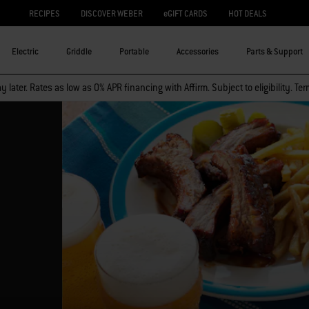
RECIPES
DISCOVER WEBER
eGIFT CARDS
HOT DEALS
Electric
Griddle
Portable
Accessories
Parts & Support
 later. Rates as low as 0% APR financing with Affirm. Subject to eligibility. Te