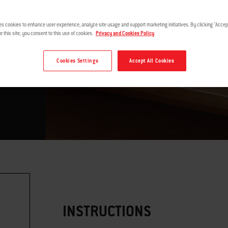
es cookies to enhance user experience, analyze site usage and support marketing initiatives. By clicking "Accept
e this site, you consent to this use of cookies.
Privacy and Cookies Policy
Cookies Settings
Accept All Cookies
INSTRUCTIONS