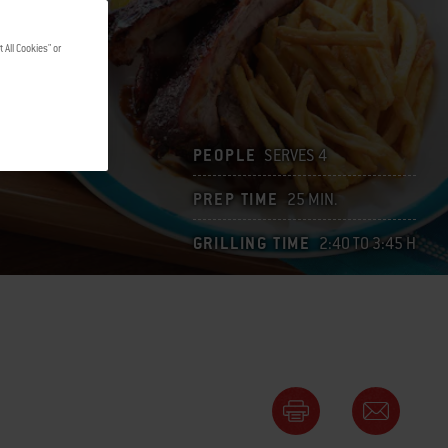
 All Cookies" or
PEOPLE
SERVES 4
PREP TIME
25 MIN.
GRILLING TIME
2:40 TO 3:45 H