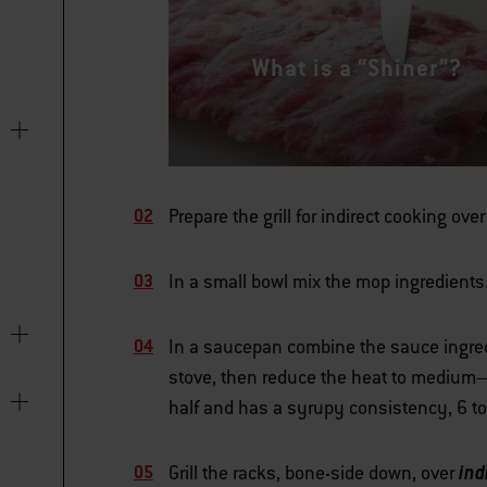
What is a “Shiner”?
Prepare the grill for indirect cooking ov
In a small bowl mix the mop ingredients
In a saucepan combine the sauce ingred
stove, then reduce the heat to medium–
half and has a syrupy consistency, 6 to
ind
Grill the racks, bone-side down, over