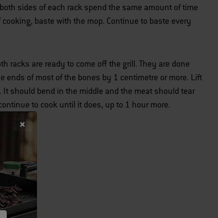
t both sides of each rack spend the same amount of time
 of cooking, baste with the mop. Continue to baste every
th racks are ready to come off the grill. They are done
 ends of most of the bones by 1 centimetre or more. Lift
. It should bend in the middle and the meat should tear
 continue to cook until it does, up to 1 hour more.