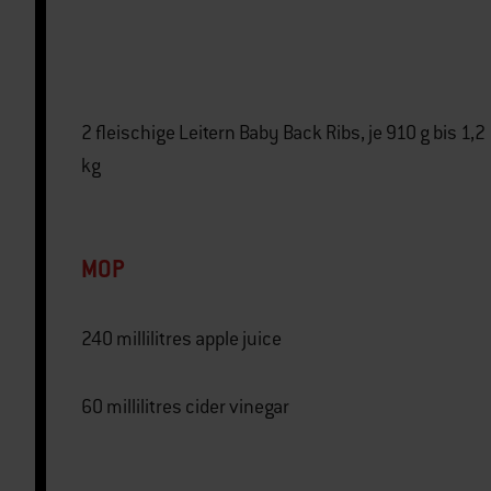
2 fleischige Leitern Baby Back Ribs, je 910 g bis 1,2
kg
MOP
240 millilitres apple juice
60 millilitres cider vinegar