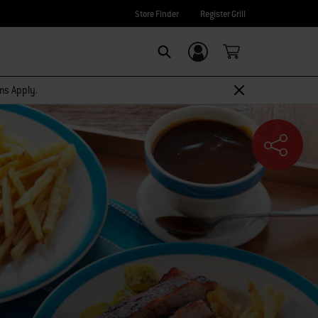
Store Finder
Register Grill
Login/Sign Up
SEARCH
rms Apply.