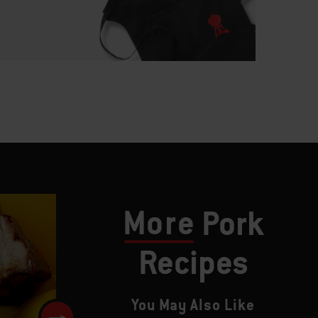
More
Pork
Recipes
You May Also Like