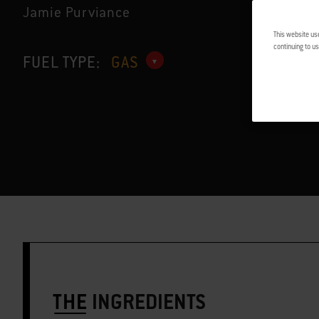
Jamie Purviance
This website us
continuing to us
FUEL TYPE:
GAS
THE
INGREDIENTS