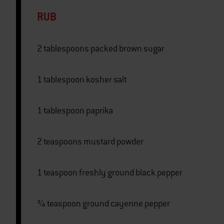
RUB
2 tablespoons packed brown sugar
1 tablespoon kosher salt
1 tablespoon paprika
2 teaspoons mustard powder
1 teaspoon freshly ground black pepper
¾ teaspoon ground cayenne pepper