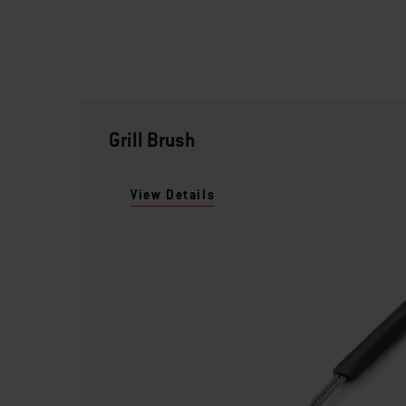
Grill Brush
View Details