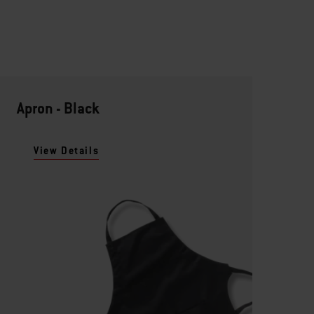
Apron - Black
View Details