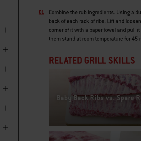
Combine the rub ingredients. Using a dul
back of each rack of ribs. Lift and loos
corner of it with a paper towel and pull i
them stand at room temperature for 45 m
RELATED GRILL SKILLS
Baby Back Ribs vs. Spare R