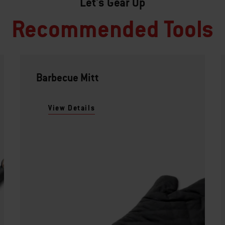
Let's Gear Up
Recommended Tools
Barbecue Mitt
View Details