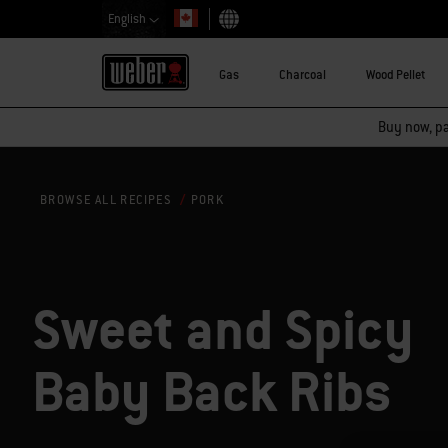
English
Choose country
Gas
Charcoal
Wood Pellet
Buy now, pay
PORK
BROWSE ALL RECIPES
Sweet and Spicy
Baby Back Ribs