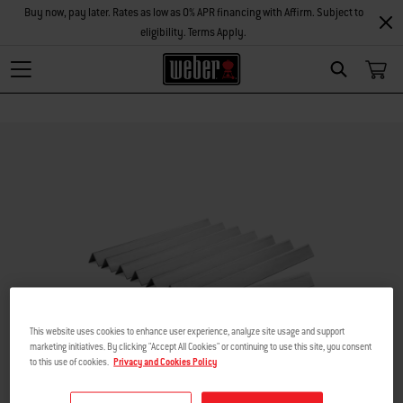
Buy now, pay later. Rates as low as 0% APR financing with Affirm. Subject to
eligibility. Terms Apply.
Search
This website uses cookies to enhance user experience, analyze site usage and support
marketing initiatives. By clicking "Accept All Cookies" or continuing to use this site, you consent
to this use of cookies.
Privacy and Cookies Policy