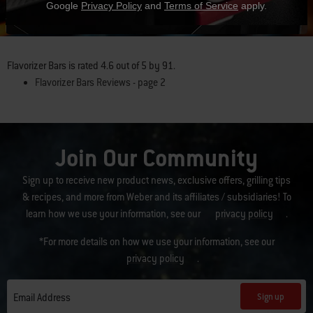
Google
Privacy Policy
and
Terms of Service
apply.
Flavorizer Bars
is rated
4.6
out of
5
by
91
.
Flavorizer Bars Reviews - page 2
Join Our Community
Sign up to receive new product news, exclusive offers, grilling tips
& recipes, and more from Weber and its affiliates / subsidiaries! To
learn how we use your information, see our
privacy policy
.
*For more details on how we use your information, see our
privacy policy
.
Sign up
Email Address