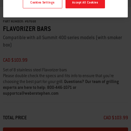
Cookies Settings
Accept All Cookies
PART NUMBER:
#
67668
FLAVORIZER BARS
Compatible with all Summit 400 series models (with smoker
box)
CAD $103.99
Set of 8 stainless steel Flavorizer bars
Please double check the specs and fits info to ensure that you’re
choosing the best part for your grill.
Questions? Our team of grilling
experts are here to help: 800-446-1071 or
supportca@weberstephen.com
TOTAL PRICE
CAD $103.99