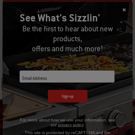
Add to Cart
See What's Sizzlin'
Be the first to hear about new
Free Returns
(
Restrictions apply
)
products,
offers and much more!
SPECIFICATIONS
Email Address
See Details
Sign up
For more about how we use your information, see
our
privacy policy
.
Hear From Other Grillers
This site is protected by reCAPTCHA and the