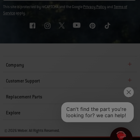
This site is protected by reCAPTCHA and the Google
Privacy Policy
and
Terms of
Service
apply.
Company
Customer Support
Replacement Parts
Explore
© 2026 Weber. All Rights Reserved.