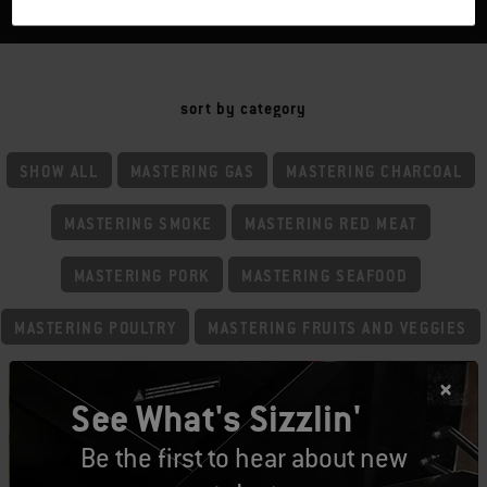
sort by category
SHOW ALL
MASTERING GAS
MASTERING CHARCOAL
MASTERING SMOKE
MASTERING RED MEAT
MASTERING PORK
MASTERING SEAFOOD
MASTERING POULTRY
MASTERING FRUITS AND VEGGIES
MASTERING BASICS
MASTERING GRIDDLING
See What's Sizzlin'
Be the first to hear about new