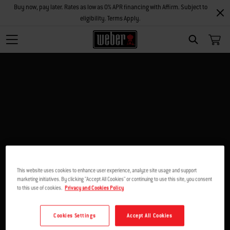
Buy now, pay later. Rates as low as 0% APR financing with Affirm. Subject to
eligibility. Terms Apply.
SEARCH
This website uses cookies to enhance user experience, analyze site usage and support
marketing initiatives. By clicking "Accept All Cookies" or continuing to use this site, you consent
to this use of cookies.
Privacy and Cookies Policy
Cookies Settings
Accept All Cookies