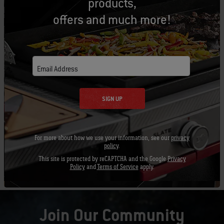
products,
offers and much more!
Email Address
SIGN UP
For more about how we use your information, see our
privacy
policy
.
Chopping an Onion
This site is protected by reCAPTCHA and the Google
Privacy
Policy
and
Terms of Service
apply.
Join Our Community