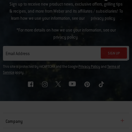
Sign up to receive new product news, exclusive offers, grilling tips
& recipes, and more from Weber and its affiliates / subsidiaries! To
learn how we use your information, see our
privacy policy
.
*For more details on how we use your information, see our
privacy policy
.
SIGN UP
Email Address
This site is protected by reCAPTCHA and the Google
Privacy Policy
and
Terms of
Service
apply.
Company