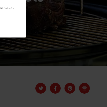
 All Cookies" or