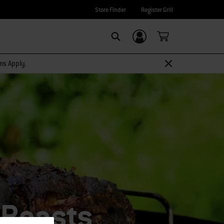
Store Finder
Register Grill
Login/Sign Up
SEARCH
rms Apply.
 Roasts