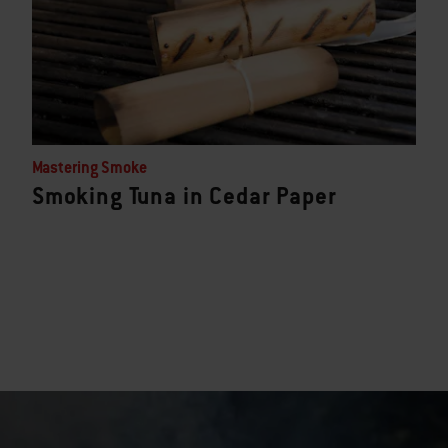
Mastering Smoke
Smoking Tuna in Cedar Paper