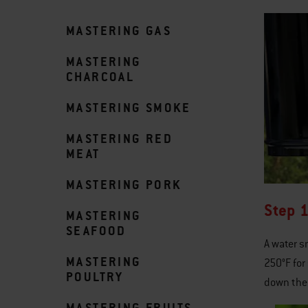
MASTERING GAS
MASTERING
CHARCOAL
MASTERING SMOKE
MASTERING RED
MEAT
MASTERING PORK
Step 1
MASTERING
SEAFOOD
A water 
MASTERING
250°F for
POULTRY
down the 
MASTERING FRUITS