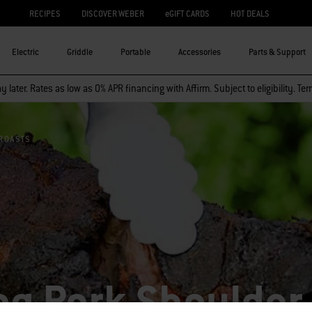
RECIPES
DISCOVER WEBER
eGIFT CARDS
HOT DEALS
Electric
Griddle
Portable
Accessories
Parts & Support
 later. Rates as low as 0% APR financing with Affirm. Subject to eligibility. Te
ROASTS
g Pork Shoulder