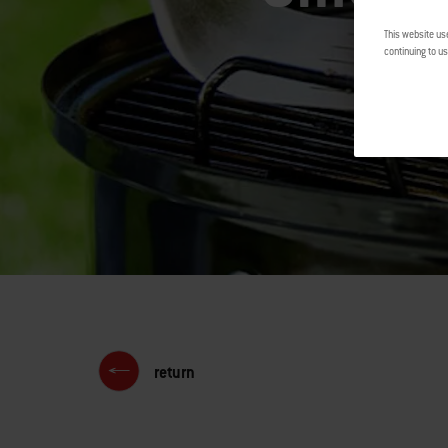
This website us
continuing to us
return