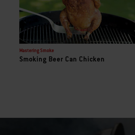
Mastering Smoke
Smoking Beer Can Chicken