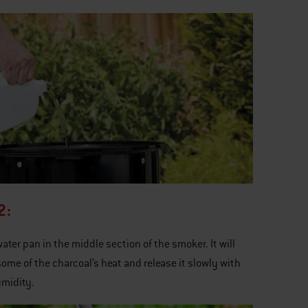
2:
 water pan in the middle section of the smoker. It will
ome of the charcoal’s heat and release it slowly with
midity.