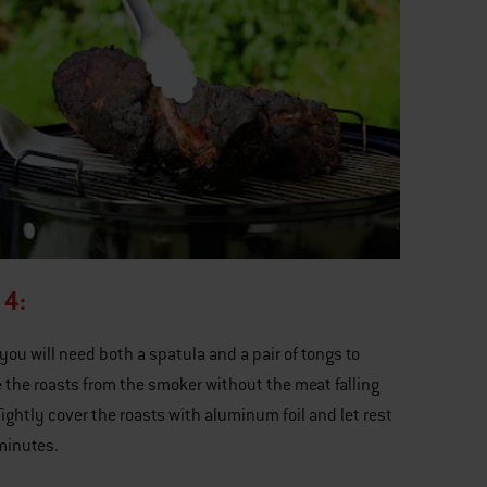
 4:
 you will need both a spatula and a pair of tongs to
the roasts from the smoker without the meat falling
Tightly cover the roasts with aluminum foil and let rest
minutes.