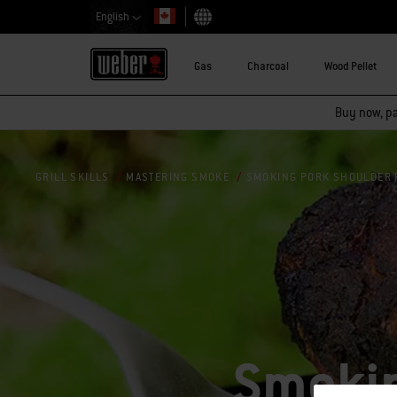
English
Choose country
Gas
Charcoal
Wood Pellet
Buy now, pay
SMOKING PORK SHOULDER 
GRILL SKILLS
MASTERING SMOKE
Smokin