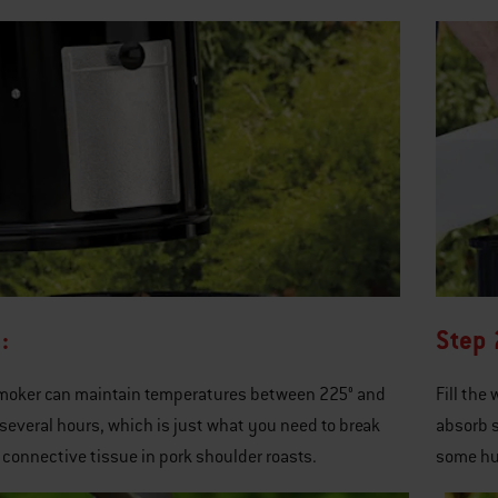
:
Step 
smoker can maintain temperatures between 225° and
Fill the
 several hours, which is just what you need to break
absorb s
connective tissue in pork shoulder roasts.
some hu