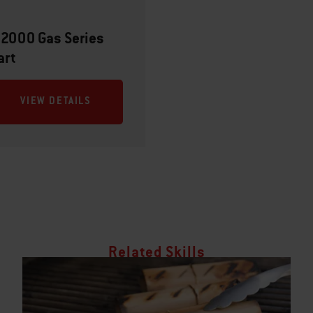
 2000 Gas Series
art
VIEW DETAILS
Related Skills