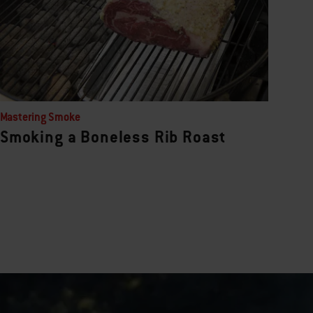
Mastering Smoke
Smoking a Boneless Rib Roast