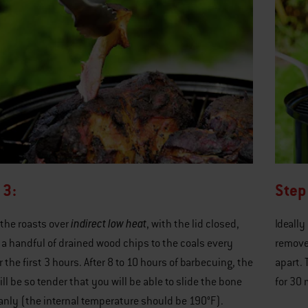
 3:
Step
indirect low heat
the roasts over
, with the lid closed,
Ideally
a handful of drained wood chips to the coals every
remove 
r the first 3 hours. After 8 to 10 hours of barbecuing, the
apart. 
ll be so tender that you will be able to slide the bone
for 30 
anly (the internal temperature should be 190°F).