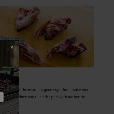
 6:
kish color of the meat is a good sign that smoke has
ted the surface and filled the pork with authentic
e flavor.