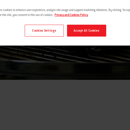
es cookies to enhance user experience, analyze site usage and support marketing initiatives. By clicking "Accept
e this site, you consent to this use of cookies.
Privacy and Cookies Policy
Cookies Settings
Accept All Cookies