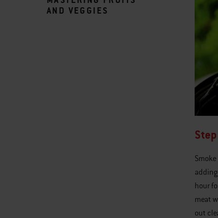
AND VEGGIES
Step
Smoke 
adding 
hour fo
meat wi
out cle