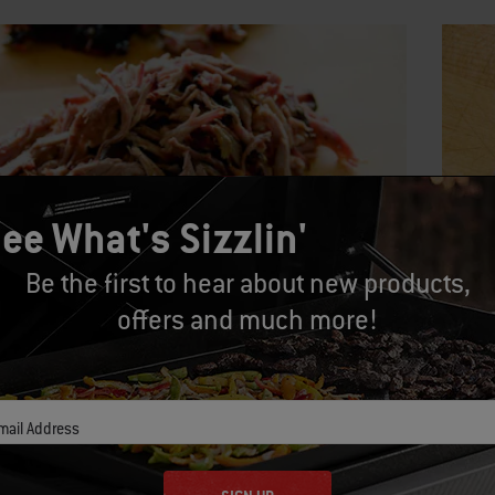
ee What's Sizzlin'
Be the first to hear about new products,
offers and much more!
 5:
Step
he meat with your fingers or two forks. Discard any
The pin
of fat, but hold onto the crispy bits of “bark” that have
penetra
mail Address
ped on the outside of the meat.
barbecu