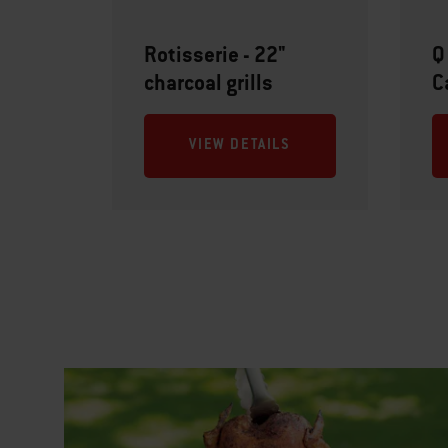
Rotisserie - 22"
Q
charcoal grills
C
VIEW DETAILS