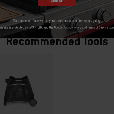
SIGN UP
For more about how we use your information, see our
privacy policy
.
Let's Gear up
his site is protected by reCAPTCHA and the Google
Privacy Policy
and
Terms of Service
appl
Recommended Tools