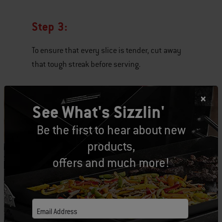
Step 3:
To ensure that every slice is tender, cut away
that tough streak before serving.
See What's Sizzlin'
Be the first to hear about new
products,
offers and much more!
Email Address