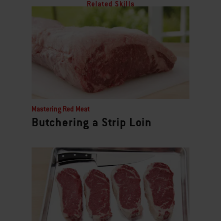
Related Skills
Mastering Red Meat
Butchering a Strip Loin