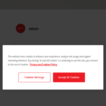
return
MENU
This website uses cookies to enhance user experience, analyze site usage and support
marketing initiatives. By clicking "Accept All Cookies" or continuing to use this site, you consent
to this use of cookies.
Privacy and Cookies Policy
Cookies Settings
Accept All Cookies