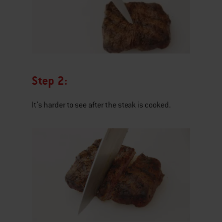
Step 2:
It's harder to see after the steak is cooked.