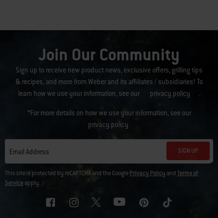
Join Our Community
Sign up to receive new product news, exclusive offers, grilling tips
& recipes, and more from Weber and its affiliates / subsidiaries! To
learn how we use your information, see our
privacy policy
.
*For more details on how we use your information, see our
privacy policy
.
SIGN UP
Email Address
This site is protected by reCAPTCHA and the Google
Privacy Policy
and
Terms of
Service
apply.