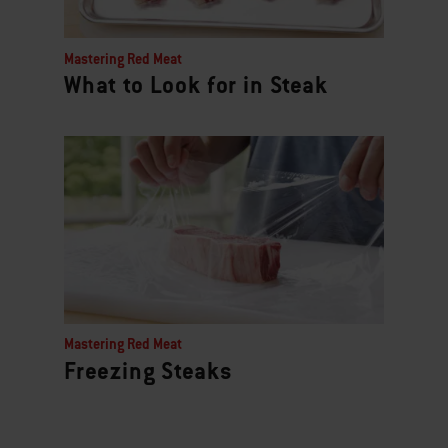
Mastering Red Meat
What to Look for in Steak
Mastering Red Meat
Freezing Steaks