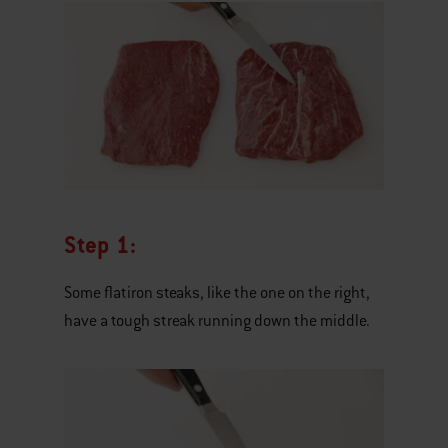
Step 1:
Some flatiron steaks, like the one on the right,
have a tough streak running down the middle.