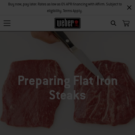
Buy now, pay later. Rates as low as 0% APR financing with Affirm. Subject to
eligibility. Terms Apply.
SEARCH
Preparing Flat Iron
Steaks