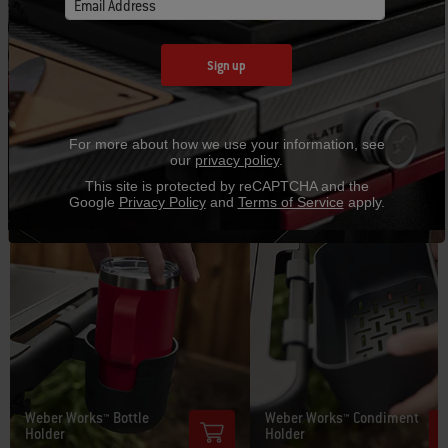
Prep, Cook, and Store System and make cooking outside
Email Address
more convenient and fun.
Sign up
For more about how we use your information, see
our
privacy policy
.
This site is protected by reCAPTCHA and the
Google
Privacy Policy
and
Terms of Service
apply.
Weber Works™ Bottle
Weber Works™ Condiment
Holder
Holder