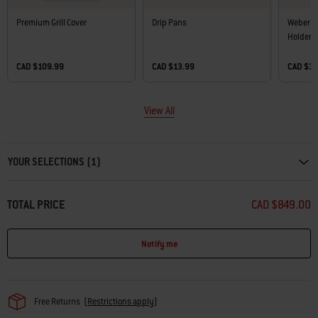
Premium Grill Cover
Drip Pans
Weber W
Holder
CAD $109.99
CAD $13.99
CAD $3
View All
Carousel containing list of product recommendations. Please use left and ar
YOUR SELECTIONS (1)
TOTAL PRICE
CAD $849.00
Notify me
Free Returns
(
Restrictions apply
)