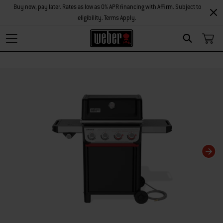
Buy now, pay later. Rates as low as 0% APR financing with Affirm. Subject to
eligibility. Terms Apply.
Search
Changing this current slide of this carousel will change the current slide of t