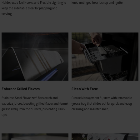
Holder, extra Tool Hooks, and Flexible Lighting to
knob until you hear it snap and ignite.
keep the side table clear for prepping and
serving.
Enhance Grilled Flavors
Clean With Ease
Stainless Steel Flavorizer® Bars catch and
Grease Management System with removable
vaporize juices, boosting grilled flavor and funnel
grease tray that slides out for quick and easy
grease away from the burners, preventing flare-
cleaning and maintenance.
ups.