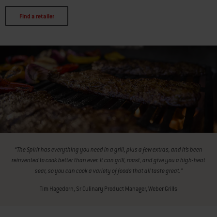
Find a retailer
“The Spirit has everything you need in a grill, plus a few extras, and it’s been
reinvented to cook better than ever. It can grill, roast, and give you a high-heat
sear, so you can cook a variety of foods that all taste great.”
Tim Hagedorn, Sr Culinary Product Manager, Weber Grills