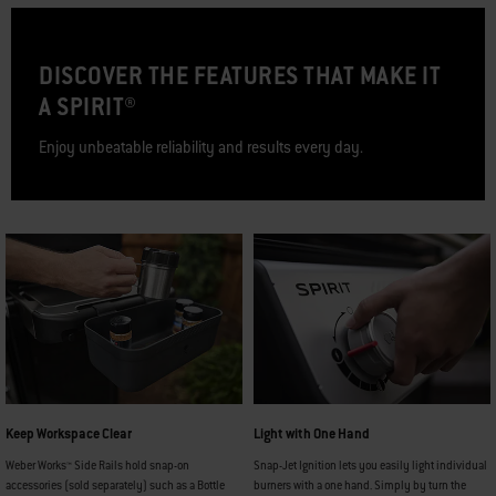
DISCOVER THE FEATURES THAT MAKE IT
A SPIRIT®
Enjoy unbeatable reliability and results every day.
Keep Workspace Clear
Light with One Hand
Weber Works™ Side Rails hold snap-on
Snap-Jet Ignition lets you easily light individual
accessories (sold separately) such as a Bottle
burners with a one hand. Simply by turn the