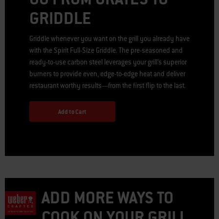
GRIDDLE
Griddle whenever you want on the grill you already have
with the Spirit Full-Size Griddle. The pre-seasoned and
ready-to-use carbon steel leverages your grill’s superior
burners to provide even, edge-to-edge heat and deliver
restaurant worthy results—from the first flip to the last.
Add to Cart
ADD MORE WAYS TO
COOK ON YOUR GRILL