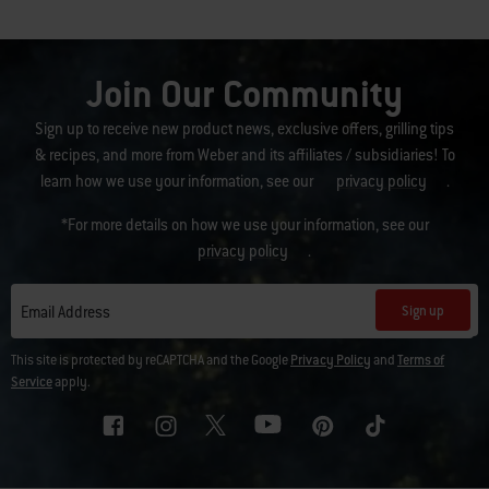
Join Our Community
Sign up to receive new product news, exclusive offers, grilling tips
& recipes, and more from Weber and its affiliates / subsidiaries! To
learn how we use your information, see our
privacy policy
.
*For more details on how we use your information, see our
privacy policy
.
Sign up
Email Address
This site is protected by reCAPTCHA and the Google
Privacy Policy
and
Terms of
Service
apply.