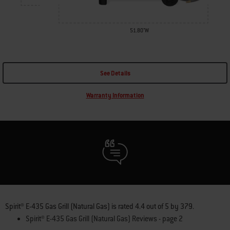
51.80"W
See Details
Warranty Information
Spirit® E-435 Gas Grill (Natural Gas)
is rated
4.4
out of
5
by
379
.
Spirit® E-435 Gas Grill (Natural Gas) Reviews - page 2