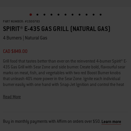
PART NUMBER:
#
1500783
SPIRIT® E-435 GAS GRILL (NATURAL GAS)
4 Burners | Natural Gas
CAD $849.00
Grill food that tastes better than ever on the reinvented 4-burner Spirit® E-
435 Gas Grill with Sear Zone and side burner. Create bold, flavourful sear
marks on meat, fish, and vegetables with two red Boost Burner knobs
that unleash 40% more power in the Sear Zone. Ignite each individual
burner easily with one hand with Snap-Jet Ignition and control the heat
precisely with a full range of temperatures from high to low and
everything in between. Make the most of your space by adding a variety
Read More
of Weber Works™ snap-on accessories (sold separately) to the side rails.
Keep platters, seasonings, and tools within reach with side tables in a
durable, scratch-resistant finish. Transform your grill into a griddle with a
rust-resistant griddle insert (sold separately) or turn your grill into a pizza
Buy in monthly payments with Affirm on orders over $50.
Learn more
oven, wok, Dutch oven, and more by adding a Weber Crafted® frame kit