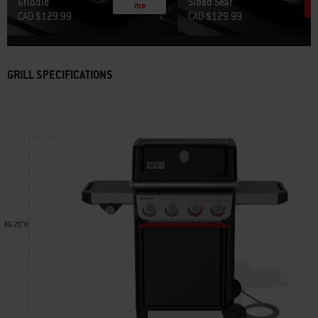
Griddle
Sided Sear
me
CAD $129.99
CAD $129.99
GRILL SPECIFICATIONS
46.20"H