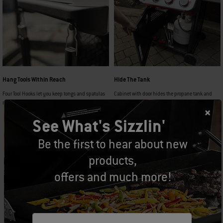
Hang Tools Within Reach
Hide The Tank
Four Tool Hooks let you keep tongs and spatulas
Cabinet with door hides the propane tank and
ready to grab when you need them.
grilling accessories.
See What's Sizzlin'
Be the first to hear about new
products,
GO FROM KITCHEN TO
offers and much more!
GRILL TO TABLE
Customize your grill to fit your style with the Weber Works™