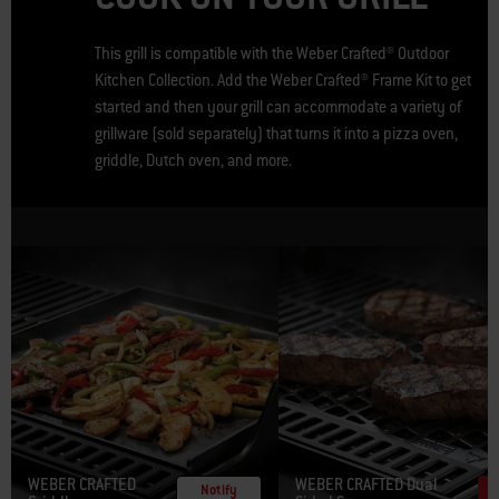
This grill is compatible with the Weber Crafted® Outdoor
Kitchen Collection. Add the Weber Crafted® Frame Kit to get
started and then your grill can accommodate a variety of
grillware (sold separately) that turns it into a pizza oven,
griddle, Dutch oven, and more.
WEBER CRAFTED
WEBER CRAFTED Dual
Notify