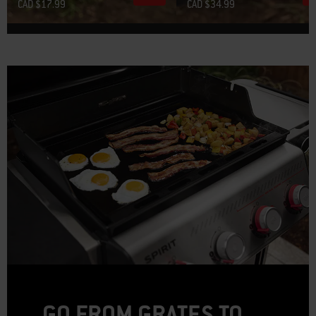
CAD $17.99
CAD $34.99
GO FROM GRATES TO