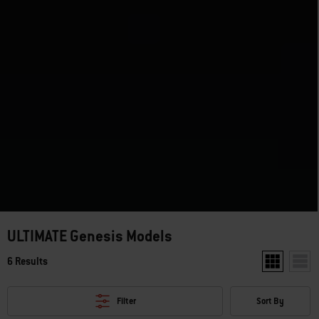
ULTIMATE Genesis Models
6 Results
Show two pro
Show 
Filter
Sort By