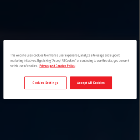
This website uses cookies to enhance user experience, analyze site usage and support
marketing initiatives. By clicking "Accept All Cookies" or continuing to use this site, you consent
to this use of cookies.
Privacy and Cookies Policy
Cookies Settings
Accept All Cookies