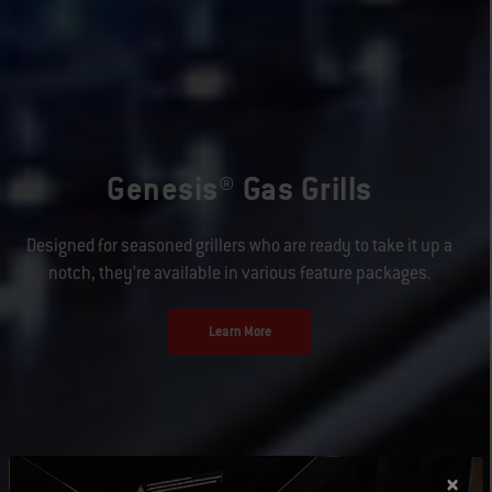
Genesis® Gas Grills
Designed for seasoned grillers who are ready to take it up a
notch, they’re available in various feature packages.
Learn More