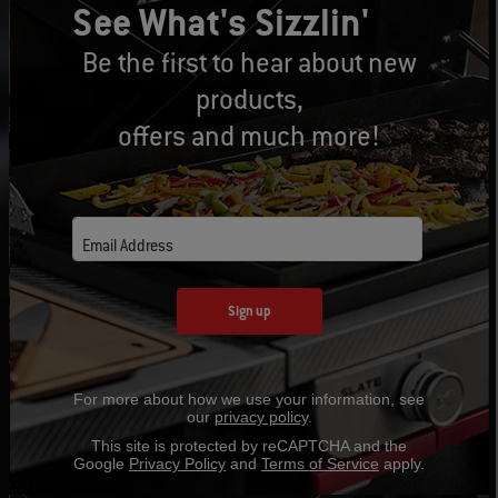
See What's Sizzlin'
Be the first to hear about new
products,
offers and much more!
Email Address
Sign up
For more about how we use your information, see
our
privacy policy
.
This site is protected by reCAPTCHA and the
Google
Privacy Policy
and
Terms of Service
apply.