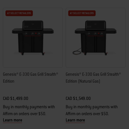
AT SELECT RETAILERS
AT SELECT RETAILERS
AT SELECT RETAILERS
AT SELECT RETAILERS
Genesis® E-330 Gas Grill Stealth®
Genesis® E-330 Gas Grill Stealth®
Edition
Edition (Natural Gas)
CAD $1,499.00
CAD $1,549.00
Buy in monthly payments with
Buy in monthly payments with
Affirm on orders over $50.
Affirm on orders over $50.
Learn more
Learn more