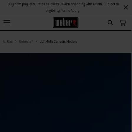
Buy now, pay later. Rates as low as 0% APR financing with Affirm. Subject to
eligibility. Terms Apply.
Search
All Gas
Genesis®
ULTIMATE Genesis Models