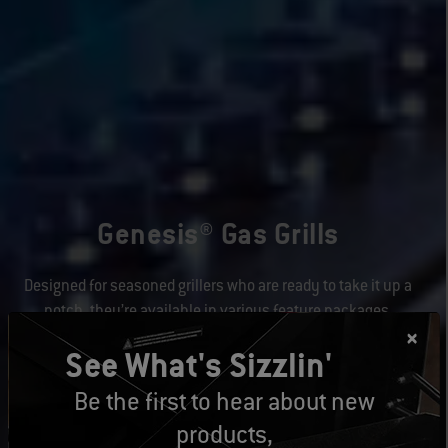
Genesis® Gas Grills
Designed for seasoned grillers who are ready to take it up a
notch, they’re available in various feature packages.
See What's Sizzlin'
Learn More
Be the first to hear about new
products,