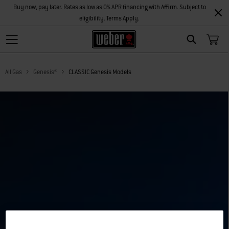
Buy now, pay later. Rates as low as 0% APR financing with Affirm. Subject to
eligibility. Terms Apply.
Search
All Gas
Genesis®
CLASSIC Genesis Models