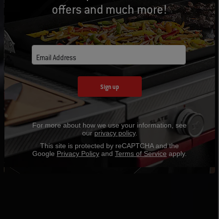
offers and much more!
Email Address
Sign up
For more about how we use your information, see
our
privacy policy
.
This site is protected by reCAPTCHA and the
Google
Privacy Policy
and
Terms of Service
apply.