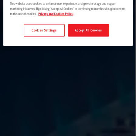
This website uses cookies to enhance user experience, analyze site usage and support
marketing initiatives. By clicking "Accept All Cookies" or continuing to use this site, you consent
to this use of cookies.
Privacy and Cookies Policy
Cookies Settings
Accept All Cookies