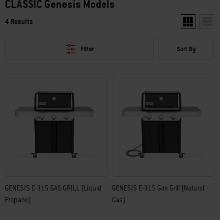
CLASSIC Genesis Models
4 Results
Show two pro
Show 
Filter
Sort By
GENESIS E-315 GAS GRILL (Liquid
GENESIS E-315 Gas Grill (Natural
Propane)
Gas)