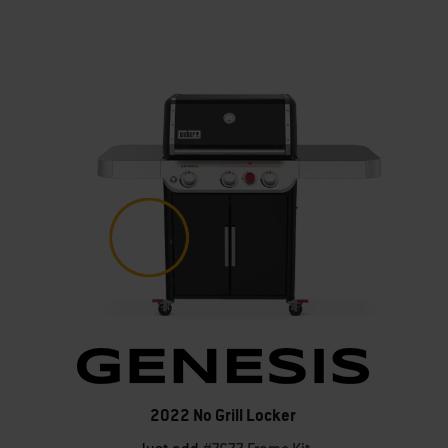
2022 No Grill Locker