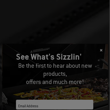
See What's Sizzlin'
Be the first to hear about new
products,
offers and much more!
Email Address