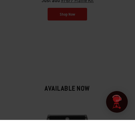
Just add
#7677 Frame Kit
Shop Now
AVAILABLE NOW