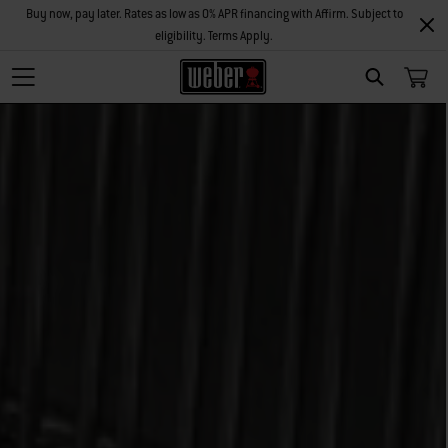
Buy now, pay later. Rates as low as 0% APR financing with Affirm. Subject to
eligibility. Terms Apply.
Search