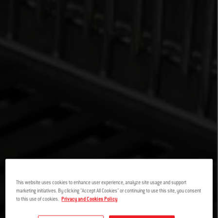
This website uses cookies to enhance user experience, analyze site usage and support
marketing initiatives. By clicking "Accept All Cookies" or continuing to use this site, you consent
to this use of cookies.
Privacy and Cookies Policy