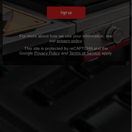
Sign up
For more about how we use your information, see
our
privacy policy
.
This site is protected by reCAPTCHA and the
Google
Privacy Policy
and
Terms of Service
apply.