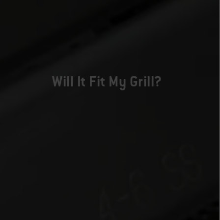
Will It Fit My Grill?