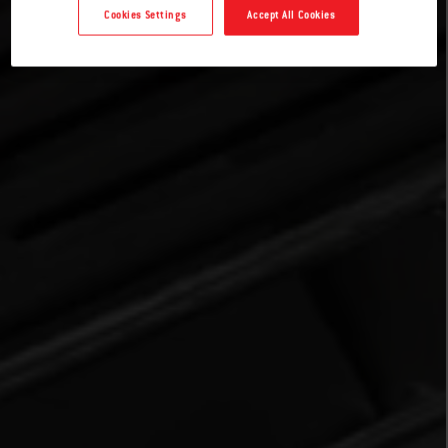
Cookies Settings
Accept All Cookies