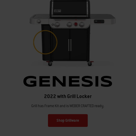
2022 with Grill Locker
Grill has Frame Kit and is WEBER CRAFTED ready.
Shop Grillware