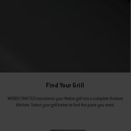
Find Your Grill
WEBER CRAFTED transforms your Weber grill into a complete Outdoor
Kitchen. Select your grill below to find the parts you need.