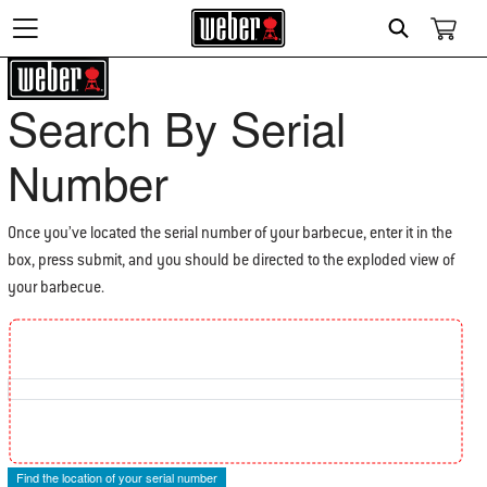
Search
Search By Serial
Number
Once you’ve located the serial number of your barbecue, enter it in the
box, press submit, and you should be directed to the exploded view of
your barbecue.
Find the location of your Serial Number
Find the location of your serial number