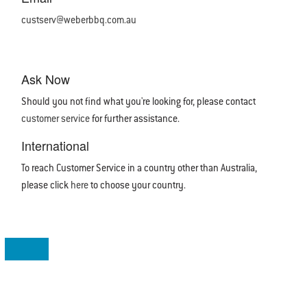
custserv@weberbbq.com.au
Ask Now
Should you not find what you're looking for, please contact
customer service
for further assistance.
International
To reach Customer Service in a country other than Australia,
please click
here
to choose your country.