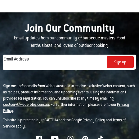
Join Our Community
Email updates from our community of barbecue masters, food
enthusiasts, and lovers of outdoor cooking.
Email Address
Sign up
Sign me up for emails from Weber Australia to receive exclusive Weber content, such
as recipes, product information, and upcoming events, using the information I
provided for registration. You can unsubscribe at any time by emailing
custserv@weberbbq.com.au
. For further information, please refer to our
Privacy
Policy
.
This site is protected by reCAPTCHA and the Google
Privacy Policy
and
Terms of
Service
apply.