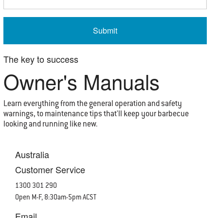
The key to success
Owner's Manuals
Learn everything from the general operation and safety
warnings, to maintenance tips that'll keep your barbecue
looking and running like new.
Australia
Customer Service
1300 301 290
Open M-F, 8:30am-5pm ACST
Email