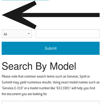
Select Serial Number Prefix
Enter Serial Number
Search By Model
Please note that common search terms such as Genesis, Spirit or
Summit may yield numerous results. Using exact model names such as
"Genesis E-310" or a model number like "6511001" will help you find
the document you are looking for.
Enter Search Term