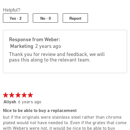
4
2
out
out
Helpful?
of
of
5
Yes ·
2
No ·
0
Report
5
Response from Weber:
Marketing
2 years ago
Thank you for review and feedback, we will
pass this along to the relevant team.
★★★★★
★★★★★
5
Aliyah
6 years ago
out
Nice to be able to buy a replacement
of
but if the originals were stainless steel rather than chrome
5
plated would not have needed to. Even if the grates that come
stars.
with Webers were not, it would be nice to be able to buy