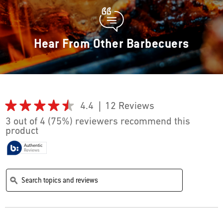
Hear From Other Barbecuers
★★★★★
★★★★★
4.4
12 Reviews
This
action
4.4
3 out of 4 (75%) reviewers recommend this
out
will
product
of
navigate
5
stars.
to
Read
reviews.
reviews
Search
Search
for
topics
topics
ϙ
Hinged
and
and
Cooking
reviews
reviews
Grate