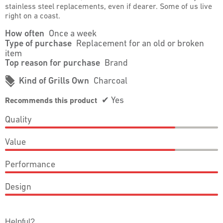
stainless steel replacements, even if dearer. Some of us live
right on a coast.
How often
Once a week
Type of purchase
Replacement for an old or broken
item
Top reason for purchase
Brand
#
Kind of Grills Own
Charcoal
✔
Yes
Recommends this product
Quality
Quality,
Value
4
out
Value,
of
Performance
4
5
out
Performance,
of
Design
5
5
out
Design,
of
5
5
out
Helpful?