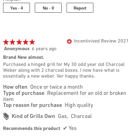
of
Yes ·
4
No ·
0
Report
5
★★★★★
★★★★★
Incentivised Review 2021
*
5
Anonymous
6 years ago
out
Brand New almost.
of
Purchased a hinged grill for My 30 odd year old Charcoal
5
Weber along with 2 charcoal boxes. I now have what is
stars.
essentially a new weber. Ver happy thanks.
How often
Once or twice a month
Type of purchase
Replacement for an old or broken
item
Top reason for purchase
High quality
#
Kind of Grills Own
Gas,
Charcoal
✔
Yes
Recommends this product