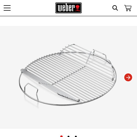
Search
Changing this current slide of this carousel will change the current slide of t