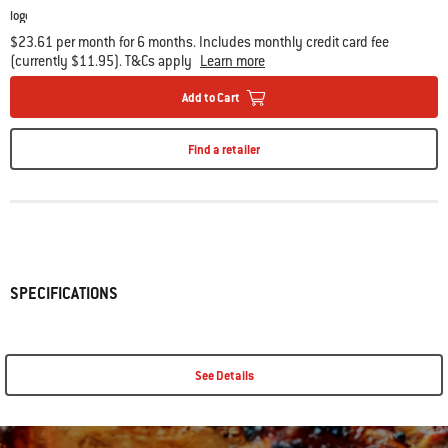
$23.61 per month for 6 months. Includes monthly credit card fee
(currently $11.95). T&Cs apply
Learn more
Add to Cart
Find a retailer
SPECIFICATIONS
See Details