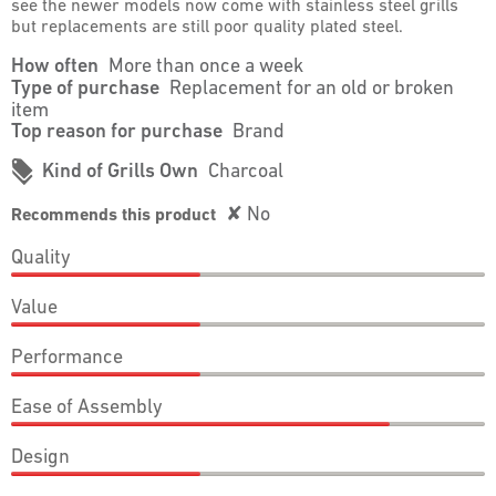
see the newer models now come with stainless steel grills
but replacements are still poor quality plated steel.
How often
More than once a week
Type of purchase
Replacement for an old or broken
item
Top reason for purchase
Brand
#
Kind of Grills Own
Charcoal
✘
No
Recommends this product
Quality
Quality,
Value
2
out
Value,
of
Performance
2
5
out
Performance,
of
Ease of Assembly
2
5
out
Ease
of
Design
of
5
Assembly,
Design,