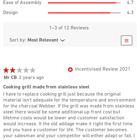
rat
Ease of Assembly
4.7
is
of
of
val
3.8
Des
5.
As
Design
4.3
is
of
ave
ave
4.3
5.
rat
rat
of
val
1–3 of 12 Reviews
val
5.
is
is
≡
4.3
Most Relevant
Menu
Sort by:
4.7
of
Clicki
of
5.
on
5.
the
follow
butto
will
★★★★★
★★★★★
Incentivised Review 2021
*
updat
the
2
Mr CB
2 years ago
conte
out
below
Cooking grill made from stainless steel
of
I have to replace cooking grill just because the original
5
material isn’t adequate for the temperature and environment
stars.
for the charcoal Webber. If the grill was made from stainless
steel there would be some additional up front cost but
lifetime costs would be lower and customer satisfaction
would increase. It the old addage make it right the first time
and you have a customer for life. The customer becomes
your salesman and your competitor will either adapt or fail. I