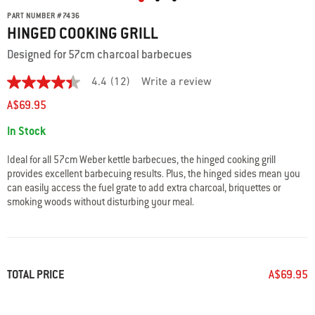
PART NUMBER
#
7436
HINGED COOKING GRILL
Designed for 57cm charcoal barbecues
4.4
(12)
Write a review
4.4
out
A$69.95
of
5
Availability:
In Stock
stars.
Read
reviews
Ideal for all 57cm Weber kettle barbecues, the hinged cooking grill
for
provides excellent barbecuing results. Plus, the hinged sides mean you
average
can easily access the fuel grate to add extra charcoal, briquettes or
rating
value
smoking woods without disturbing your meal.
is
4.4
of
5.
Read
12
TOTAL PRICE
A$69.95
Reviews
Same
page
link.