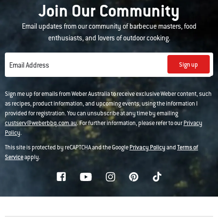
Join Our Community
Email updates from our community of barbecue masters, food
enthusiasts, and lovers of outdoor cooking.
Sign up
Email Address
Sign me up for emails from Weber Australia to receive exclusive Weber content, such
as recipes, product information, and upcoming events, using the information I
provided for registration. You can unsubscribe at any time by emailing
custserv@weberbbq.com.au
. For further information, please refer to our
Privacy
Policy
.
This site is protected by reCAPTCHA and the Google
Privacy Policy
and
Terms of
Service
apply.