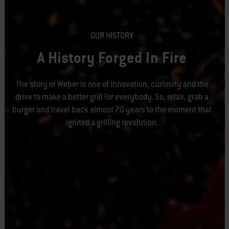
OUR HISTORY
A History Forged In Fire
The story of Weber is one of innovation, curiosity and the
drive to make a better grill for everybody. So, relax, grab a
burger and travel back almost 70 years to the moment that
ignited a grilling revolution.