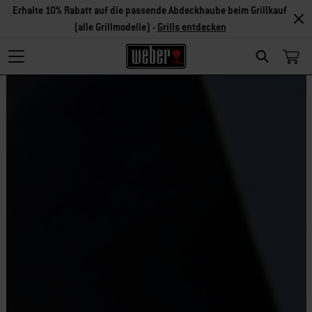
Erhalte 10% Rabatt auf die passende Abdeckhaube beim Grillkauf
(alle Grillmodelle) -
Grills entdecken
Search