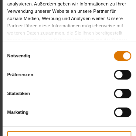
analysieren. Außerdem geben wir Informationen zu Ihrer
Verwendung unserer Website an unsere Partner für
soziale Medien, Werbung und Analysen weiter. Unsere
Partner führen diese Informationen möglicherweise mit
weiteren Daten zusammen, die Sie ihnen bereitgestellt
haben oder die sie im Rahmen Ihrer Nutzung der Dienste
gesammelt haben.
Einwilligungsauswahl
Notwendig
Präferenzen
Statistiken
Marketing