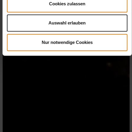
Cookies zulassen
Auswahl erlauben
Nur notwendige Cookies