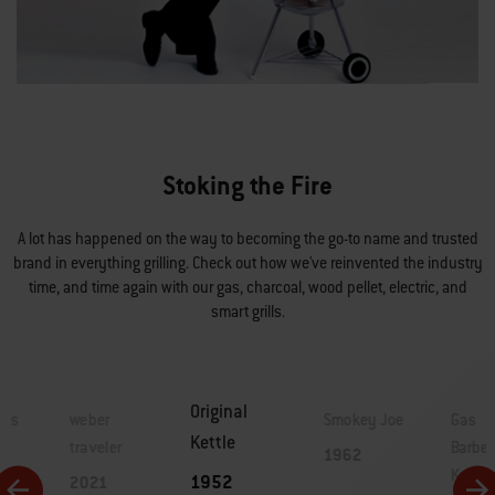
Stoking the Fire
A lot has happened on the way to becoming the go-to name and trusted
brand in everything grilling. Check out how we've reinvented the industry
time, and time again with our gas, charcoal, wood pellet, electric, and
smart grills.
Original
lls
weber
Smokey Joe
Gas
Kettle
traveler
Barbe
1962
Kettle
1952
2021