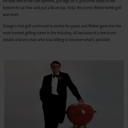
He took one of the half spheres, put legs on it, punched holes in the
bottom for air flow and put a lid on top. Voila, the iconic Weber kettle grill
was born.
George’s first grill continued to evolve for years and Weber grew into the
most trusted grilling name in the industry. All because of a few burnt
steaks and one man who was willing to discover what’s possible.