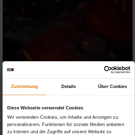
Zustimmung
Details
Über Cookies
Diese Webseite verwendet Cookies
Wir verwenden Cookies, um Inhalte und Anzeigen zu
personalisieren, Funktionen für soziale Medien anbieten
zu können und die Zugriffe auf unsere Website zu