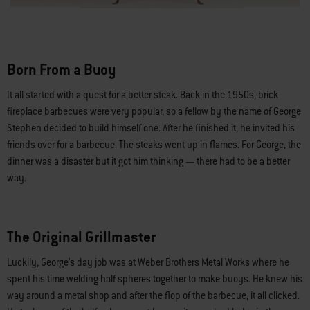
Born From a Buoy
It all started with a quest for a better steak. Back in the 1950s, brick
fireplace barbecues were very popular, so a fellow by the name of George
Stephen decided to build himself one. After he finished it, he invited his
friends over for a barbecue. The steaks went up in flames. For George, the
dinner was a disaster but it got him thinking — there had to be a better
way.
The Original Grillmaster
Luckily, George’s day job was at Weber Brothers Metal Works where he
spent his time welding half spheres together to make buoys. He knew his
way around a metal shop and after the flop of the barbecue, it all clicked.