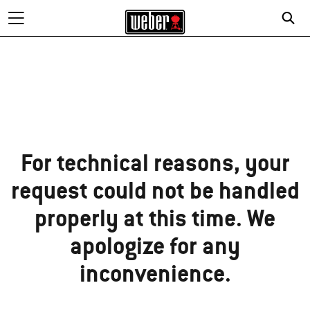
Sorry!
For technical reasons, your
request could not be handled
properly at this time. We
apologize for any
inconvenience.