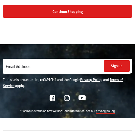
Continue Shopping
Sign up
Email Address
This site is protected by reCAPTCHA and the Google
Privacy Policy
and
Terms of
Service
apply.
*For more details on how we use your information, see our
privacy policy