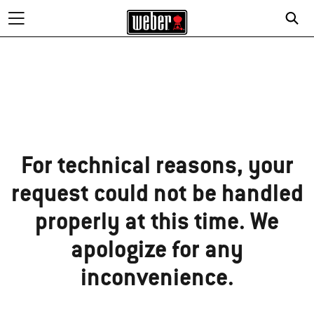
Sorry!
For technical reasons, your
request could not be handled
properly at this time. We
apologize for any
inconvenience.