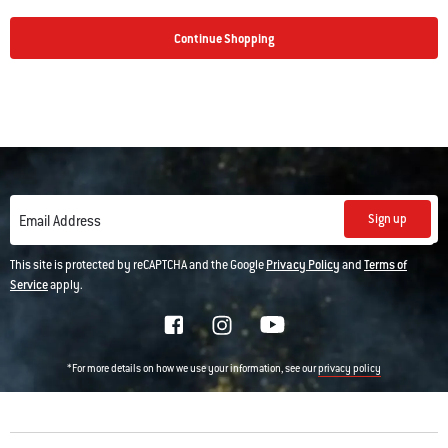
Continue Shopping
Sign up
Email Address
This site is protected by reCAPTCHA and the Google
Privacy Policy
and
Terms of
Service
apply.
*For more details on how we use your information, see our
privacy policy