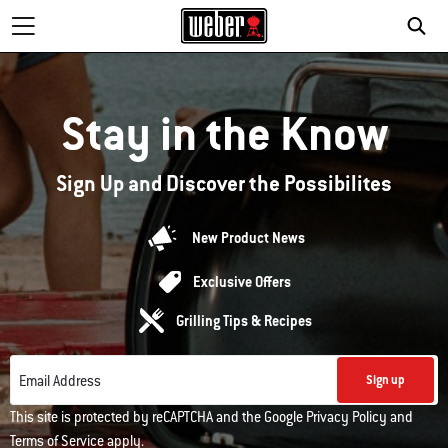
Stay in the Know
Sign Up and Discover the Possibilites
New Product News
Exclusive Offers
Grilling Tips & Recipes
Email Address
Sign up
This site is protected by reCAPTCHA and the Google
Privacy Policy
and
Terms of Service
apply.