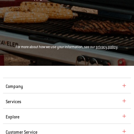
For more about how we use your information, see our
privacy policy
.
Company
Services
Explore
Customer Service