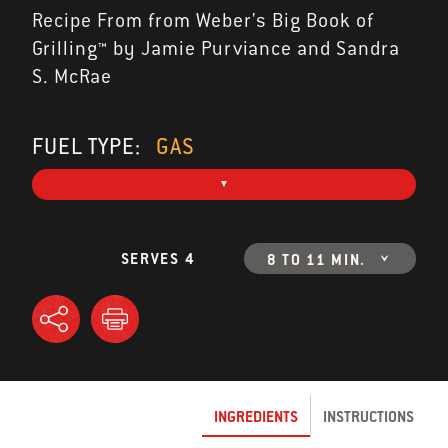
Recipe From from Weber's Big Book of
Grilling™ by Jamie Purviance and Sandra
S. McRae
FUEL TYPE:
GAS
SERVES 4
8 TO 11 MIN.
INGREDIENTS
INSTRUCTIONS