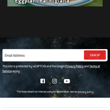
Eggplant Parmigiana
SIGN UP
Email Address
This site is protected by reCAPTCHA and the Google
Privacy Policy
and
Terms of
Service
apply.
*For more details on how we use your information, see our
privacy policy