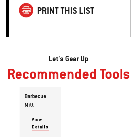
PRINT THIS LIST
Let's Gear Up
Recommended Tools
Barbecue
Mitt
View
Details