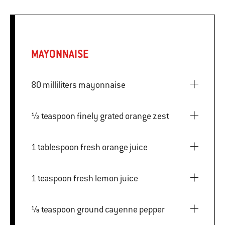
MAYONNAISE
80 milliliters mayonnaise
½ teaspoon finely grated orange zest
1 tablespoon fresh orange juice
1 teaspoon fresh lemon juice
⅛ teaspoon ground cayenne pepper