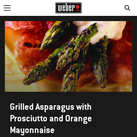
Grilled Asparagus with
Prosciutto and Orange
Mayonnaise