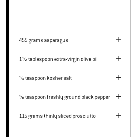
455 grams asparagus
1½ tablespoon extra-virgin olive oil
¼ teaspoon kosher salt
⅛ teaspoon freshly ground black pepper
115 grams thinly sliced prosciutto