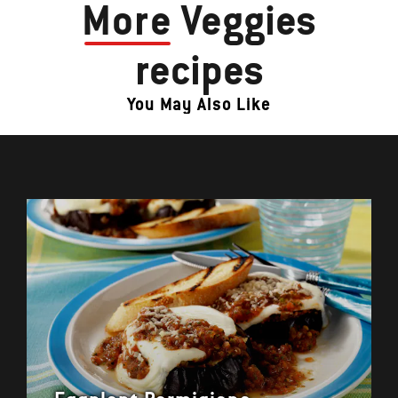
More
Veggies
recipes
You May Also Like