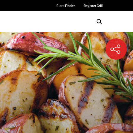
Store Finder
Register Grill