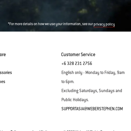
*For more details on how we use your information, see our
privacy policy
ore
Customer Service
+6 328 231 2756
ssories
English only - Monday to Friday, 9am
pes
to 6pm.
Excluding Saturdays, Sundays and
Public Holidays.
SUPPORTASIA@WEBERSTEPHEN.COM