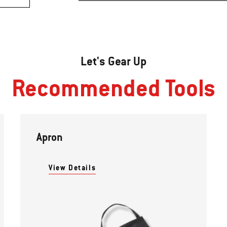
Let's Gear Up
Recommended Tools
Apron
View Details