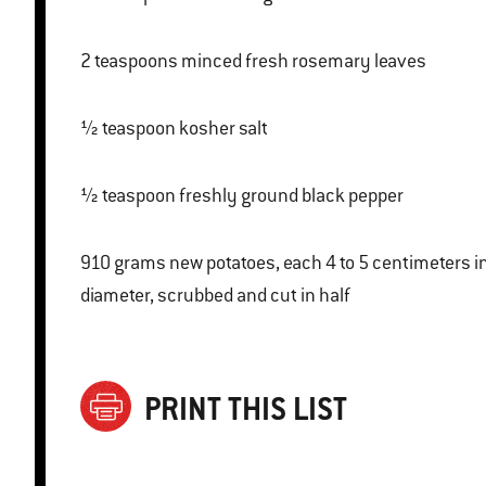
2 teaspoons minced fresh rosemary leaves
½ teaspoon kosher salt
½ teaspoon freshly ground black pepper
910 grams new potatoes, each 4 to 5 centimeters in
diameter, scrubbed and cut in half
PRINT THIS LIST