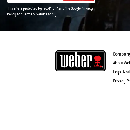
This site is protected by reCAPTCHA and the Google
Privacy
Policy
and
Terms of Service
apply.
Compan
About We
Legal Not
Privacy Po