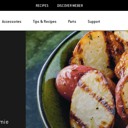
RECIPES
DISCOVER WEBER
Accessories
Tips & Recipes
Parts
Support
amie