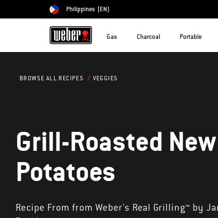
Philippines
(EN)
Choose country
Gas
Charcoal
Portable
VEGGIES
BROWSE ALL RECIPES
Grill-Roasted New
Potatoes
Recipe From from Weber's Real Grilling™ by J