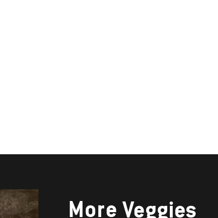
More
Veggies