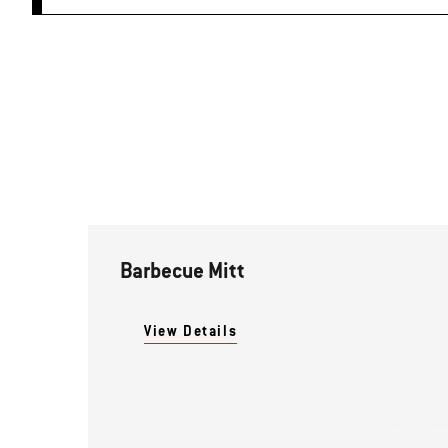
Barbecue Mitt
View Details