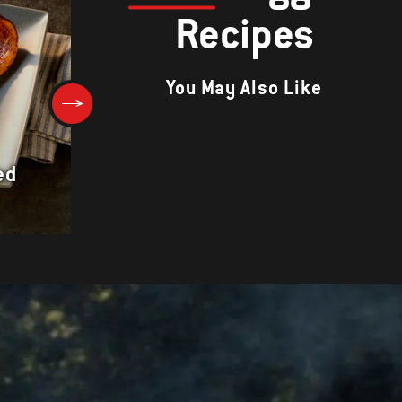
Recipes
You May Also Like
Portabello Mushroom
ed
Sandwiches with Arugula and
Balsamic Aioli