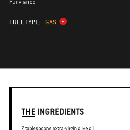
Purviance
FUEL TYPE:
GAS
THE
INGREDIENTS
2 tablespoons extra-virgin olive oil