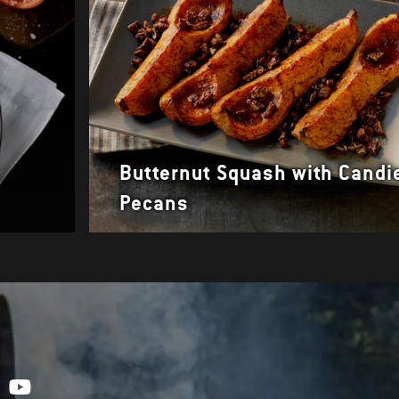
Butternut Squash with Candi
Pecans