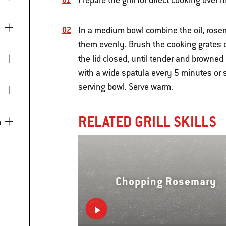
Prepare the grill for direct cooking over
In a medium bowl combine the oil, rosema
them evenly. Brush the cooking grates cl
the lid closed, until tender and browned
with a wide spatula every 5 minutes or s
serving bowl. Serve warm.
RELATED GRILL SKILLS
Chopping Rosemary