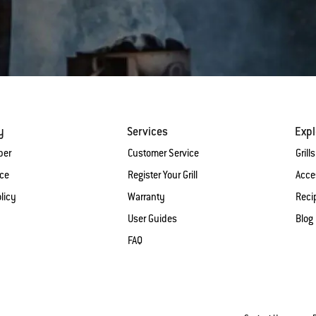
y
Services
Expl
ber
Customer Service
Grills
ice
Register Your Grill
Acce
licy
Warranty
Reci
User Guides
Blog
FAQ