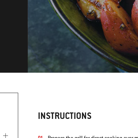
INSTRUCTIONS