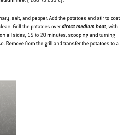
 medium heat ( 180° to 230°C).
ry, salt, and pepper. Add the potatoes and stir to coat
direct medium heat
ean. Grill the potatoes over
, with
 on all sides, 15 to 20 minutes, scooping and turning
o. Remove from the grill and transfer the potatoes to a