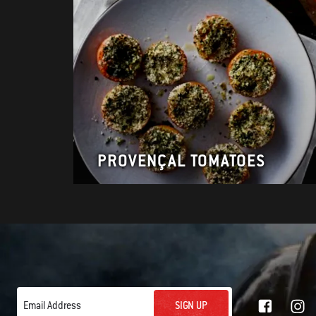
PROVENÇAL TOMATOES
SIGN UP
Email Address