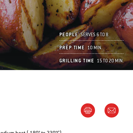
PEOPLE
SERVES 6 TO 8
PREP TIME
10 MIN.
GRILLING TIME
15 TO 20 MIN.