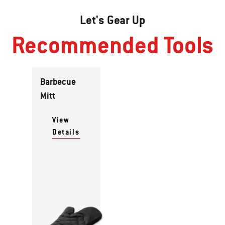
Let's Gear Up
Recommended Tools
Barbecue
Mitt
View
Details