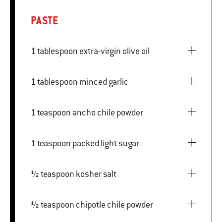
PASTE
1 tablespoon extra-virgin olive oil
1 tablespoon minced garlic
1 teaspoon ancho chile powder
1 teaspoon packed light sugar
½ teaspoon kosher salt
½ teaspoon chipotle chile powder