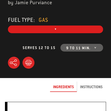
by Jamie Purviance
FUEL TYPE:
GAS
SERVES 12 TO 15
9 TO 11 MIN.
INGREDIENTS
INSTRUCTIONS