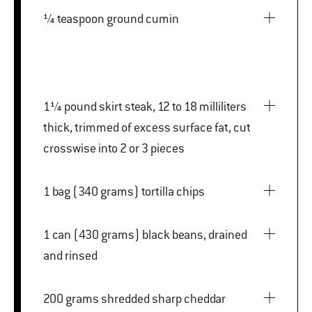
¼ teaspoon ground cumin
1¼ pound skirt steak, 12 to 18 milliliters
thick, trimmed of excess surface fat, cut
crosswise into 2 or 3 pieces
1 bag (340 grams) tortilla chips
1 can (430 grams) black beans, drained
and rinsed
200 grams shredded sharp cheddar