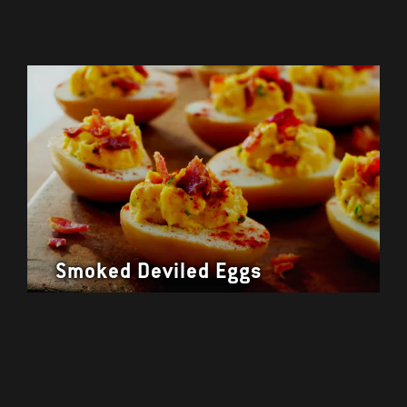
Smoked Deviled Eggs