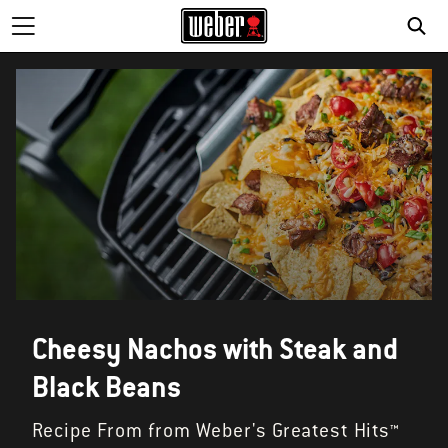
Cheesy Nachos with Steak and
Black Beans
Recipe From from Weber's Greatest Hits™