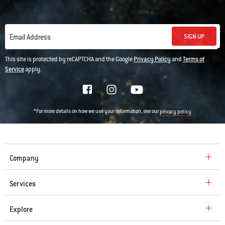
SIGN UP
Email Address
This site is protected by reCAPTCHA and the Google
Privacy Policy
and
Terms of
Service
apply.
*For more details on how we use your information, see our
privacy policy
Company
Services
Explore