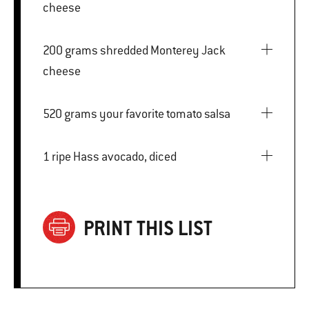
cheese
200 grams shredded Monterey Jack
cheese
520 grams your favorite tomato salsa
1 ripe Hass avocado, diced
PRINT THIS LIST