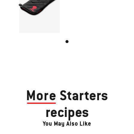
More
Starters
recipes
You May Also Like