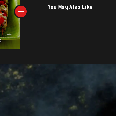
You May Also Like
CUMI CUMI BAKAR (INDONESI
s
GRILLED SQUID)