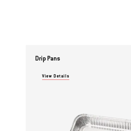
Drip Pans
View Details