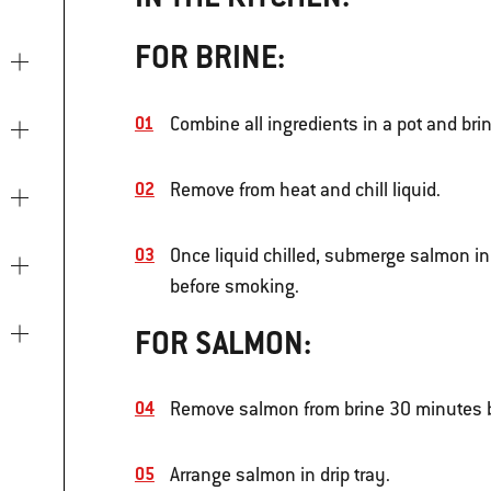
FOR BRINE:
Combine all ingredients in a pot and bring
Remove from heat and chill liquid.
Once liquid chilled, submerge salmon in 
before smoking.
FOR SALMON:
Remove salmon from brine 30 minutes b
Arrange salmon in drip tray.