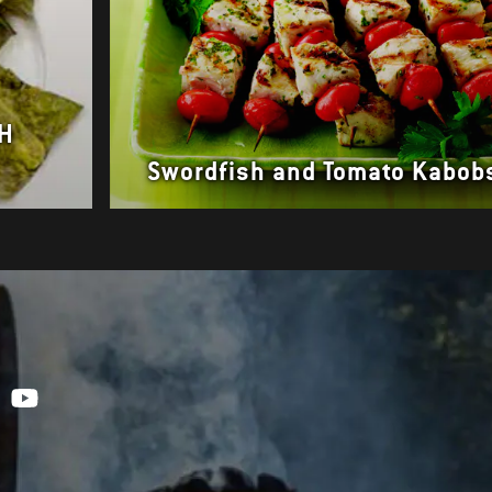
SH
Swordfish and Tomato Kabob