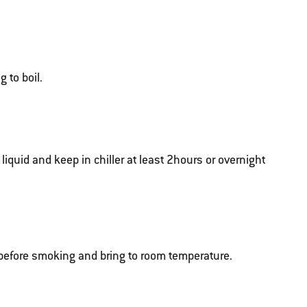
 to boil.
liquid and keep in chiller at least 2hours or overnight
efore smoking and bring to room temperature.