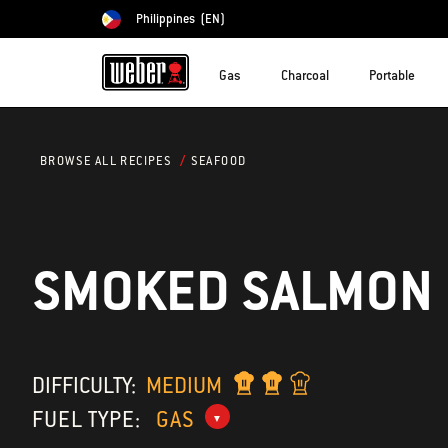
Philippines
(EN)
Choose country
Gas
Charcoal
Portable
SEAFOOD
BROWSE ALL RECIPES
SMOKED SALMON
DIFFICULTY:
MEDIUM
FUEL TYPE:
GAS