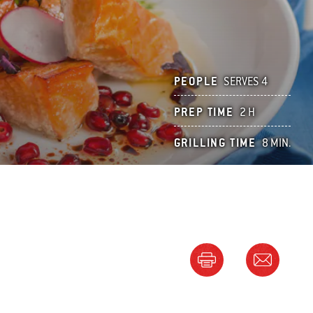
PEOPLE
SERVES 4
PREP TIME
2 H
GRILLING TIME
8 MIN.