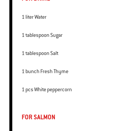
1 liter Water
1 tablespoon Sugar
1 tablespoon Salt
1 bunch Fresh Thyme
1 pcs White peppercorn
FOR SALMON