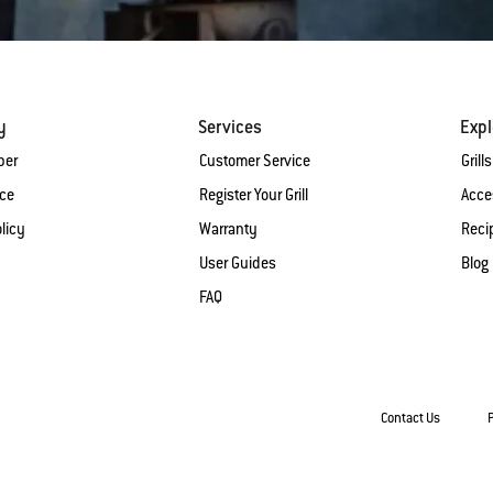
y
Services
Expl
ber
Customer Service
Grills
ice
Register Your Grill
Acce
licy
Warranty
Reci
User Guides
Blog
FAQ
Contact Us