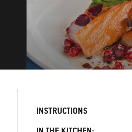
INSTRUCTIONS
IN THE KITCHEN: