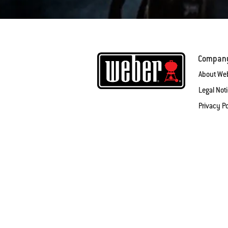
Compan
About We
Legal Not
Privacy Po