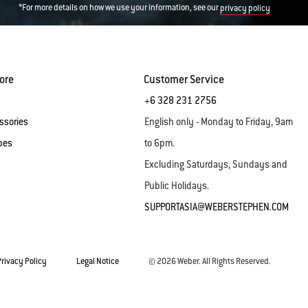
*For more details on how we use your information, see our
privacy policy
ore
Customer Service
+6 328 231 2756
ssories
English only - Monday to Friday, 9am
pes
to 6pm.
Excluding Saturdays, Sundays and
Public Holidays.
SUPPORTASIA@WEBERSTEPHEN.COM
Privacy Policy
Legal Notice
© 2026 Weber. All Rights Reserved.