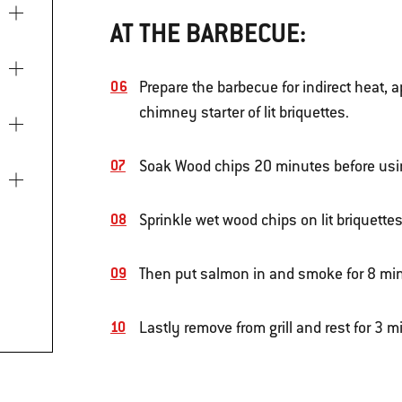
AT THE BARBECUE:
Prepare the barbecue for indirect heat, 
chimney starter of lit briquettes.
Soak Wood chips 20 minutes before usi
Sprinkle wet wood chips on lit briquettes
Then put salmon in and smoke for 8 mi
Lastly remove from grill and rest for 3 m