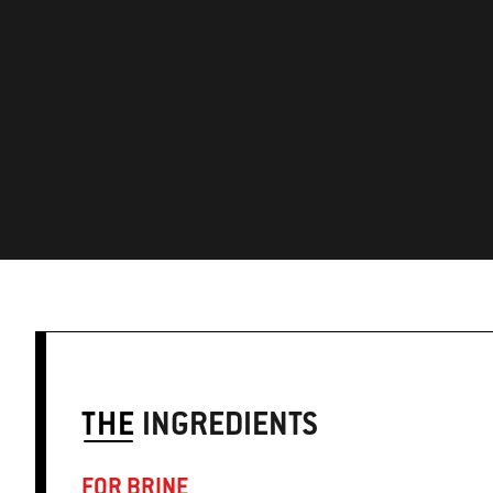
THE
INGREDIENTS
FOR BRINE