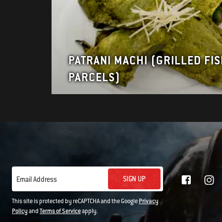
PATRANI MACHI (GRILLED FI
PARCELS)
SIGN UP
Email Address
This site is protected by reCAPTCHA and the Google
Privacy
Policy
and
Terms of Service
apply.