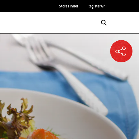
Store Finder
Register Grill