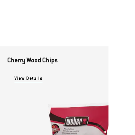
Cherry Wood Chips
View Details