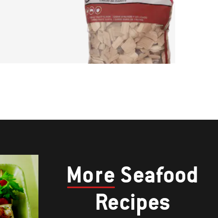
More
Seafood
Recipes