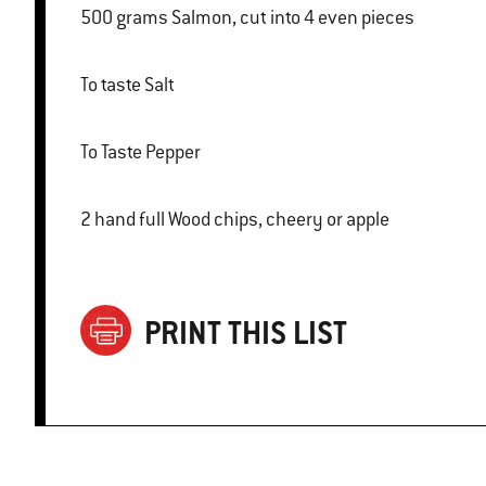
500 grams Salmon, cut into 4 even pieces
To taste Salt
To Taste Pepper
2 hand full Wood chips, cheery or apple
PRINT THIS LIST