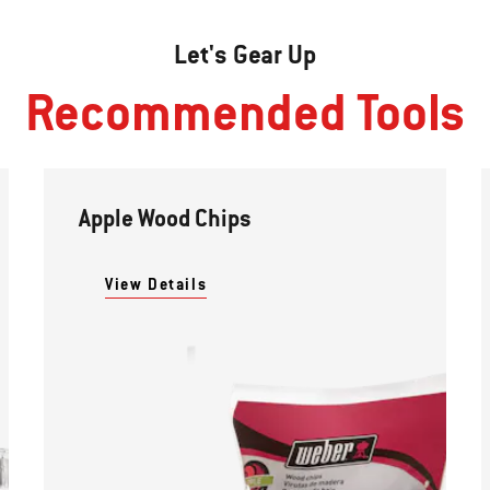
Let's Gear Up
Recommended Tools
Apple Wood Chips
View Details