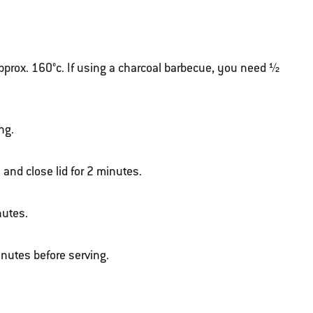
approx. 160°c. If using a charcoal barbecue, you need ½
ng.
 and close lid for 2 minutes.
nutes.
inutes before serving.