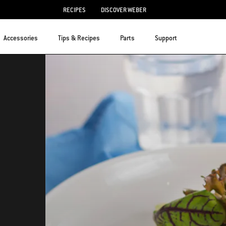
RECIPES
DISCOVER WEBER
Accessories
Tips & Recipes
Parts
Support