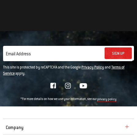
SIGN UP
Email Address
This site is protected by reCAPTCHA and the Google
Privacy Policy
and
Terms of
Service
apply.
*For more details on how we use your information, see our
privacy policy
Company