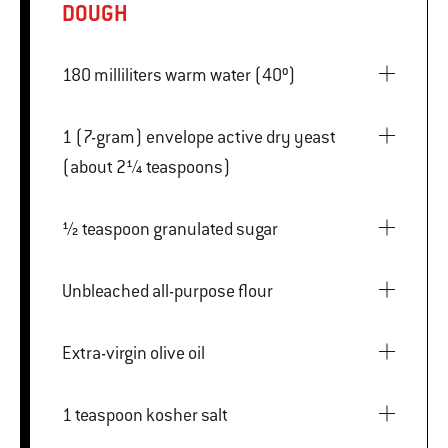
DOUGH
180 milliliters warm water (40º)
1 (7-gram) envelope active dry yeast
(about 2¼ teaspoons)
½ teaspoon granulated sugar
Unbleached all-purpose flour
Extra-virgin olive oil
1 teaspoon kosher salt