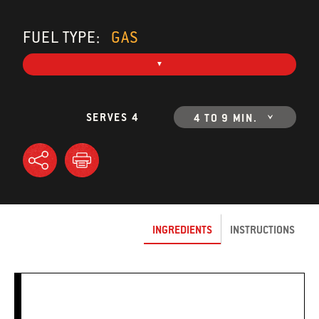
FUEL TYPE:
GAS
SERVES 4
4 TO 9 MIN.
INGREDIENTS
INSTRUCTIONS