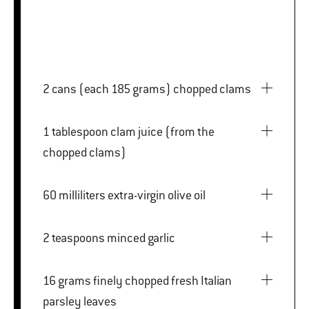
2 cans (each 185 grams) chopped clams
1 tablespoon clam juice (from the
chopped clams)
60 milliliters extra-virgin olive oil
2 teaspoons minced garlic
16 grams finely chopped fresh Italian
parsley leaves