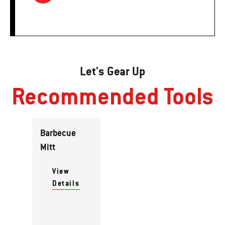
Let's Gear Up
Recommended Tools
Barbecue
Mitt
View
Details