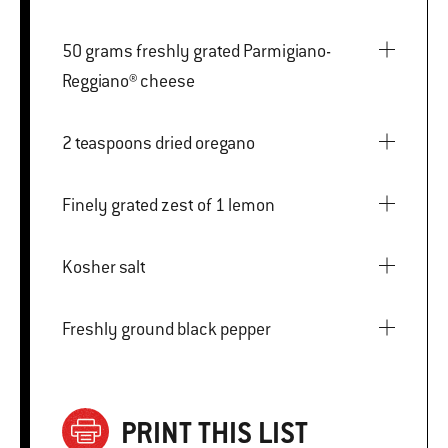
50 grams freshly grated Parmigiano-
Reggiano® cheese
2 teaspoons dried oregano
Finely grated zest of 1 lemon
Kosher salt
Freshly ground black pepper
PRINT THIS LIST