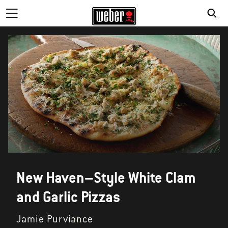
New Haven–Style White Clam
and Garlic Pizzas
Jamie Purviance