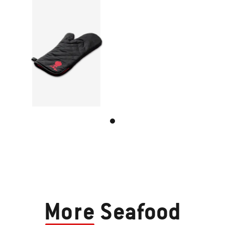
More
Seafood