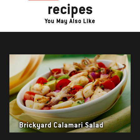
recipes
You May Also Like
Brickyard Calamari Salad