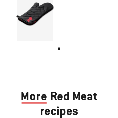
More
Red Meat
recipes