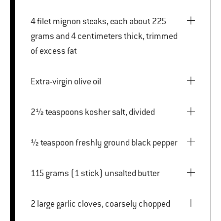
4 filet mignon steaks, each about 225
grams and 4 centimeters thick, trimmed
of excess fat
Extra-virgin olive oil
2½ teaspoons kosher salt, divided
½ teaspoon freshly ground black pepper
115 grams (1 stick) unsalted butter
2 large garlic cloves, coarsely chopped