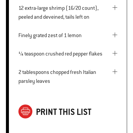
12 extra-large shrimp (16/20 count),
peeled and deveined, tails left on
Finely grated zest of 1 lemon
¼ teaspoon crushed red pepper flakes
2 tablespoons chopped fresh Italian
parsley leaves
PRINT THIS LIST