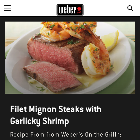
Filet Mignon Steaks with
Garlicky Shrimp
Recipe From from Weber's On the Grill™: