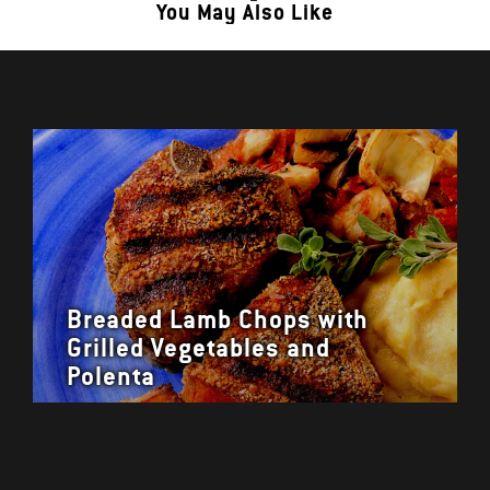
You May Also Like
Breaded Lamb Chops with
Grilled Vegetables and
Polenta