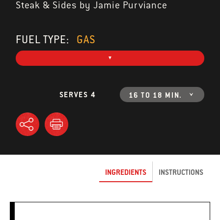
Steak & Sides by Jamie Purviance
FUEL TYPE:
GAS
SERVES 4
16 TO 18 MIN.
INGREDIENTS
INSTRUCTIONS