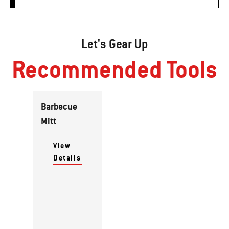
Let's Gear Up
Recommended Tools
Barbecue
Mitt
View
Details