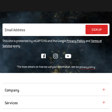
SIGN UP
Email Address
This site is protected by reCAPTCHA and the Google
Privacy Policy
and
Terms of
Service
apply.
*For more details on how we use your information, see our
privacy policy
Company
Services