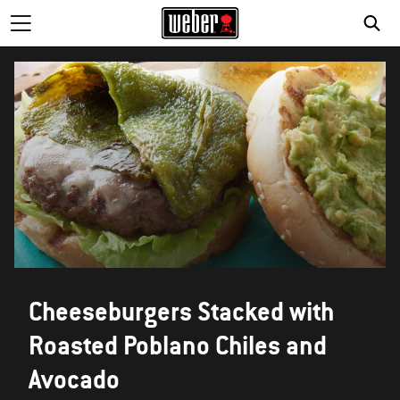
Cheeseburgers Stacked with
Roasted Poblano Chiles and
Avocado