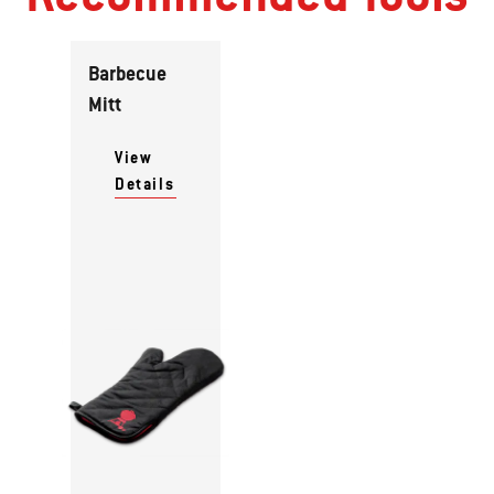
Barbecue
Mitt
View
Details