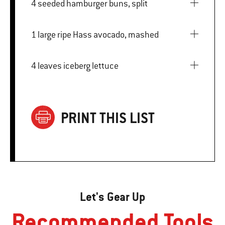
4 seeded hamburger buns, split
1 large ripe Hass avocado, mashed
4 leaves iceberg lettuce
PRINT THIS LIST
Let's Gear Up
Recommended Tools