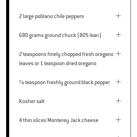
2 large poblano chile peppers
680 grams ground chuck (80% lean)
2 teaspoons finely chopped fresh oregano
leaves or 1 teaspoon dried oregano
¼ teaspoon freshly ground black pepper
Kosher salt
4 thin slices Monterey Jack cheese