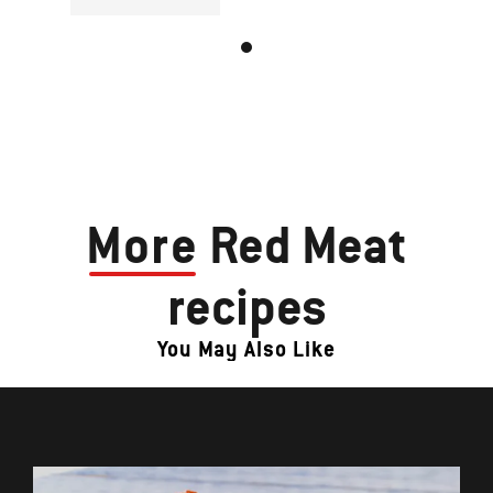
More
Red Meat
recipes
You May Also Like