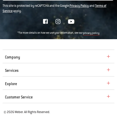
This site is protected by reCAPTCHA and the Google
Privacy Policy
and
Terms of
Service
apply.
*For more details on how we use your information, see our
privacy policy
Company
Services
Explore
Customer Service
© 2026 Weber. All Rights Reserved.