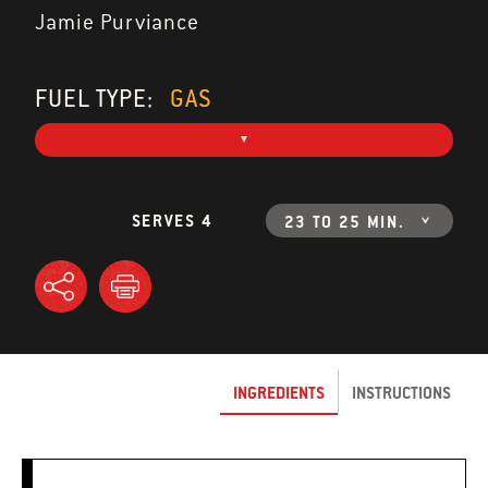
Jamie Purviance
FUEL TYPE:
GAS
SERVES 4
23 TO 25 MIN.
INGREDIENTS
INSTRUCTIONS