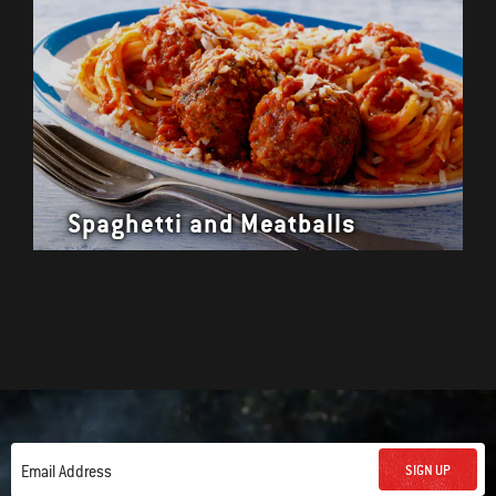
Spaghetti and Meatballs
SIGN UP
Email Address