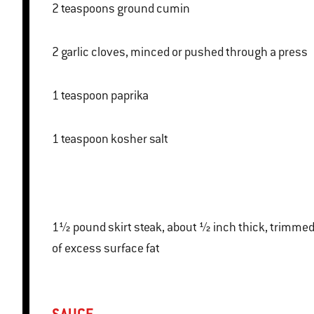
2 teaspoons ground cumin
2 garlic cloves, minced or pushed through a press
1 teaspoon paprika
1 teaspoon kosher salt
1½ pound skirt steak, about ½ inch thick, trimmed
of excess surface fat