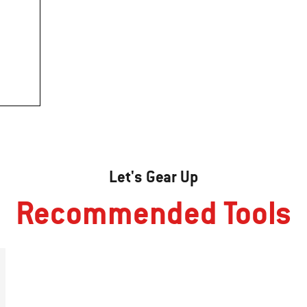
Let's Gear Up
Recommended Tools