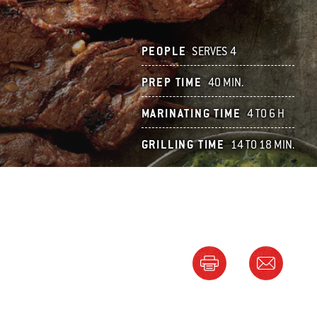
PEOPLE
SERVES 4
PREP TIME
40 MIN.
MARINATING TIME
4 TO 6 H
GRILLING TIME
14 TO 18 MIN.