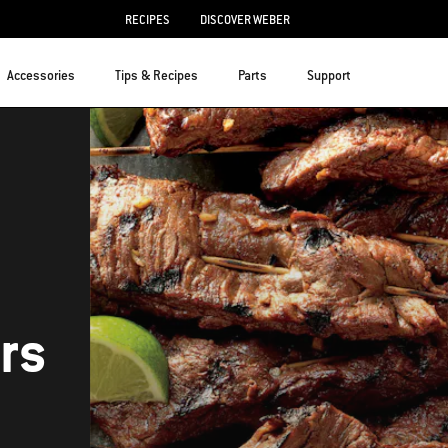
RECIPES
DISCOVER WEBER
Accessories
Tips & Recipes
Parts
Support
rs