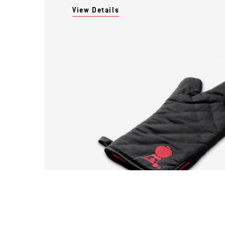
View Details