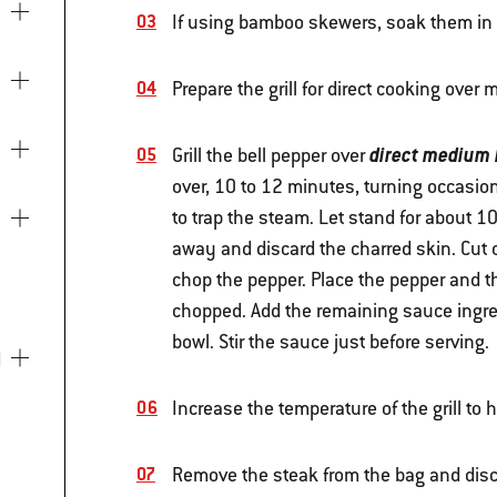
If using bamboo skewers, soak them in w
Prepare the grill for direct cooking ove
direct medium 
Grill the bell pepper over
over, 10 to 12 minutes, turning occasion
to trap the steam. Let stand for about 
away and discard the charred skin. Cut 
chop the pepper. Place the pepper and th
chopped. Add the remaining sauce ingred
bowl. Stir the sauce just before serving.
Increase the temperature of the grill to 
Remove the steak from the bag and disc