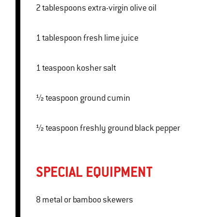
2 tablespoons extra-virgin olive oil
1 tablespoon fresh lime juice
1 teaspoon kosher salt
½ teaspoon ground cumin
½ teaspoon freshly ground black pepper
SPECIAL EQUIPMENT
8 metal or bamboo skewers