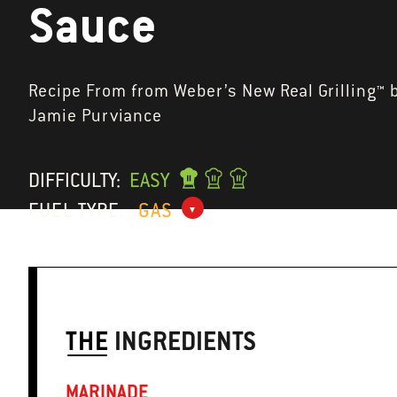
Sauce
Recipe From from Weber’s New Real Grilling™ 
Jamie Purviance
DIFFICULTY:
EASY
FUEL TYPE:
GAS
THE
INGREDIENTS
MARINADE