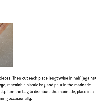
pieces. Then cut each piece lengthwise in half (against
arge, resealable plastic bag and pour in the marinade.
tly. Turn the bag to distribute the marinade, place in a
urning occasionally.