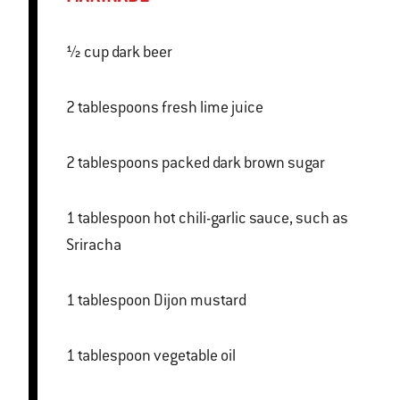
½ cup dark beer
2 tablespoons fresh lime juice
2 tablespoons packed dark brown sugar
1 tablespoon hot chili-garlic sauce, such as
Sriracha
1 tablespoon Dijon mustard
1 tablespoon vegetable oil