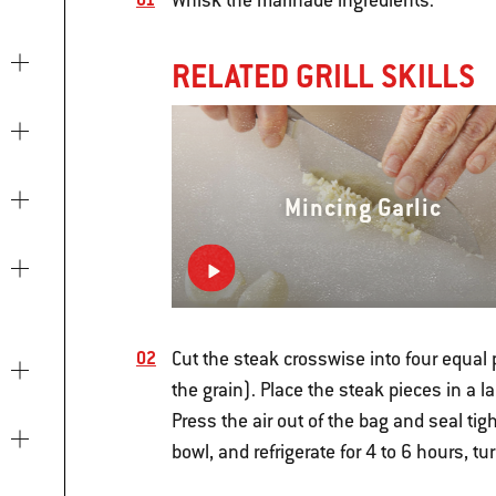
Whisk the marinade ingredients.
RELATED GRILL SKILLS
Mincing Garlic
Cut the steak crosswise into four equal 
the grain). Place the steak pieces in a l
Press the air out of the bag and seal tigh
bowl, and refrigerate for 4 to 6 hours, t