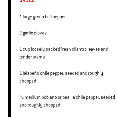
SAUCE
1 large green bell pepper
2 garlic cloves
1 cup loosely packed fresh cilantro leaves and
tender stems
1 jalapeño chile pepper, seeded and roughly
chopped
½ medium poblano or pasilla chile pepper, seeded
and roughly chopped