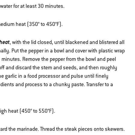
ater for at least 30 minutes.
r medium heat (350° to 450°F).
heat
, with the lid closed, until blackened and blistered all
ally. Put the pepper in a bowl and cover with plastic wrap
10 minutes. Remove the pepper from the bowl and peel
off and discard the stem and seeds, and then roughly
e garlic in a food processor and pulse until finely
ients and process to a chunky paste. Transfer to a
high heat (450° to 550°F).
ard the marinade. Thread the steak pieces onto skewers.