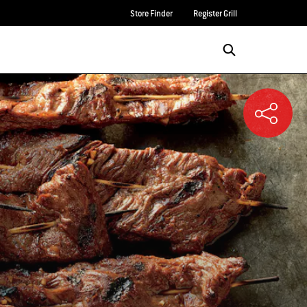
Store Finder
Register Grill