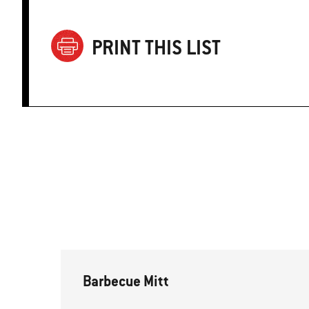
PRINT THIS LIST
Barbecue Mitt