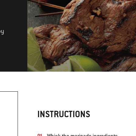
by
INSTRUCTIONS