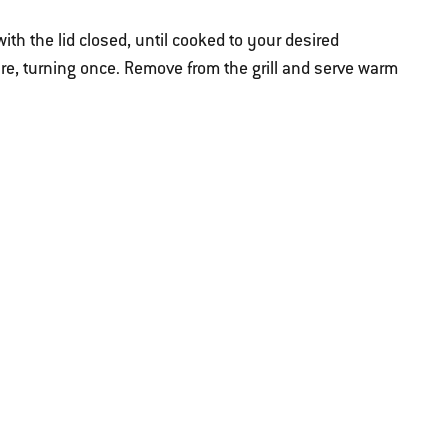
 with the lid closed, until cooked to your desired
e, turning once. Remove from the grill and serve warm