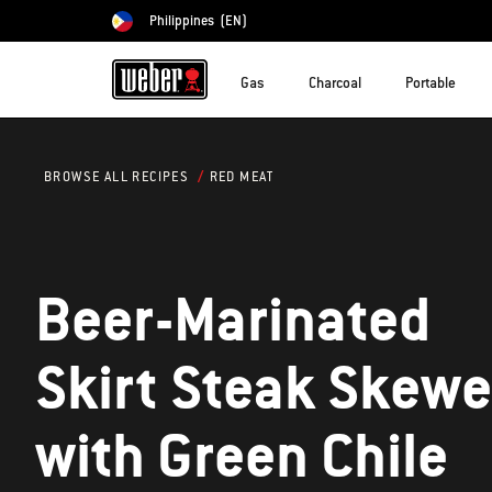
Philippines
(EN)
Choose country
Gas
Charcoal
Portable
RED MEAT
BROWSE ALL RECIPES
Beer-Marinated
Skirt Steak Skewe
with Green Chile