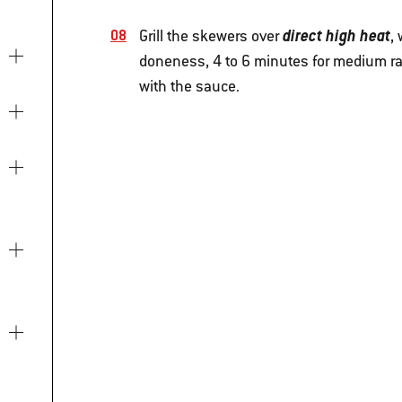
direct high heat
Grill the skewers over
,
doneness, 4 to 6 minutes for medium rar
with the sauce.