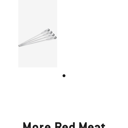
More
Red Meat