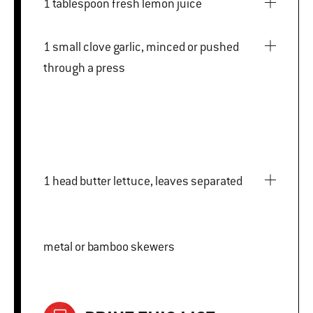
1 tablespoon fresh lemon juice
1 small clove garlic, minced or pushed
through a press
1 head butter lettuce, leaves separated
metal or bamboo skewers