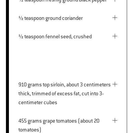
½ teaspoon ground coriander
½ teaspoon fennel seed, crushed
910 grams top sirloin, about 3 centimeters
thick, trimmed of excess fat, cut into 3-
centimeter cubes
455 grams grape tomatoes (about 20
tomatoes)