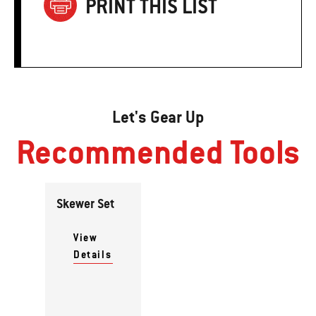
PRINT THIS LIST
Let's Gear Up
Recommended Tools
Skewer Set
View
Details