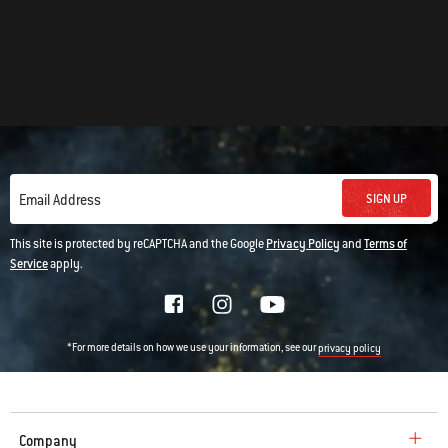
SIGN UP
Email Address
This site is protected by reCAPTCHA and the Google
Privacy Policy
and
Terms of
Service
apply.
*For more details on how we use your information, see our
privacy policy
Company