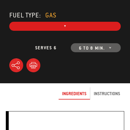
FUEL TYPE:
GAS
SERVES 6
6 TO 8 MIN.
INGREDIENTS
INSTRUCTIONS