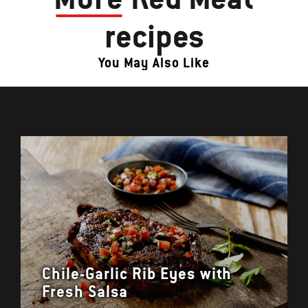
recipes
You May Also Like
Chile-Garlic Rib Eyes with
Fresh Salsa