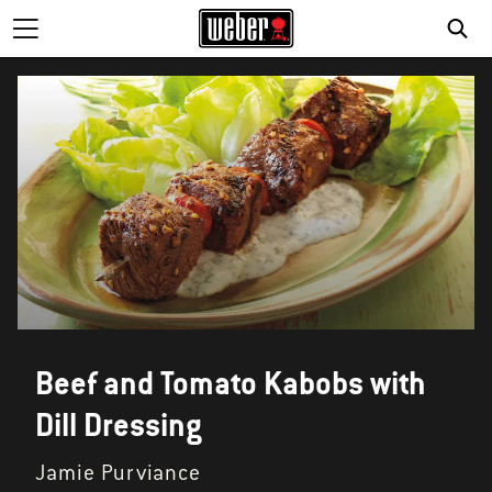
Beef and Tomato Kabobs with
Dill Dressing
Jamie Purviance