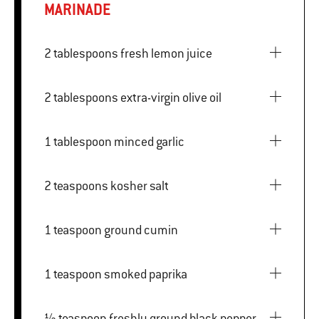
MARINADE
2 tablespoons fresh lemon juice
2 tablespoons extra-virgin olive oil
1 tablespoon minced garlic
2 teaspoons kosher salt
1 teaspoon ground cumin
1 teaspoon smoked paprika
½ teaspoon freshly ground black pepper