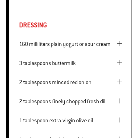
DRESSING
160 milliliters plain yogurt or sour cream
3 tablespoons buttermilk
2 tablespoons minced red onion
2 tablespoons finely chopped fresh dill
1 tablespoon extra-virgin olive oil