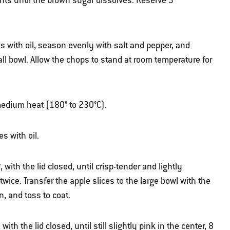
ents until the brown sugar dissolves.
Reserve 3
s with oil, season evenly with salt and pepper, and
ll bowl.
Allow the chops to stand at room temperature for
r medium heat (180° to 230°C).
s with oil.
t
, with the lid closed, until crisp-tender and lightly
twice. Transfer the apple slices to the large bowl with the
, and toss to coat.
, with the lid closed, until still slightly pink in the center, 8