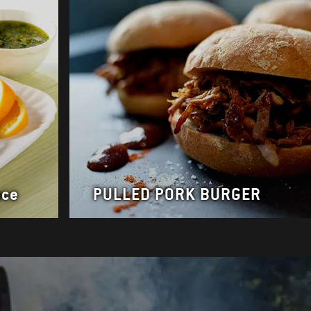
uce
PULLED PORK BURGER