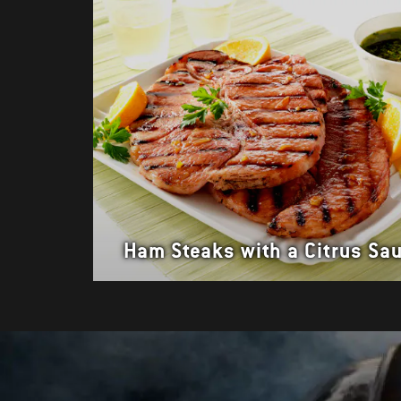
Ham Steaks with a Citrus Sa