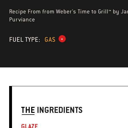
Recipe From from Weber's Time to Grill™ by J
Purviance
FUEL TYPE:
GAS
THE
INGREDIENTS
GLAZE