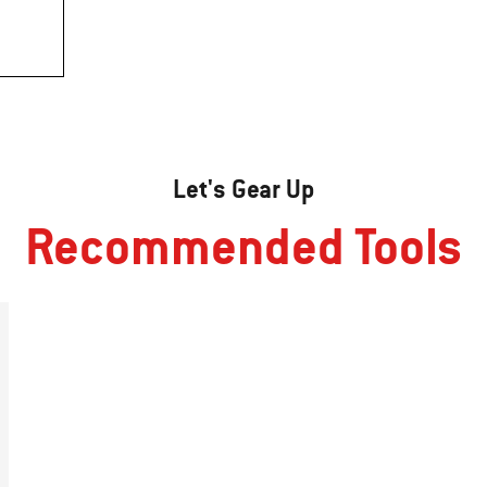
Let's Gear Up
Recommended Tools