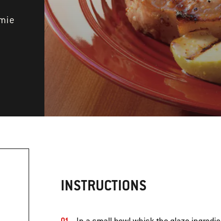
amie
INSTRUCTIONS