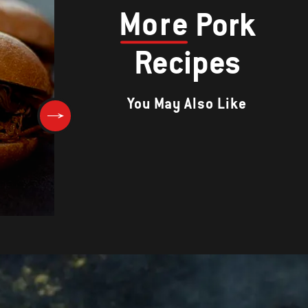
More
Pork
Recipes
You May Also Like
SIEW YUK (CRACKLING PORK)