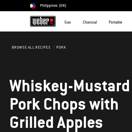
Philippines
(EN)
Choose country
Gas
Charcoal
Portable
PORK
BROWSE ALL RECIPES
Whiskey-Mustard
Pork Chops with
Grilled Apples