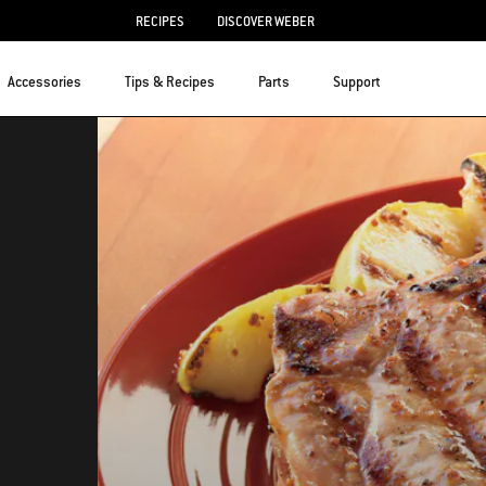
RECIPES
DISCOVER WEBER
Accessories
Tips & Recipes
Parts
Support