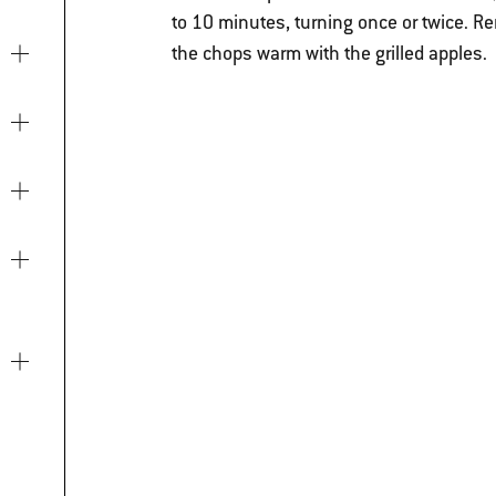
to 10 minutes, turning once or twice.
Re
the chops warm with the grilled apples.