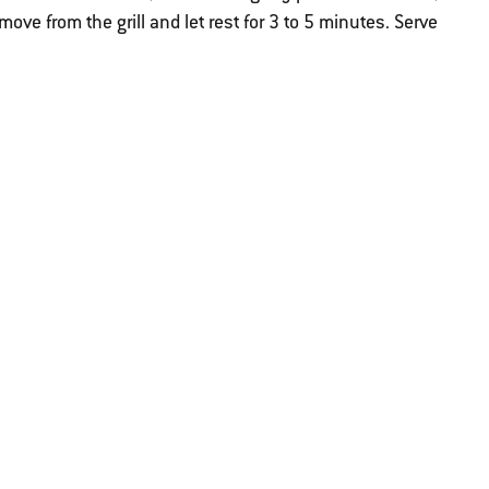
move from the grill and let rest for 3 to 5 minutes. Serve