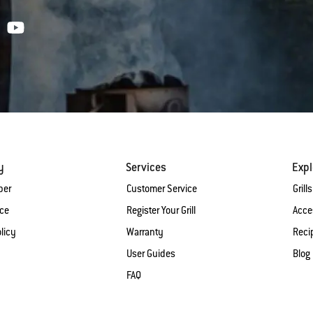
y
Services
Expl
ber
Customer Service
Grills
ice
Register Your Grill
Acce
licy
Warranty
Reci
User Guides
Blog
FAQ