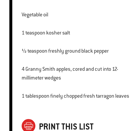
Vegetable oil
1 teaspoon kosher salt
½ teaspoon freshly ground black pepper
4 Granny Smith apples, cored and cut into 12-
millimeter wedges
1 tablespoon finely chopped fresh tarragon leaves
PRINT THIS LIST