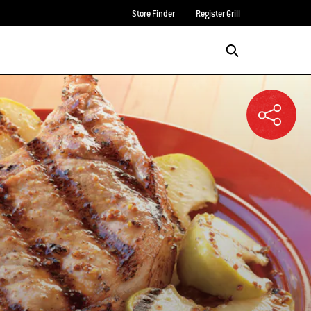
Store Finder
Register Grill