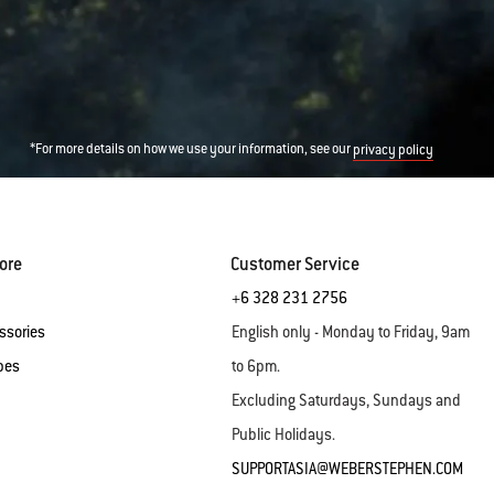
*For more details on how we use your information, see our
privacy policy
ore
Customer Service
+6 328 231 2756
ssories
English only - Monday to Friday, 9am
pes
to 6pm.
Excluding Saturdays, Sundays and
Public Holidays.
SUPPORTASIA@WEBERSTEPHEN.COM