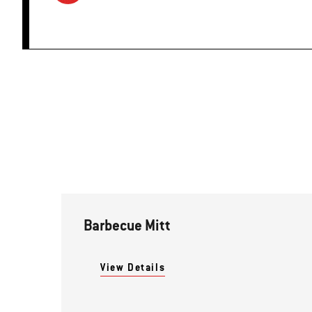
Barbecue Mitt
View Details