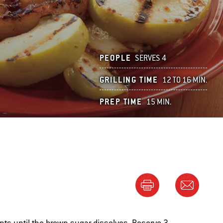
PEOPLE
SERVES 4
GRILLING TIME
12 TO 16 MIN.
PREP TIME
15 MIN.