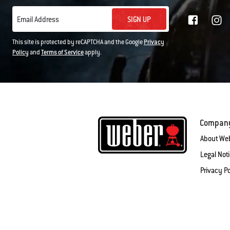
SIGN UP
Email Address
This site is protected by reCAPTCHA and the Google
Privacy
Policy
and
Terms of Service
apply.
Compan
About We
Legal Not
Privacy Po