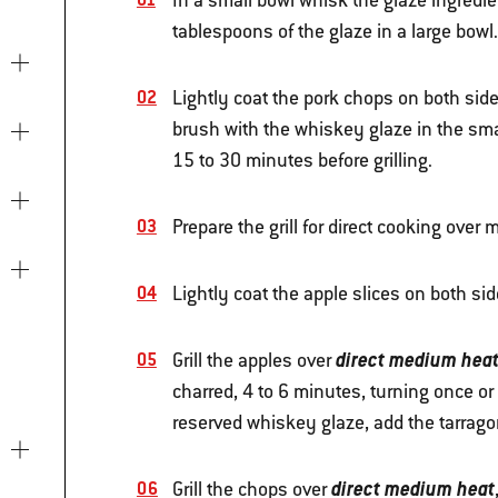
In a small bowl whisk the glaze ingredi
tablespoons of the glaze in a large bowl.
Lightly coat the pork chops on both side
brush with the whiskey glaze in the sma
15 to 30 minutes before grilling.
Prepare the grill for direct cooking ove
Lightly coat the apple slices on both side
direct medium hea
Grill the apples over
charred, 4 to 6 minutes, turning once or 
reserved whiskey glaze, add the tarragon
direct medium heat
Grill the chops over