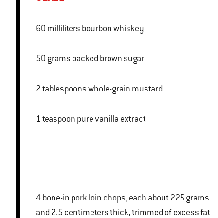
60 milliliters bourbon whiskey
50 grams packed brown sugar
2 tablespoons whole-grain mustard
1 teaspoon pure vanilla extract
4 bone-in pork loin chops, each about 225 grams
and 2.5 centimeters thick, trimmed of excess fat