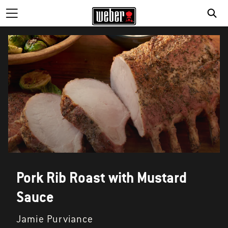
Pork Rib Roast with Mustard
Sauce
Jamie Purviance