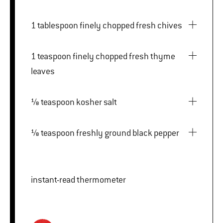
1 tablespoon finely chopped fresh chives
1 teaspoon finely chopped fresh thyme
leaves
⅛ teaspoon kosher salt
⅛ teaspoon freshly ground black pepper
instant-read thermometer