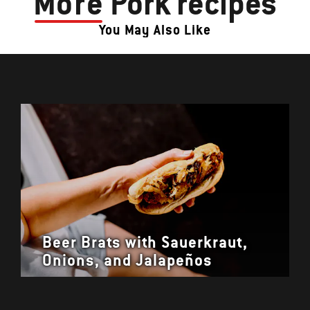
More
Pork recipes
You May Also Like
Beer Brats with Sauerkraut,
Onions, and Jalapeños