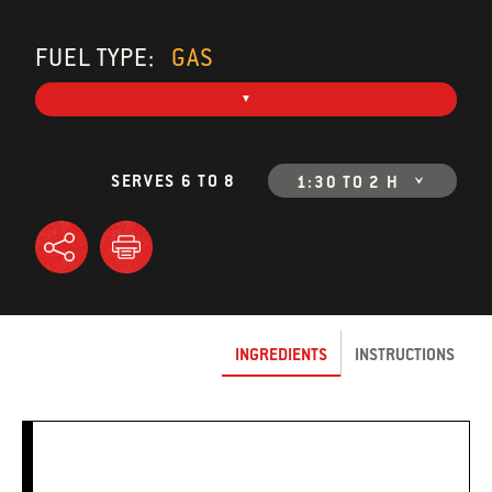
FUEL TYPE:
GAS
SERVES 6 TO 8
1:30 TO 2 H
INGREDIENTS
INSTRUCTIONS