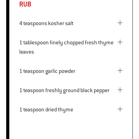
RUB
4 teaspoons kosher salt
1 tablespoon finely chopped fresh thyme
leaves
1 teaspoon garlic powder
1 teaspoon freshly ground black pepper
1 teaspoon dried thyme