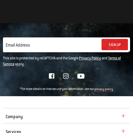
SIGN UP
Email Address
This site is protected by reCAPTCHA and the Google
Privacy Policy
and
Terms of
Service
apply.
*For more details on how we use your information, see our
privacy policy
Company
Services