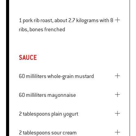
1 pork rib roast, about 2.7 kilograms with 8
ribs, bones frenched
SAUCE
60 milliliters whole-grain mustard
60 milliliters mayonnaise
2 tablespoons plain yogurt
2 tablespoons sour cream