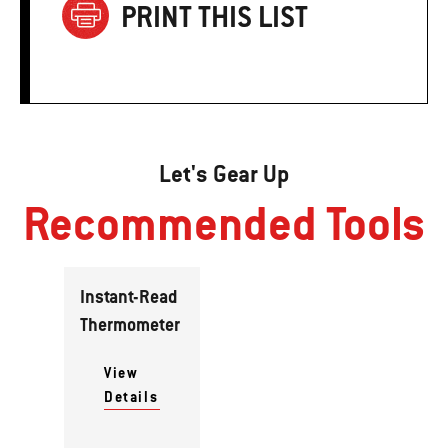
PRINT THIS LIST
Let's Gear Up
Recommended Tools
Instant-Read
Thermometer
View
Details