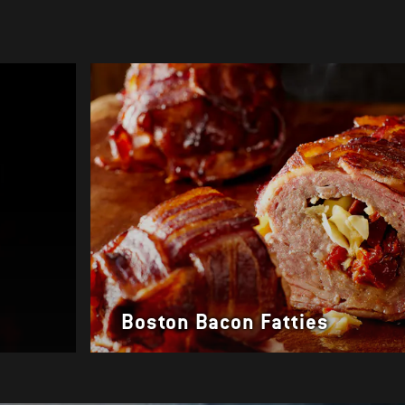
Boston Bacon Fatties