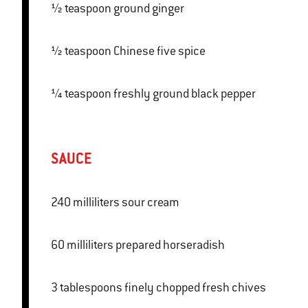
½ teaspoon ground ginger
½ teaspoon Chinese five spice
¼ teaspoon freshly ground black pepper
SAUCE
240 milliliters sour cream
60 milliliters prepared horseradish
3 tablespoons finely chopped fresh chives