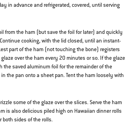
ay in advance and refrigerated, covered, until serving
l from the ham (but save the foil for later) and quickly
ontinue cooking, with the lid closed, until an instant-
kest part of the ham (not touching the bone) registers
glaze over the ham every 20 minutes or so. If the glaze
h the saved aluminum foil for the remainder of the
 in the pan onto a sheet pan. Tent the ham loosely with
 drizzle some of the glaze over the slices. Serve the ham
 is also delicious piled high on Hawaiian dinner rolls
both sides of the rolls.