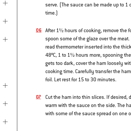
serve. (The sauce can be made up to 1 d
time.)
After 1½ hours of cooking, remove the foi
spoon some of the glaze over the meat. C
read thermometer inserted into the thic
48ºC, 1 to 1½ hours more, spooning the 
gets too dark, cover the ham loosely wit
cooking time. Carefully transfer the ham
foil. Let rest for 15 to 30 minutes.
Cut the ham into thin slices. If desired,
warm with the sauce on the side. The ham
with some of the sauce spread on one or 