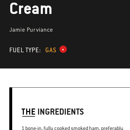
Cream
Jamie Purviance
FUEL TYPE:
GAS
THE
INGREDIENTS
1 bone-in, fully cooked smoked ham, preferably