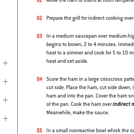
Allow the ham to stand at room temperatu
Prepare the grill for indirect cooking o
In a medium saucepan over medium-high h
begins to brown, 2 to 4 minutes. Immedi
heat to a simmer and cook for 5 to 10 m
heat and set aside.
Score the ham in a large crisscross patt
cut side. Place the ham, cut side down, i
ham and into the pan. Cover the ham snu
indirect
of the pan. Cook the ham over
Meanwhile, make the sauce.
In a small nonreactive bowl whisk the sa