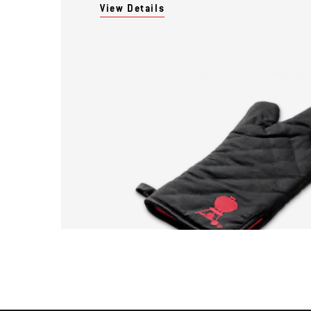
View Details