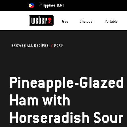
Philippines
(EN)
Choose country
Gas
Charcoal
Portable
PORK
BROWSE ALL RECIPES
Pineapple-Glazed
Ham with
Horseradish Sour