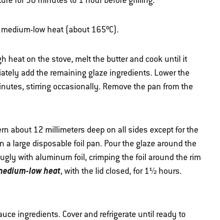
re for 30 minutes to 1 hour before grilling.
ver medium-low heat (about 165ºC).
eat on the stove, melt the butter and cook until it
ately add the remaining glaze ingredients. Lower the
inutes, stirring occasionally. Remove the pan from the
ern about 12 millimeters deep on all sides except for the
n a large disposable foil pan. Pour the glaze around the
gly with aluminum foil, crimping the foil around the rim
 medium-low heat
, with the lid closed, for 1½ hours.
uce ingredients. Cover and refrigerate until ready to