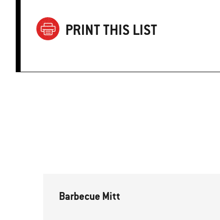
PRINT THIS LIST
Barbecue Mitt