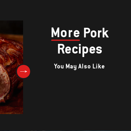
More
Pork
Recipes
You May Also Like
Chorizo Burgers with Grilled
Tomato and Cheddar