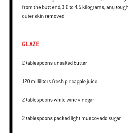
from the butt end,3.6 to 4.5 kilograms, any tough
outer skin removed
GLAZE
2 tablespoons unsalted butter
120 milliliters fresh pineapple juice
2 tablespoons white wine vinegar
2 tablespoons packed light muscovado sugar