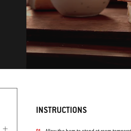
INSTRUCTIONS