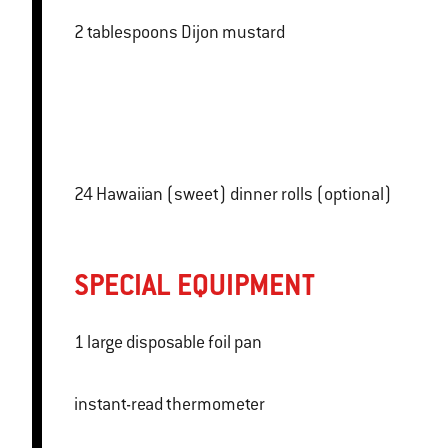
2 tablespoons Dijon mustard
24 Hawaiian (sweet) dinner rolls (optional)
SPECIAL EQUIPMENT
1 large disposable foil pan
instant-read thermometer