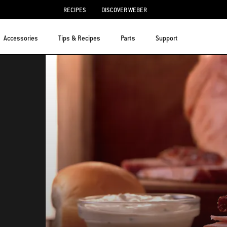
RECIPES
DISCOVER WEBER
Accessories
Tips & Recipes
Parts
Support