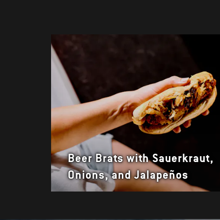
Beer Brats with Sauerkraut,
Onions, and Jalapeños