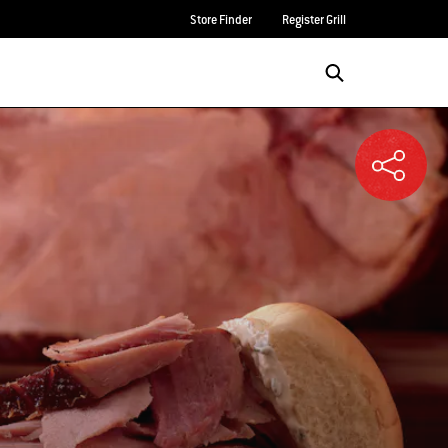
Store Finder
Register Grill