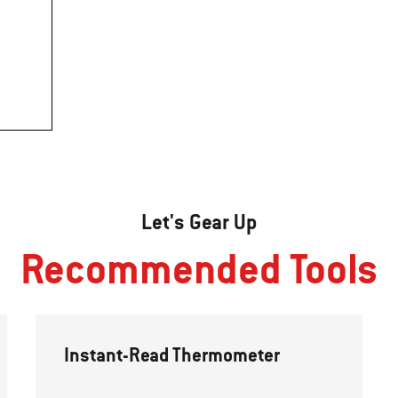
Let's Gear Up
Recommended Tools
Instant-Read Thermometer