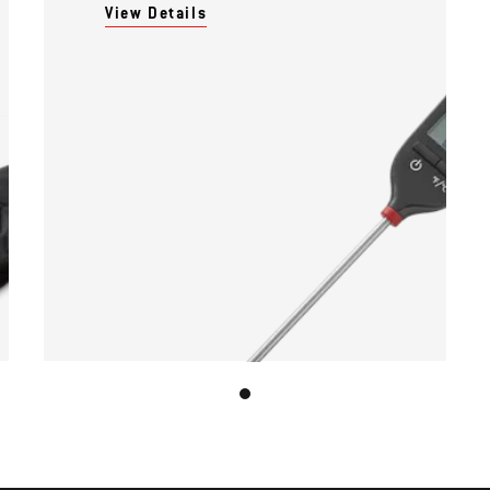
View Details