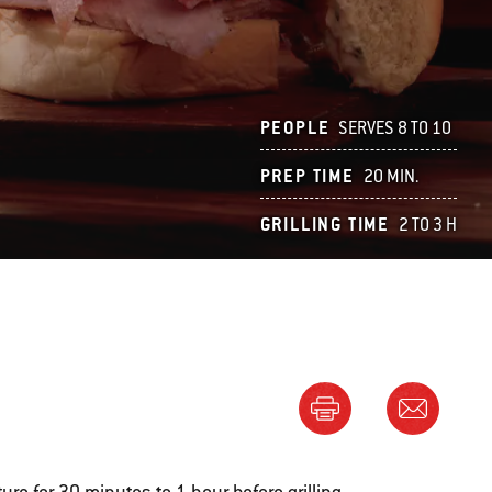
PEOPLE
SERVES 8 TO 10
PREP TIME
20 MIN.
GRILLING TIME
2 TO 3 H