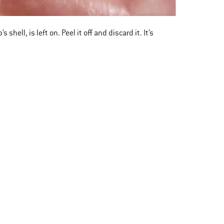
ell, is left on. Peel it off and discard it. It’s