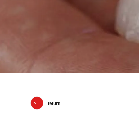
return