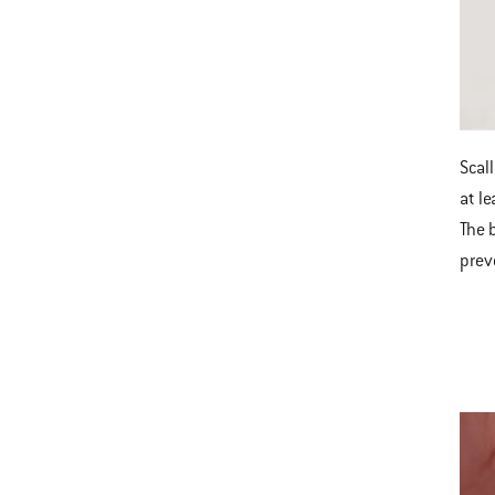
Scal
at l
The 
prev