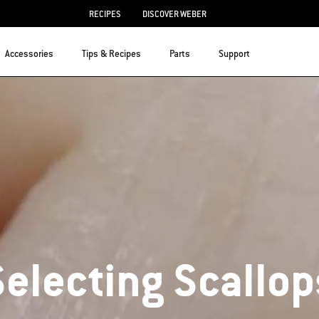
RECIPES
DISCOVER WEBER
Accessories
Tips & Recipes
Parts
Support
Selecting Scallop