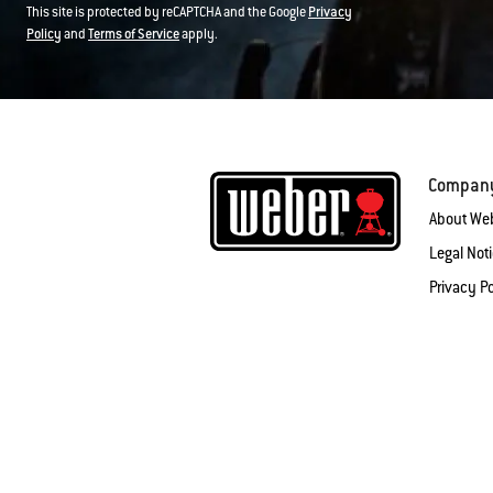
This site is protected by reCAPTCHA and the Google
Privacy
Policy
and
Terms of Service
apply.
Compan
About We
Legal Not
Privacy Po