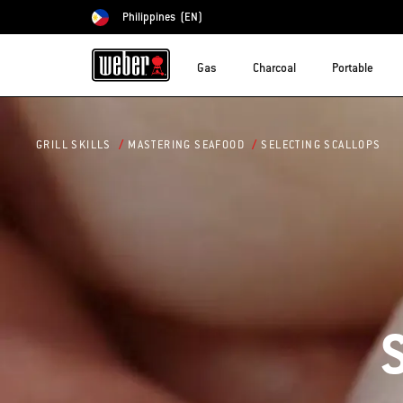
Philippines
(EN)
Choose country
Gas
Charcoal
Portable
SELECTING SCALLOPS
GRILL SKILLS
MASTERING SEAFOOD