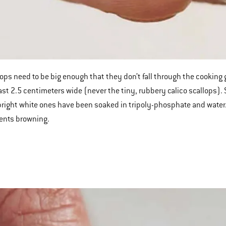
lops need to be big enough that they don’t fall through the cooking gr
east 2.5 centimeters wide (never the tiny, rubbery calico scallops). 
bright white ones have been soaked in tripoly-phosphate and water.
ents browning.