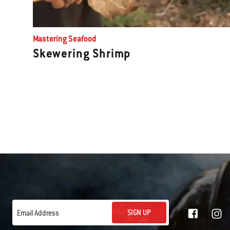
Mastering Seafood
Skewering Shrimp
SIGN UP
Email Address