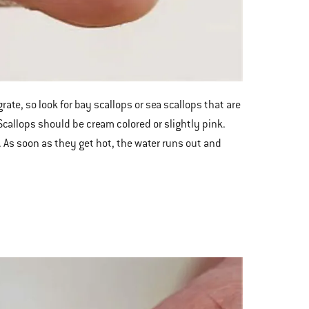
ate, so look for bay scallops or sea scallops that are
Scallops should be cream colored or slightly pink.
 As soon as they get hot, the water runs out and