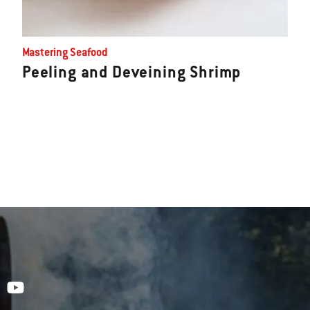
Mastering Seafood
Peeling and Deveining Shrimp