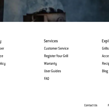
y
Services
Expl
ber
Customer Service
Grills
ice
Register Your Grill
Acce
licy
Warranty
Reci
User Guides
Blog
FAQ
Contact Us