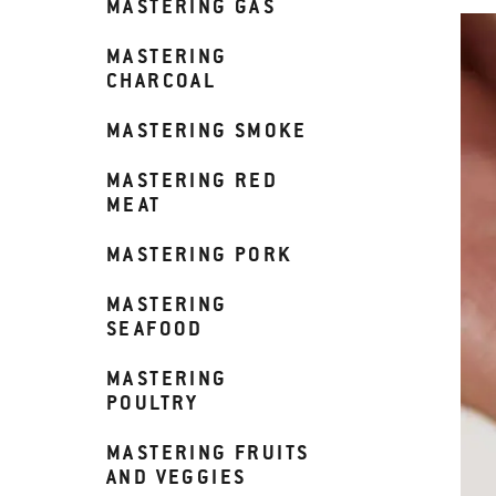
MASTERING GAS
MASTERING
CHARCOAL
MASTERING SMOKE
MASTERING RED
MEAT
MASTERING PORK
MASTERING
SEAFOOD
MASTERING
POULTRY
MASTERING FRUITS
AND VEGGIES