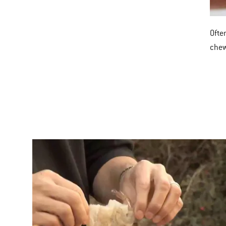
Often
che