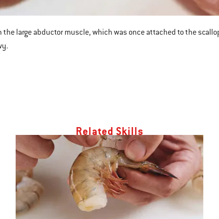
 the large abductor muscle, which was once attached to the scallop’s sh
wy.
Related Skills