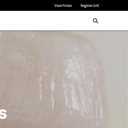
Store Finder
Register Grill
s