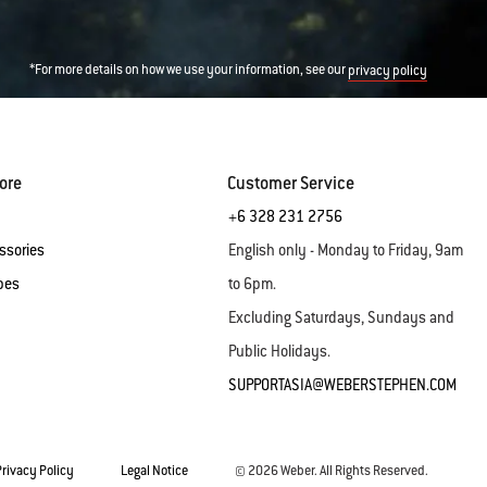
*For more details on how we use your information, see our
privacy policy
ore
Customer Service
+6 328 231 2756
ssories
English only - Monday to Friday, 9am
pes
to 6pm.
Excluding Saturdays, Sundays and
Public Holidays.
SUPPORTASIA@WEBERSTEPHEN.COM
Privacy Policy
Legal Notice
© 2026 Weber. All Rights Reserved.