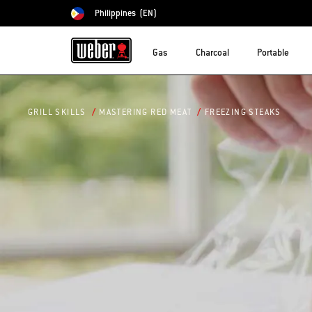
Philippines
(EN)
Choose country
Gas
Charcoal
Portable
FREEZING STEAKS
GRILL SKILLS
MASTERING RED MEAT