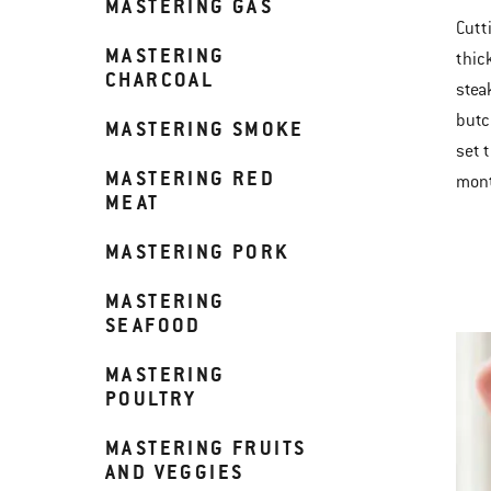
MASTERING GAS
Cutti
MASTERING
thic
CHARCOAL
stea
butc
MASTERING SMOKE
set t
MASTERING RED
mont
MEAT
MASTERING PORK
MASTERING
SEAFOOD
MASTERING
POULTRY
MASTERING FRUITS
AND VEGGIES