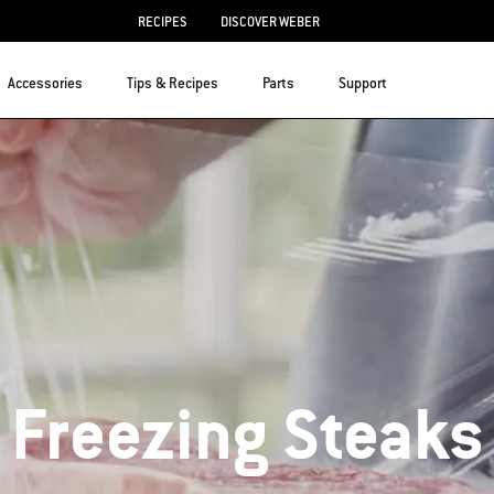
RECIPES
DISCOVER WEBER
Accessories
Tips & Recipes
Parts
Support
Freezing Steaks