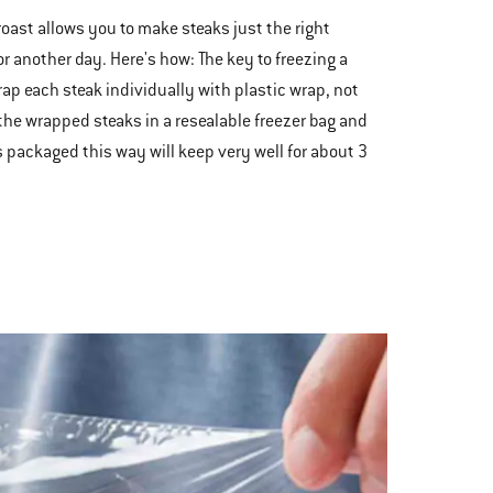
 roast allows you to make steaks just the right
r another day. Here's how: The key to freezing a
rap each steak individually with plastic wrap, not
 the wrapped steaks in a resealable freezer bag and
aks packaged this way will keep very well for about 3