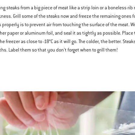
ng steaks from a big piece of meat like a strip loin or a boneless rib
kness. Grill some of the steaks now and freeze the remaining ones fo
k properly is to prevent air from touching the surface of the meat. W
her paper or aluminum foil, and seal it as tightly as possible. Place
he freezer as close to -18°C as it will go. The colder, the better. Ste
hs. Label them so that you don't forget when to grill them!