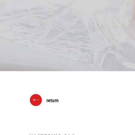
return