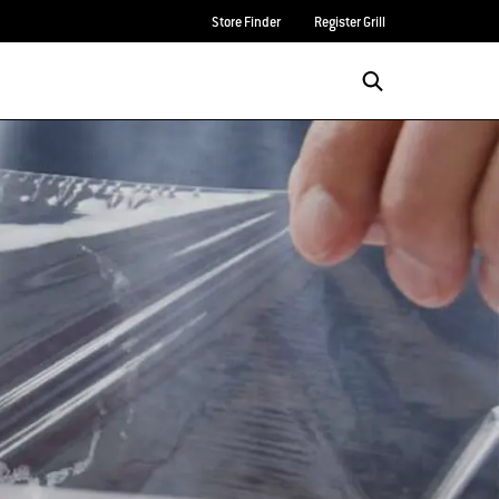
Store Finder
Register Grill