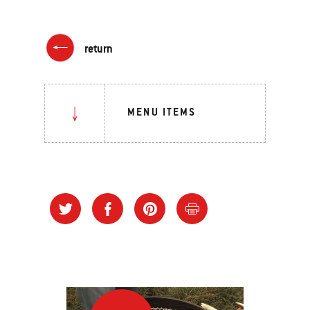
return
MENU ITEMS
“Stack