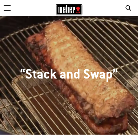
“Stack and Swap”