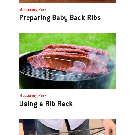
Previous
Mastering Pork
buttons
Preparing Baby Back Ribs
to
navigate.
Mastering Pork
Using a Rib Rack