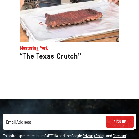
Mastering Pork
“The Texas Crutch”
SIGN UP
Email Address
This site is protected by reCAPTCHA and the Google
Privacy Policy
and
Terms of