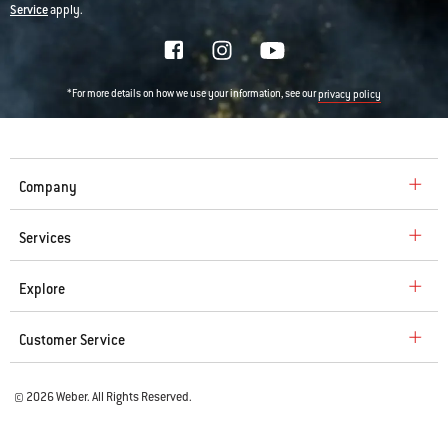
Service
apply.
*For more details on how we use your information, see our
privacy policy
Company
Services
Explore
Customer Service
© 2026 Weber. All Rights Reserved.