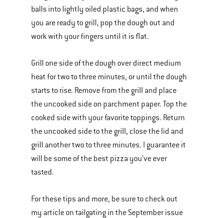
balls into lightly oiled plastic bags, and when
you are ready to grill, pop the dough out and
work with your fingers until it is flat.
Grill one side of the dough over direct medium
heat for two to three minutes, or until the dough
starts to rise. Remove from the grill and place
the uncooked side on parchment paper. Top the
cooked side with your favorite toppings. Return
the uncooked side to the grill, close the lid and
grill another two to three minutes. I guarantee it
will be some of the best pizza you’ve ever
tasted.
For these tips and more, be sure to check out
my article on tailgating in the September issue