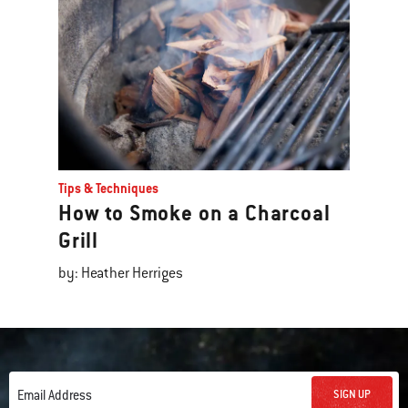
Tips & Techniques
How to Smoke on a Charcoal
Grill
by: Heather Herriges
SIGN UP
Email Address