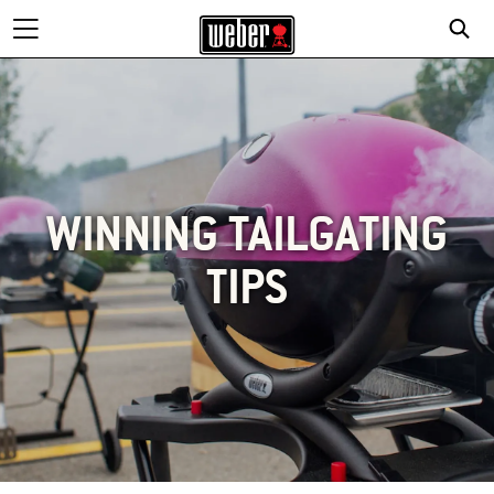
WINNING TAILGATING
TIPS