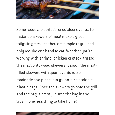
Some foods are perfect for outdoor events. For
skewers of meat
instance,
make a great
tailgating meal, as they are simple to grill and
only require one hand to eat. Whether you’re
working with shrimp, chicken or steak, thread
the meat onto wood skewers. Season the meat-
filled skewers with your favorite rub or
marinade and place into gallon-size sealable
plastic bags. Once the skewers go onto the grill
and the bag is empty, dump the bag in the
trash - one less thing to take home!