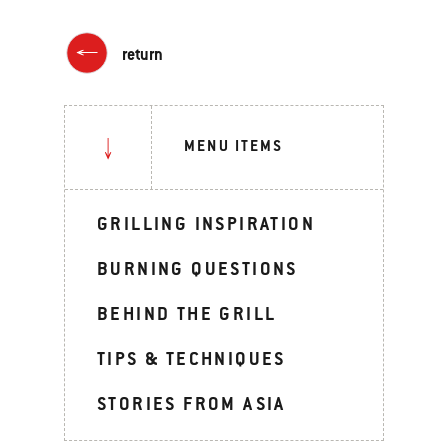
return
MENU ITEMS
GRILLING INSPIRATION
BURNING QUESTIONS
BEHIND THE GRILL
TIPS & TECHNIQUES
STORIES FROM ASIA