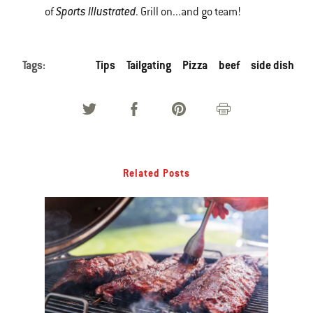
Sports Illustrated
of
. Grill on...and go team!
Tags:
Tips
Tailgating
Pizza
beef
side dish
Related Posts