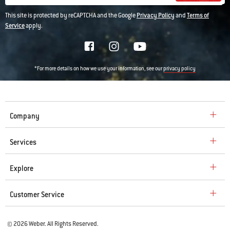
This site is protected by reCAPTCHA and the Google
Privacy Policy
and
Terms of
Service
apply.
*For more details on how we use your information, see our
privacy policy
Company
Services
Explore
Customer Service
© 2026 Weber. All Rights Reserved.