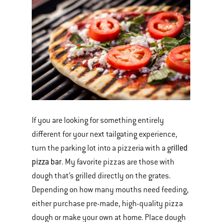
If you are looking for something entirely
different for your next tailgating experience,
rilled
turn the parking lot into a pizzeria with a g
pizza bar
. My favorite pizzas are those with
dough that’s grilled directly on the grates.
Depending on how many mouths need feeding,
either purchase pre-made, high-quality pizza
dough or make your own at home. Place dough