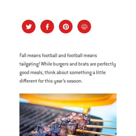
Fall means football and football means
tailgating! While burgers and brats are perfectly
good meals, think about something a little
different for this year’s season.