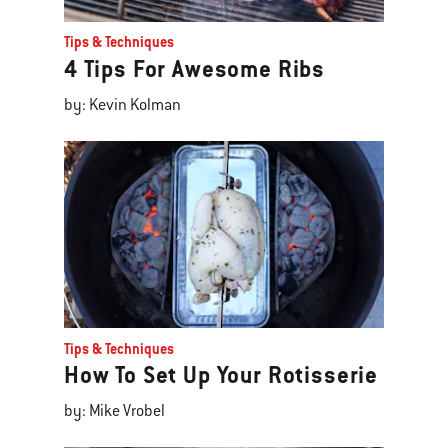
Tips & Techniques
4 Tips For Awesome Ribs
by: Kevin Kolman
Tips & Techniques
How To Set Up Your Rotisserie
by: Mike Vrobel