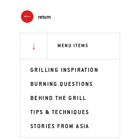
return
MENU ITEMS
GRILLING INSPIRATION
BURNING QUESTIONS
BEHIND THE GRILL
TIPS & TECHNIQUES
STORIES FROM ASIA