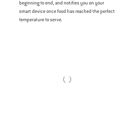
or
beginning to end, and notifies you on your
videos.
smart device once food has reached the perfect
Use
temperature to serve.
Next
and
Previous
buttons
to
navigate.