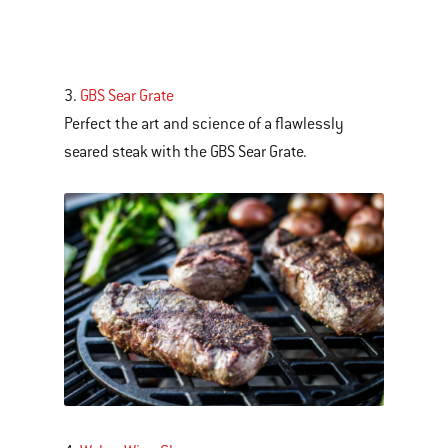
3.
GBS Sear Grate
Perfect the art and science of a flawlessly
seared steak with the GBS Sear Grate.