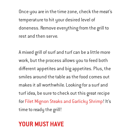
Once you are in the time zone, check the meat’s
temperature to hit your desired level of
doneness. Remove everything from the grill to
rest and then serve.
A mixed grill of surf and turf can be a little more
work, but the process allows you to feed both
different appetites and big appetites. Plus, the
smiles around the table as the food comes out
makes it all worthwhile. Looking for a surf and
turf idea, be sure to check out this great recipe
for
Filet Mignon Steaks and Garlicky Shrimp
! It’s
time to ready the grill!
YOUR MUST HAVE