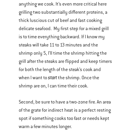
anything we cook. It’s even more critical here
grilling two substantially different proteins, a
thick luscious cut of beef and fast cooking
delicate seafood. My first step for a mixed grill
is to time everything backward. If I know my
steaks will take 11 to 13 minutes and the
shrimp only 5, I’ll time the shrimp hitting the
grill after the steaks are flipped and keep timers
for both the length of the steak’s cook and
start
when I want to
the shrimp. Once the
shrimp are on, I can time their cook.
Second, be sure to have a two-zone fire. An area
of the grate for indirect heat is a perfect resting
spot if something cooks too fast or needs kept
warm a few minutes longer.