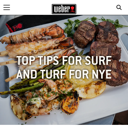
TOP TIPS FOR SURF
AND TURF FOR NYE