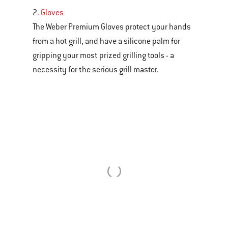
2.
Gloves
The Weber Premium Gloves protect your hands
from a hot grill, and have a silicone palm for
gripping your most prized grilling tools - a
necessity for the serious grill master.