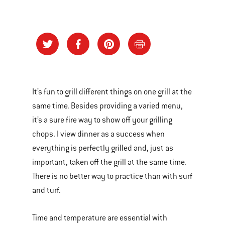
It’s fun to grill different things on one grill at the
same time. Besides providing a varied menu,
it’s a sure fire way to show off your grilling
chops. I view dinner as a success when
everything is perfectly grilled and, just as
important, taken off the grill at the same time.
There is no better way to practice than with surf
and turf.
Time and temperature are essential with