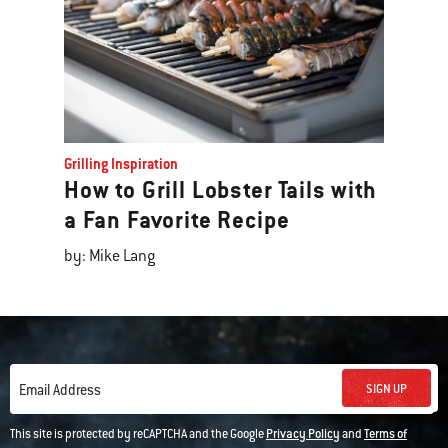
Grilling Inspiration
How to Grill Lobster Tails with
a Fan Favorite Recipe
by: Mike Lang
SIGN UP
Email Address
This site is protected by reCAPTCHA and the Google
Privacy Policy
and
Terms of