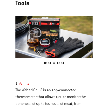
Tools
This
is
a
carousel
1.
iGrill 2
of
The Weber iGrill 2 is an app-connected
various
thermometer that allows you to monitor the
images
doneness of up to four cuts of meat, from