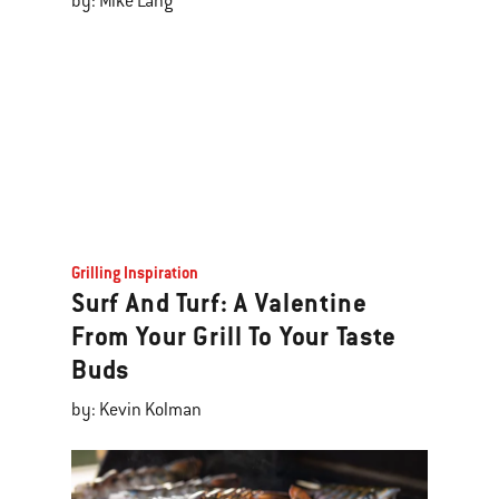
by: Mike Lang
Grilling Inspiration
Surf And Turf: A Valentine
From Your Grill To Your Taste
Buds
by: Kevin Kolman