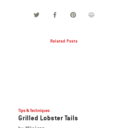
Related Posts
Tips & Techniques
Grilled Lobster Tails