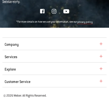
Service
apply.
*For more details on how we use your information, see our
privacy policy
Company
Services
Explore
Customer Service
© 2026 Weber. All Rights Reserved.