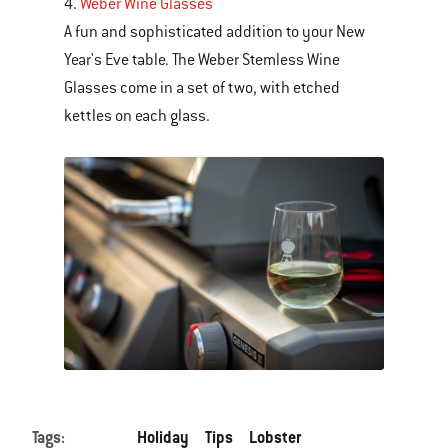
4.
Weber Wine Glasses
A fun and sophisticated addition to your New
Year's Eve table. The Weber Stemless Wine
Glasses come in a set of two, with etched
kettles on each glass.
Tags:
Holiday
Tips
Lobster