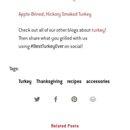
Apple-Brined, Hickory Smoked Turkey
Check out all of our other blogs about
turkey
!
Then share what you grilled with us
#BestTurkeyEver
using
on social!
Tags:
Turkey
Thanksgiving
recipes
accessories
Related Posts