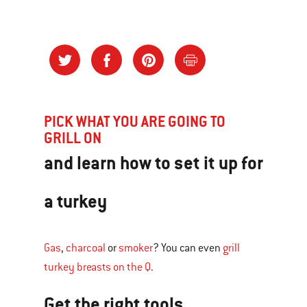
PICK WHAT YOU ARE GOING TO
GRILL ON
and learn how to set it up for
a turkey
Gas
,
charcoal
or
smoker
? You can even
grill
turkey breasts on the Q
.
Get the right tools