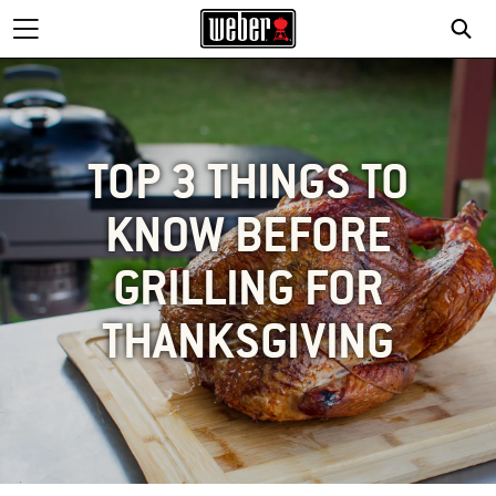
TOP 3 THINGS TO
KNOW BEFORE
GRILLING FOR
THANKSGIVING