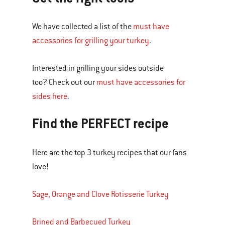
We have collected a list of the
must have
accessories for grilling your turkey
.
Interested in grilling your sides outside
too? Check out our
must have accessories for
sides here
.
Find the PERFECT recipe
Here are the top 3 turkey recipes that our fans
love!
Sage, Orange and Clove Rotisserie Turkey
Brined and Barbecued Turkey