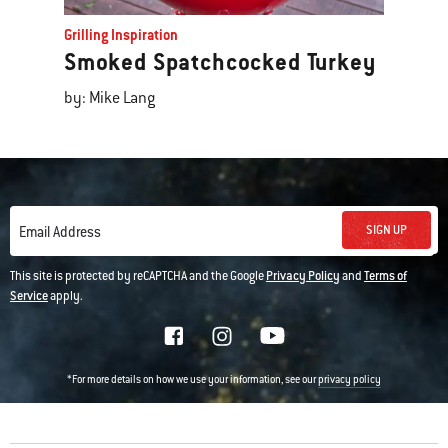
Grilling Inspiration
Smoked Spatchcocked Turkey
by: Mike Lang
SIGN UP
Email Address
This site is protected by reCAPTCHA and the Google
Privacy Policy
and
Terms of
Service
apply.
*For more details on how we use your information, see our
privacy policy