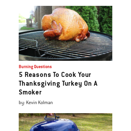
Burning Questions
5 Reasons To Cook Your
Thanksgiving Turkey On A
Smoker
by: Kevin Kolman