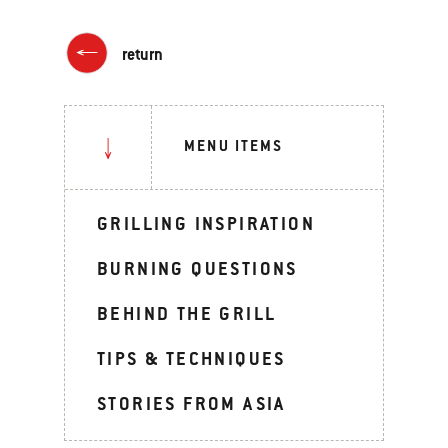
return
MENU ITEMS
GRILLING INSPIRATION
BURNING QUESTIONS
BEHIND THE GRILL
TIPS & TECHNIQUES
STORIES FROM ASIA