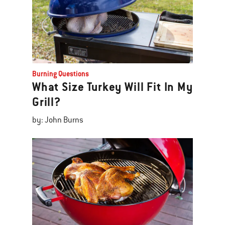
Burning Questions
What Size Turkey Will Fit In My
Grill?
by: John Burns