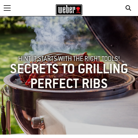
HINT IT STARTS WITH THE RIGHT TOOLS!
SECRETS TO GRILLING
PERFECT RIBS