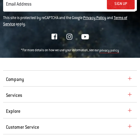
SIGN UP
Email Address
This site is protected by reCAPTCHA and the Google
Privacy Policy
and
Terms of
Service
apply.
*For more details on how we use your information, see our
privacy policy
Company
Services
Explore
Customer Service