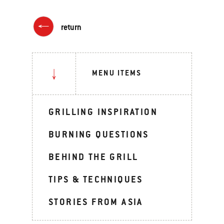
return
MENU ITEMS
GRILLING INSPIRATION
BURNING QUESTIONS
BEHIND THE GRILL
TIPS & TECHNIQUES
STORIES FROM ASIA