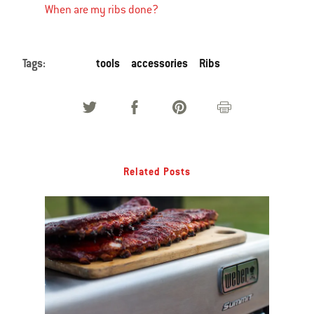
When are my ribs done?
Tags:
tools
accessories
Ribs
Related Posts