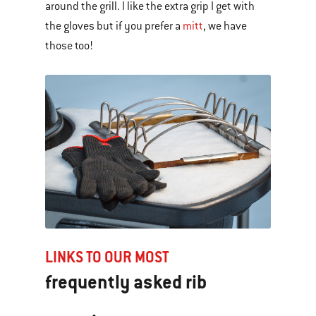
around the grill. I like the extra grip I get with
the gloves but if you prefer a
mitt
, we have
those too!
LINKS TO OUR MOST
frequently asked rib