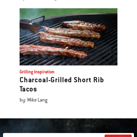
Grilling Inspiration
Charcoal-Grilled Short Rib
Tacos
by: Mike Lang