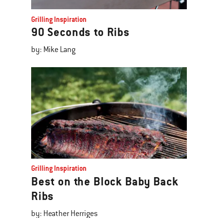
Grilling Inspiration
90 Seconds to Ribs
by: Mike Lang
Grilling Inspiration
Best on the Block Baby Back
Ribs
by: Heather Herriges