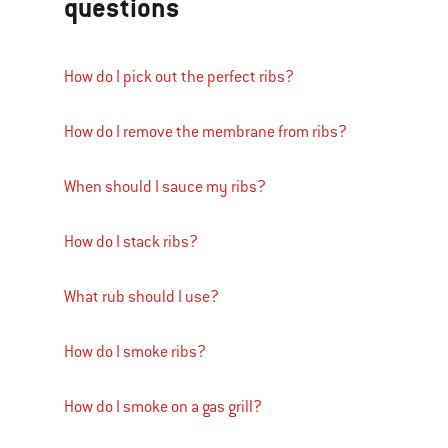
questions
How do I pick out the perfect ribs?
How do I remove the membrane from ribs?
When should I sauce my ribs?
How do I stack ribs?
What rub should I use?
How do I smoke ribs?
How do I smoke on a gas grill?