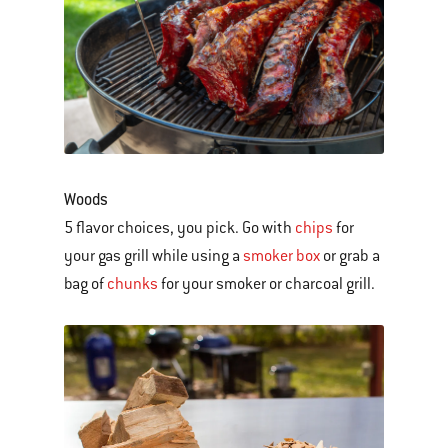
Woods
5 flavor choices, you pick. Go with
chips
for
your gas grill while using a
smoker box
or grab a
bag of
chunks
for your smoker or charcoal grill.