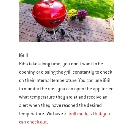
iGrill
Ribs take a long time, you don't want to be
opening or closing the grill constantly to check
on their internal temperature. You can use iGrill
to monitor the ribs, you can open the app to see
what temperature they are at and receive an
alert when they have reached the desired
temperature. We have 3
iGrill models that you
can check out
.