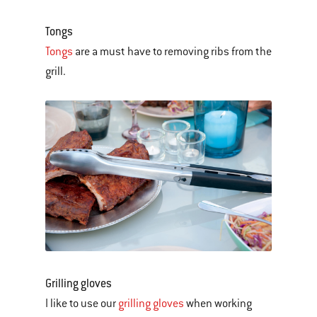
Tongs
Tongs
are a must have to removing ribs from the
grill.
Grilling gloves
I like to use our
grilling gloves
when working