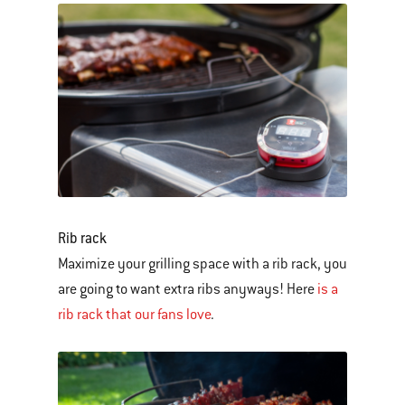
Rib rack
Maximize your grilling space with a rib rack, you
are going to want extra ribs anyways! Here
is a
rib rack that our fans love
.