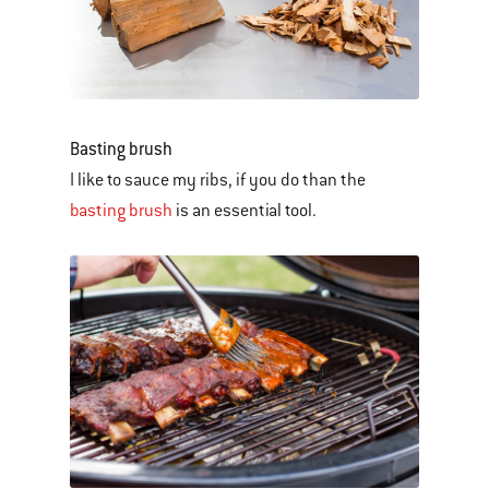
Basting brush
I like to sauce my ribs, if you do than the
basting brush
is an essential tool.