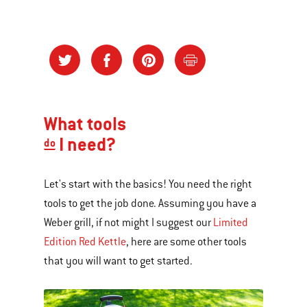
What tools
I need?
do
Let's start with the basics! You need the right
tools to get the job done. Assuming you have a
Weber grill, if not might I suggest our
Limited
Edition Red Kettle
, here are some other tools
that you will want to get started.