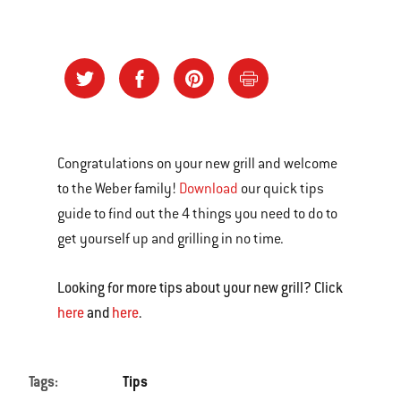
Congratulations on your new grill and welcome
to the Weber family!
Download
our quick tips
guide to find out the 4 things you need to do to
get yourself up and grilling in no time.
Looking for more tips about your new grill? Click
here
and
here
.
Tags:
Tips