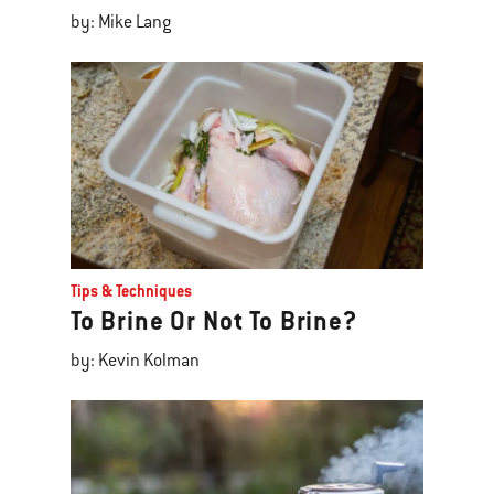
by: Mike Lang
Tips & Techniques
To Brine Or Not To Brine?
by: Kevin Kolman