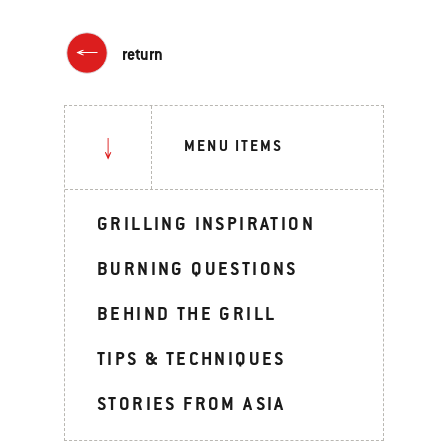
return
MENU ITEMS
GRILLING INSPIRATION
BURNING QUESTIONS
BEHIND THE GRILL
TIPS & TECHNIQUES
STORIES FROM ASIA