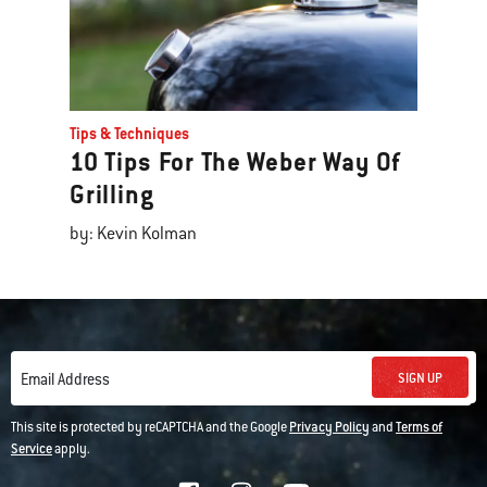
Tips & Techniques
10 Tips For The Weber Way Of
Grilling
by: Kevin Kolman
SIGN UP
Email Address
This site is protected by reCAPTCHA and the Google
Privacy Policy
and
Terms of
Service
apply.