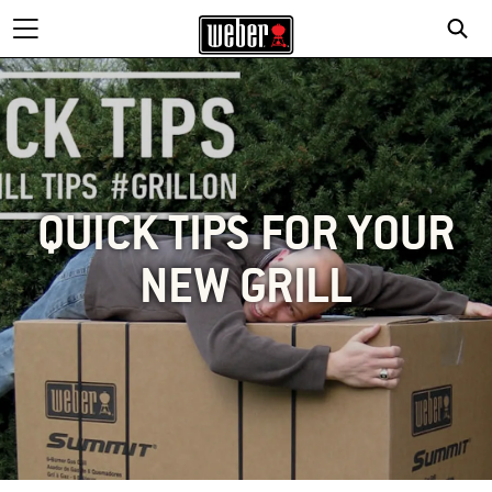
QUICK TIPS FOR YOUR
NEW GRILL