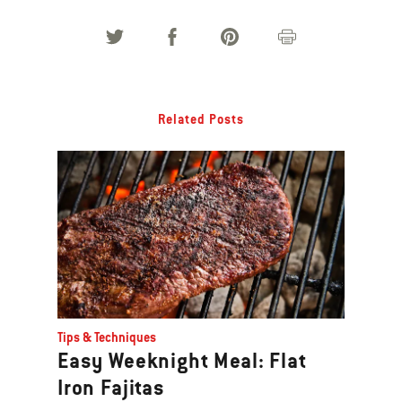
Related Posts
Tips & Techniques
Easy Weeknight Meal: Flat
Iron Fajitas